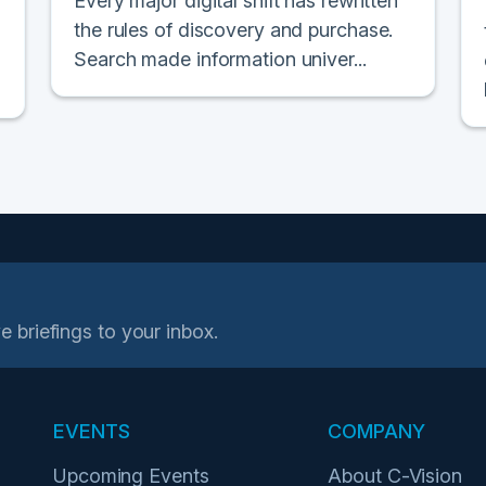
Every major digital shift has rewritten
the rules of discovery and purchase.
Search made information univer...
e briefings to your inbox.
EVENTS
COMPANY
Upcoming Events
About C-Vision