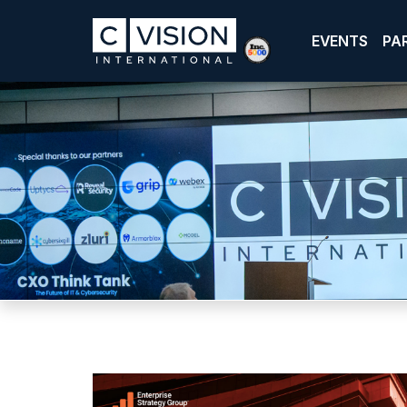
EVENTS
PA