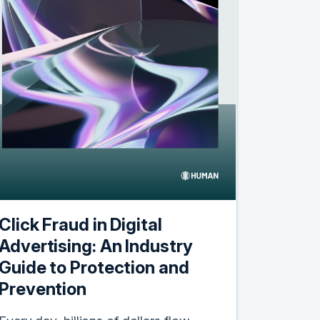
Click Fraud in Digital
Advertising: An Industry
Guide to Protection and
Prevention