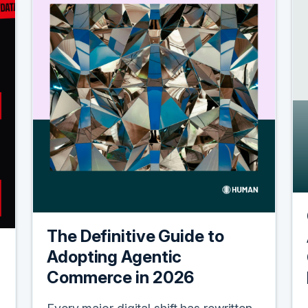
The Definitive Guide to
Adopting Agentic
Commerce in 2026