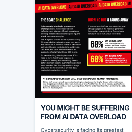
YOU MIGHT BE SUFFERING
FROM AI DATA OVERLOAD
Cybersecurity is facing its greatest