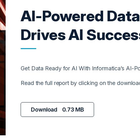
AI-Powered Dat
Drives AI Succes
Get Data Ready for AI With Informatica’s AI
Read the full report by clicking on the downloa
Download
0.73 MB