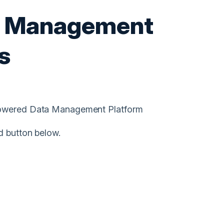
a Management
s
-Powered Data Management Platform
d button below.