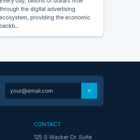
Every day, billions of dollars flow
through the digital advertising
ecosystem, providing the economic
backb...
CONTACT
125 S Wacker Dr. Suite