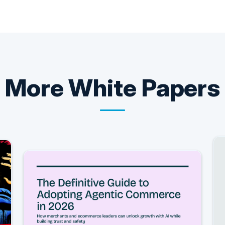
More
White Papers