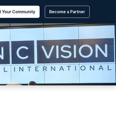
d Your Community
Become a Partner