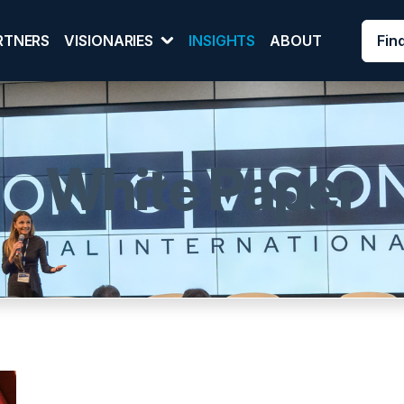
Fin
RTNERS
VISIONARIES
INSIGHTS
ABOUT
White Paper