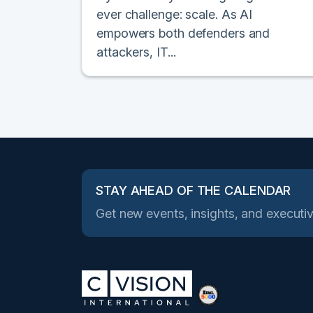
ever challenge: scale. As AI
empowers both defenders and
attackers, IT...
STAY AHEAD OF THE CALENDAR
Get new events, insights, and executiv