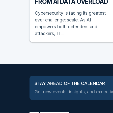
FROM AI DATA OVERLOAD
Cybersecurity is facing its greatest
ever challenge: scale. As AI
empowers both defenders and
attackers, IT...
STAY AHEAD OF THE CALENDAR
Get new events, insights, and executiv