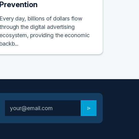
Prevention
Every day, billions of dollars flow
through the digital advertising
ecosystem, providing the economic
backb...