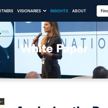
Fin
RTNERS
VISIONARIES
INSIGHTS
ABOUT
White Paper