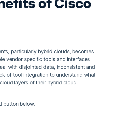
nefits of Cisco
ts, particularly hybrid clouds, becomes
ple vendor specific tools and interfaces
eal with disjointed data, inconsistent and
ck of tool integration to understand what
 cloud layers of their hybrid cloud
d button below.