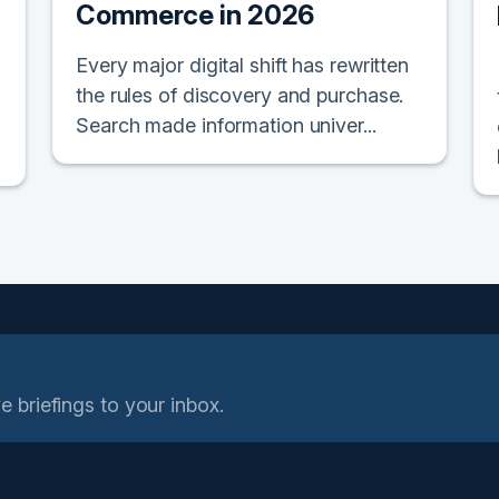
Commerce in 2026
Every major digital shift has rewritten
the rules of discovery and purchase.
Search made information univer...
e briefings to your inbox.