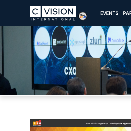
EVENTS
PA