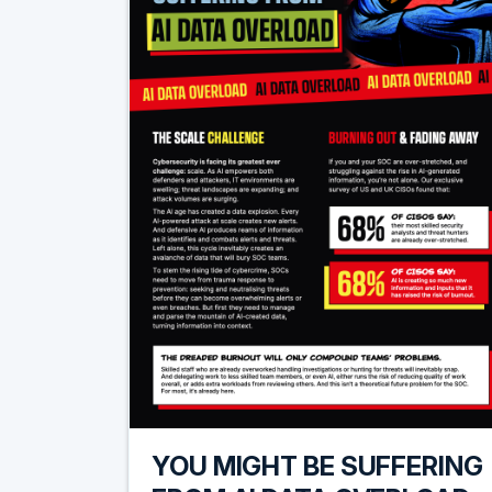
YOU MIGHT BE SUFFERING