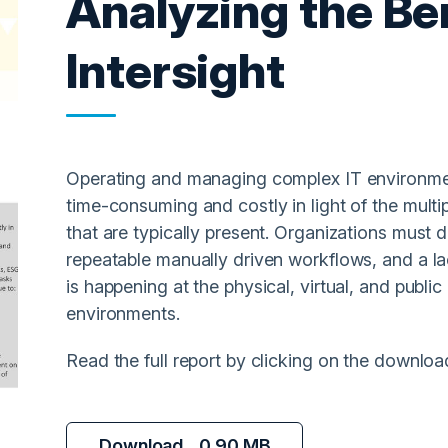
Analyzing the Be
Intersight
Operating and managing complex IT environmen
time-consuming and costly in light of the multi
that are typically present. Organizations must d
repeatable manually driven workflows, and a la
is happening at the physical, virtual, and public
environments.
Read the full report by clicking on the downloa
Download
0.90 MB