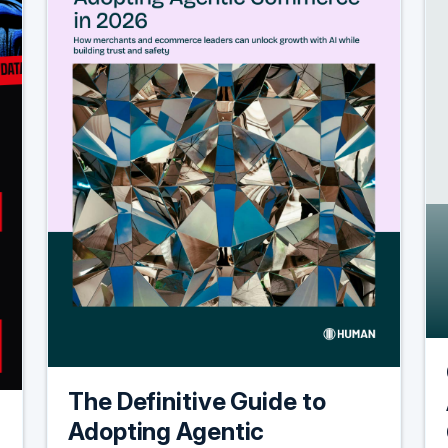
The Definitive Guide to
Adopting Agentic