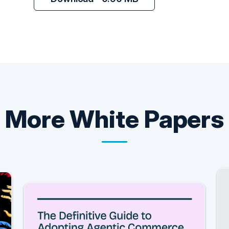
More
White Papers