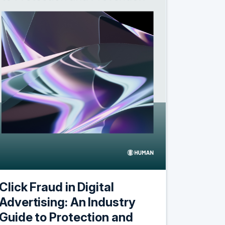
Click Fraud in Digital
Advertising: An Industry
Guide to Protection and