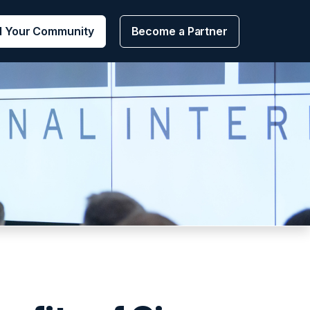
d Your Community
Become a Partner