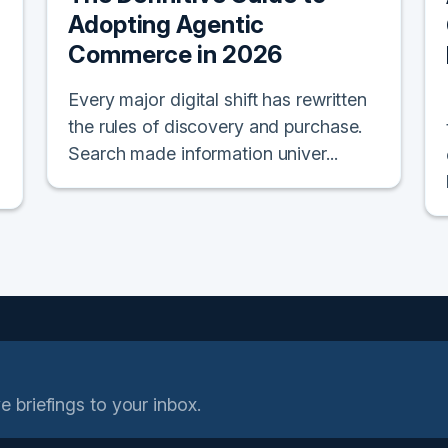
Adopting Agentic
Commerce in 2026
Every major digital shift has rewritten
the rules of discovery and purchase.
Search made information univer...
e briefings to your inbox.