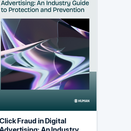
Click Fraud in Digital
Advertising: An Industry