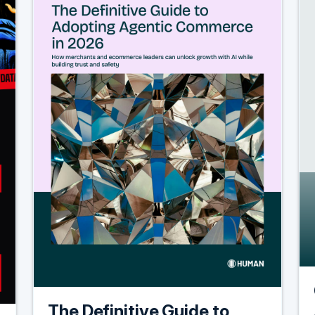
The Definitive Guide to