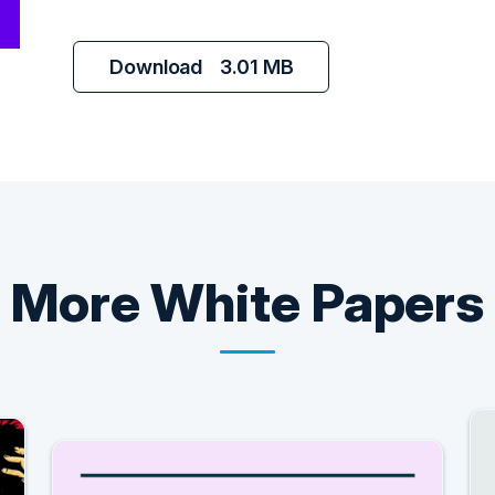
Download
3.01 MB
More
White Papers