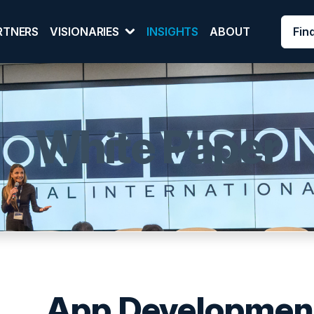
Fin
RTNERS
VISIONARIES
INSIGHTS
ABOUT
White Paper
App Development