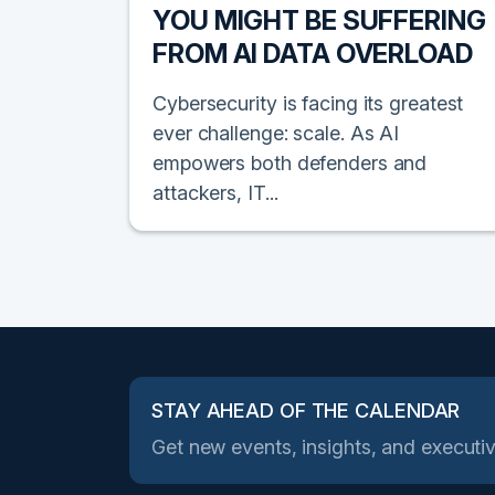
YOU MIGHT BE SUFFERING
FROM AI DATA OVERLOAD
Cybersecurity is facing its greatest
ever challenge: scale. As AI
empowers both defenders and
attackers, IT...
STAY AHEAD OF THE CALENDAR
Get new events, insights, and executiv