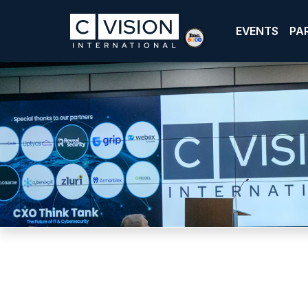
EVENTS
PA