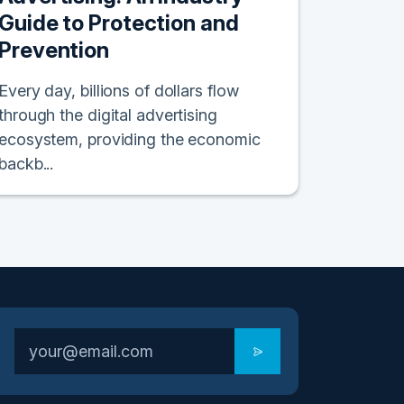
Guide to Protection and
Prevention
Every day, billions of dollars flow
through the digital advertising
ecosystem, providing the economic
backb...