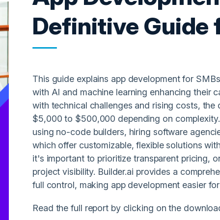
Definitive Guide
This guide explains app development for SMBs.
with AI and machine learning enhancing their c
with technical challenges and rising costs, th
$5,000 to $500,000 depending on complexity. T
using no-code builders, hiring software agencies
which offer customizable, flexible solutions wit
it's important to prioritize transparent pricing
project visibility. Builder.ai provides a compre
full control, making app development easier for
Read the full report by clicking on the downloa