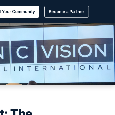
d Your Community
Become a Partner
: The