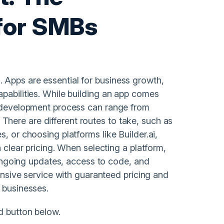
 for SMBs
 Apps are essential for business growth,
apabilities. While building an app comes
e development process can range from
here are different routes to take, such as
, or choosing platforms like Builder.ai,
h clear pricing. When selecting a platform,
, ongoing updates, access to code, and
hensive service with guaranteed pricing and
 businesses.
d button below.