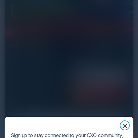
Sign up to stay connected to your CXO community,