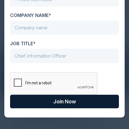
COMPANY NAME*
JOB TITLE*
Join Now
The Definitive Guide to Adopting
Agentic Commerce in 2026
Every major digital shift has rewritten the rules of