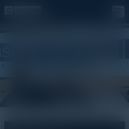
White Paper