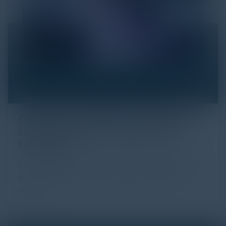
Click Fraud in Digital Advertising: An
Industry Guide to Protection and
Prevention
Every day, billions of dollars flow through the digital
advertising ecosystem, providing the economic
backb...