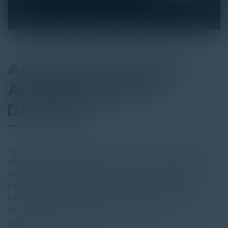
Axonius Cybersecurity
Asset Management
Datasheet
By seamlessly integrating with over 750+ security and IT
management technologies, Axonius Cybersecurity Asset
Management helps improve IT and security operations,
including attack surface management, contextualized
incident response capabilities, vulnerability and patch
management, configuration management, cost
optimization, and more.