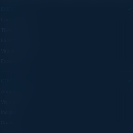
EVENTS
Upcoming Events
Think Tanks
Executive Dinners
Virtual Councils
Experiences
COMPANY
About C-Vision
Visionaries
Insights
Careers