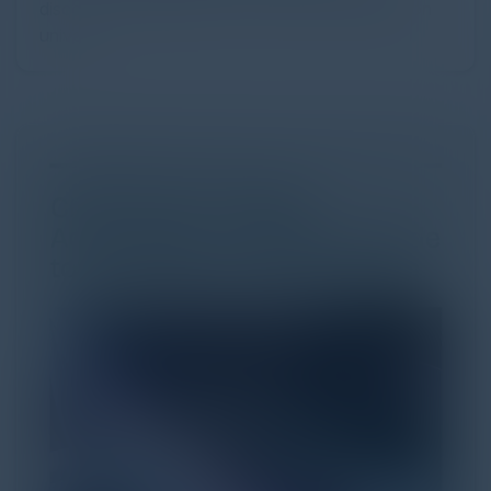
discovery and purchase. Search made information
univer...