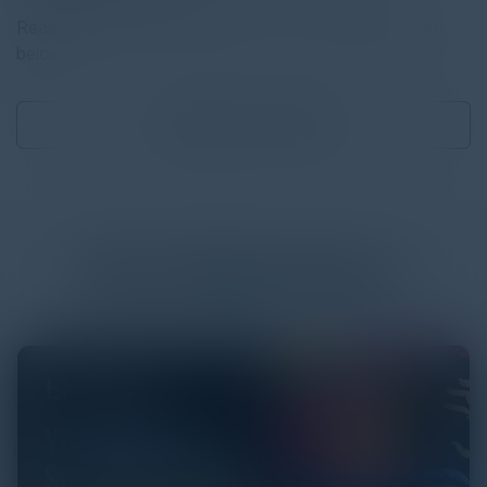
Read the full report by clicking on the download button
below.
Download
1.31 MB
More
White Papers