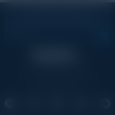
STAY AHEAD OF THE CALENDAR
Get new events, insights, and executive briefings to
your inbox.
C-Vision International is a trusted partner for
C-suite leaders, bringing together top
executives through exclusive events and
advisory programs.