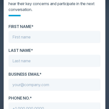
hear their key concerns and participate in the next
conversation.
YOU MIGHT BE SUFFERING FROM AI
DATA OVERLOAD
FIRST NAME*
Cybersecurity is facing its greatest ever challenge:
scale. As AI empowers both defenders and
attackers, IT...
LAST NAME*
BUSINESS EMAIL*
PHONE NO.*