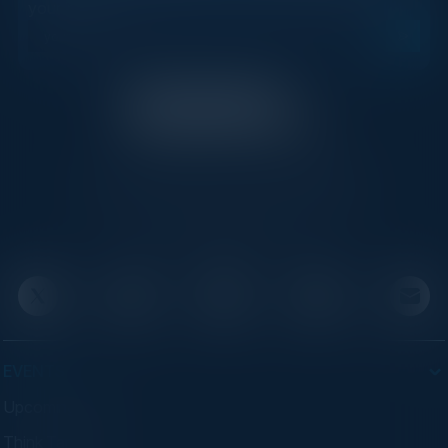
your inbox.
C-Vision International is a trusted partner for
C-suite leaders, bringing together top
executives through exclusive events and
advisory programs.
EVENTS
Upcoming Events
Think Tanks