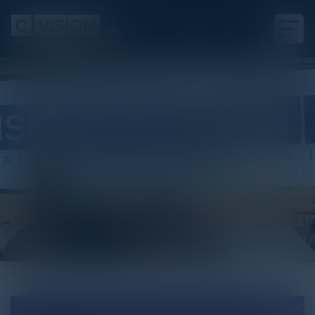
White Paper