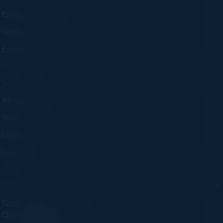
Executive Dinners
Virtual Councils
Experiences
COMPANY
About C-Vision
Visionaries
Insights
Careers
CONTACT
125 S Wacker Dr. Suite 300
Chicago, IL 60606