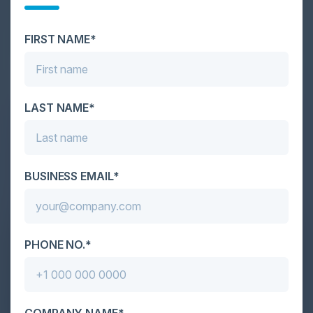
Cybersecurity is facing its greatest ever challenge:
scale. As AI empowers both defenders and
attackers, IT...
FIRST NAME*
LAST NAME*
BUSINESS EMAIL*
PHONE NO.*
COMPANY NAME*