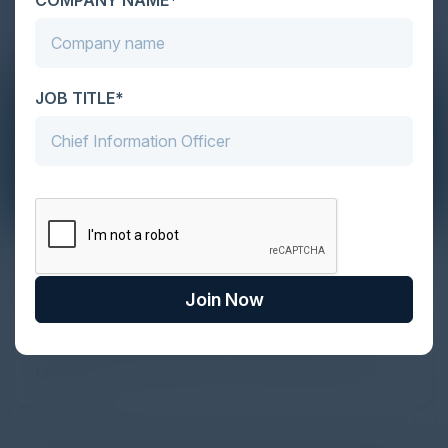
JOB TITLE*
The Definitive Guide to Adopting
Agentic Commerce in 2026
Join Now
Every major digital shift has rewritten the rules of
discovery and purchase. Search made information
univer...