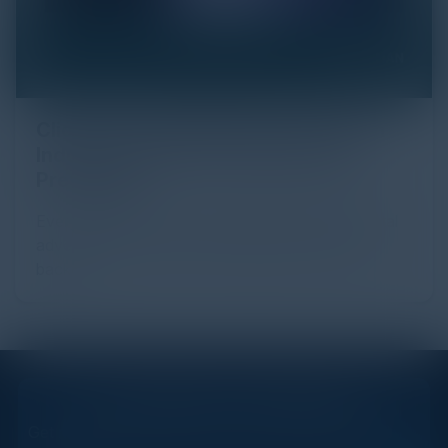
Click Fraud in Digital Advertising: An
Industry Guide to Protection and
Prevention
Every day, billions of dollars flow through the digital
advertising ecosystem, providing the economic
backb...
STAY AHEAD OF THE CALENDAR
Get new events, insights, and executive briefings to