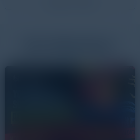
Download
0.75 MB
More
White Papers