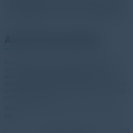
Azul Core Data Sheet
Azul’s highly trained support engineers have extensive
Java experience and deep knowledge of the JVM,
memory management, Java performance issues and
usage of production application visibility tools. Two levels
of enterprise technical support subscriptions are available
for Azul Platform Core.
Read the full report by clicking on the download button
below.