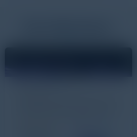
More
White Papers