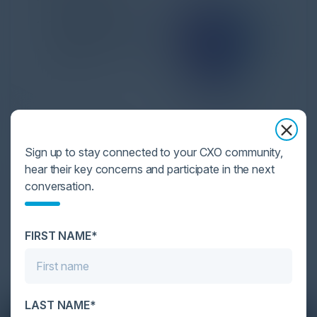
Sign up to stay connected to your CXO community,
hear their key concerns and participate in the next
Solving Cybersecurity
conversation.
Cyber resilience takes enterprise-grade
cybersecurity. Attacks are happening more often,
FIRST NAME*
utilizing more agg...
LAST NAME*