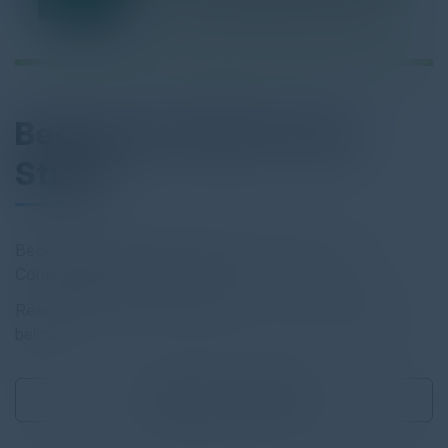
Beckman Coulter Case
Study
Beckman Coulter Secures Data Management with
Cohesity Backup as a Service.
Read the full report by clicking on the download button
below.
Download
0.32 MB