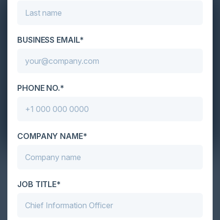
BUSINESS EMAIL*
PHONE NO.*
COMPANY NAME*
AI Is In Your Environment. Is It Under
Your Control?
JOB TITLE*
With so much enthusiasm around AI, along with so
much expectation to accelerate adoption, it would