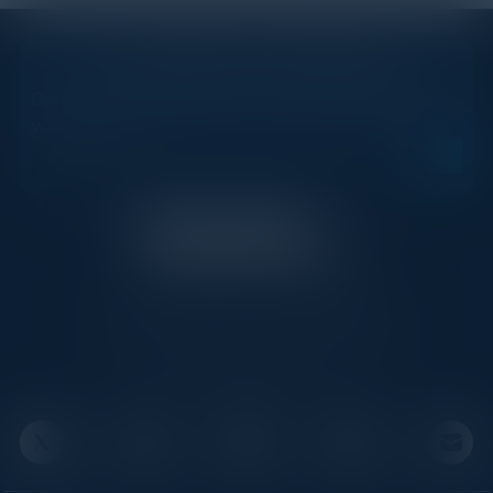
STAY AHEAD OF THE CALENDAR
Get new events, insights, and executive briefings to
your inbox.
C-Vision International is a trusted partner for
C-suite leaders, bringing together top
executives through exclusive events and
advisory programs.