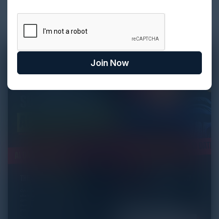
be easy...
Join Now