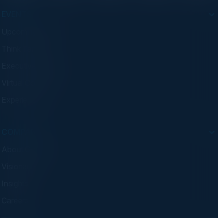
EVENTS
Upcoming Events
Think Tanks
Executive Dinners
Virtual Councils
Experiences
COMPANY
About C-Vision
Visionaries
Insights
Careers