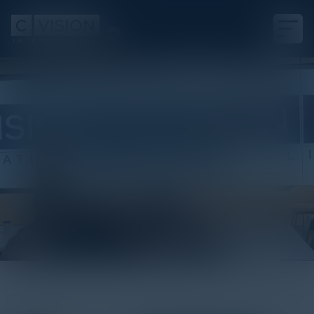
White Paper