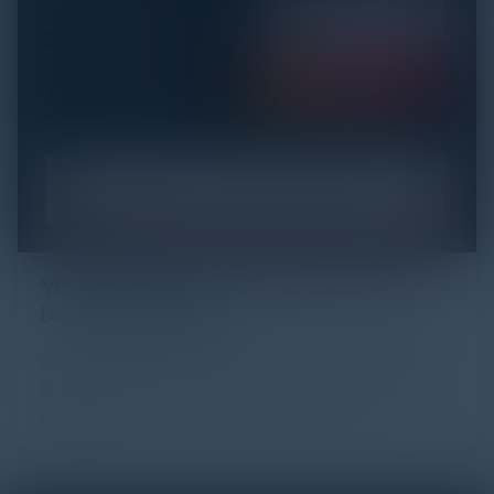
YOU MIGHT BE SUFFERING FROM AI
DATA OVERLOAD
Cybersecurity is facing its greatest ever challenge:
scale. As AI empowers both defenders and
attackers, IT...