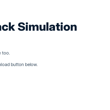
ack Simulation
 too.
nload button below.