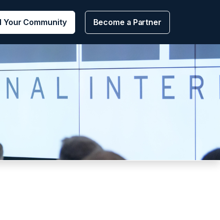
d Your Community
Become a Partner