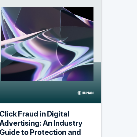
Click Fraud in Digital
Advertising: An Industry
Guide to Protection and