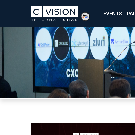
EVENTS
PA