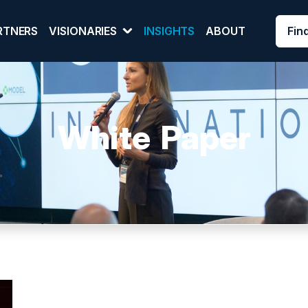
Fin
RTNERS
VISIONARIES
INSIGHTS
ABOUT
White Paper