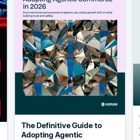
The Definitive Guide to
Adopting Agentic