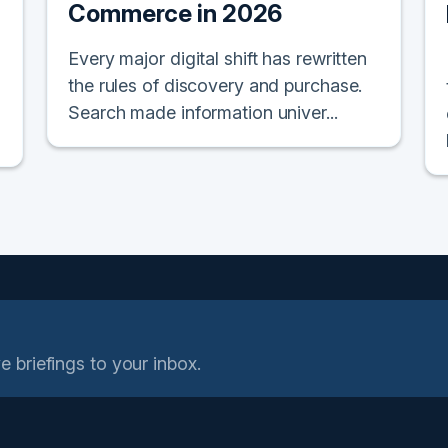
Commerce in 2026
Every major digital shift has rewritten
the rules of discovery and purchase.
Search made information univer...
e briefings to your inbox.