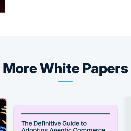
More
White Papers