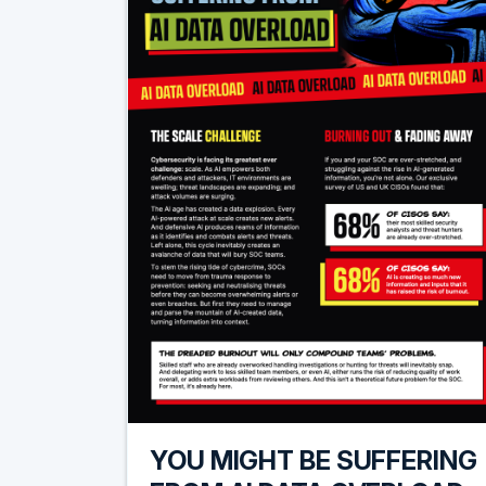
YOU MIGHT BE SUFFERING