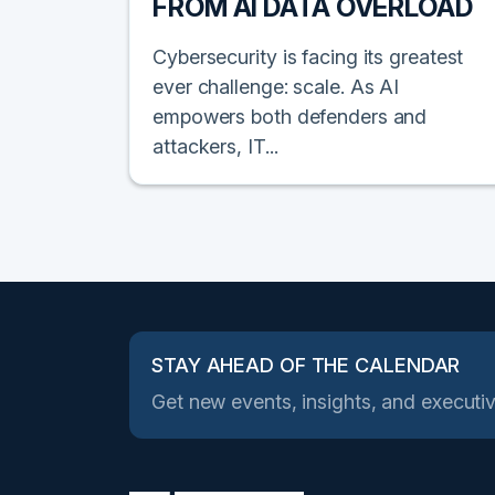
FROM AI DATA OVERLOAD
Cybersecurity is facing its greatest
ever challenge: scale. As AI
empowers both defenders and
attackers, IT...
STAY AHEAD OF THE CALENDAR
Get new events, insights, and executiv