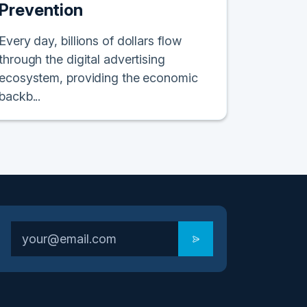
Prevention
Every day, billions of dollars flow
through the digital advertising
ecosystem, providing the economic
backb...