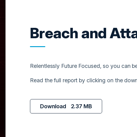
Breach and Att
Relentlessly Future Focused, so you can be
Read the full report by clicking on the dow
Download
2.37 MB