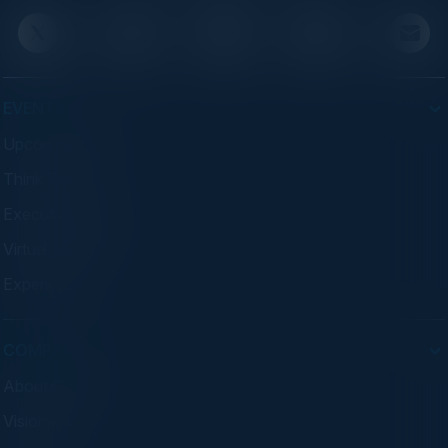
EVENTS
Upcoming Events
Think Tanks
Executive Dinners
Virtual Councils
Experiences
COMPANY
About C-Vision
Visionaries