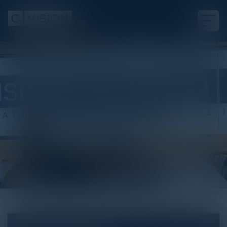
White Paper