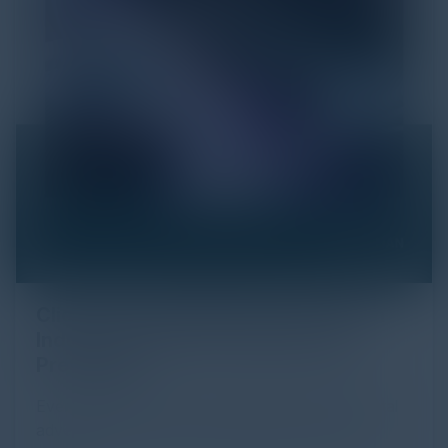
Click Fraud in Digital Advertising: An
Industry Guide to Protection and
Prevention
Every day, billions of dollars flow through the digital
advertising ecosystem, providing the economic