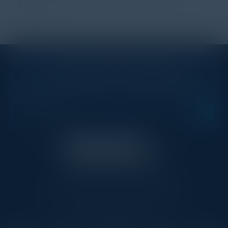
backb...
STAY AHEAD OF THE CALENDAR
Get new events, insights, and executive briefings to
your inbox.
C-Vision International is a trusted partner for
C-suite leaders, bringing together top
executives through exclusive events and
advisory programs.