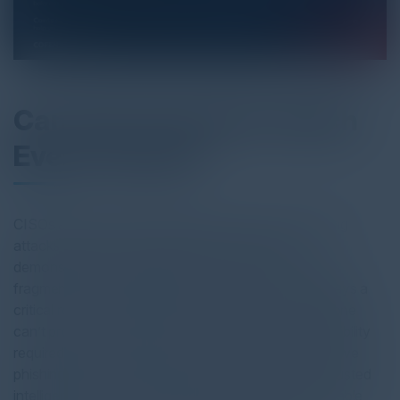
Can You Trust AI to Catch
Every Threat?
CISOs are under increasing pressure to stop phishing
attacks faster, reduce exposure, and clearly
demonstrate risk reduction to the board—often with
fragmented tools and limited resources. While AI plays a
critical role in scaling detection and response, AI alone
can’t provide the accuracy, transparency, or defensibility
required when real business risk is on the line. Effective
phishing defense demands human supervised AI, trusted
intelligence, and strong reporting workflows that enable