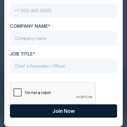
COMPANY NAME*
JOB TITLE*
Join Now
The Definitive Guide to Adopting