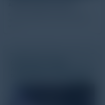
Agentic Commerce in 2026
Every major digital shift has rewritten the rules of
discovery and purchase. Search made information
univer...