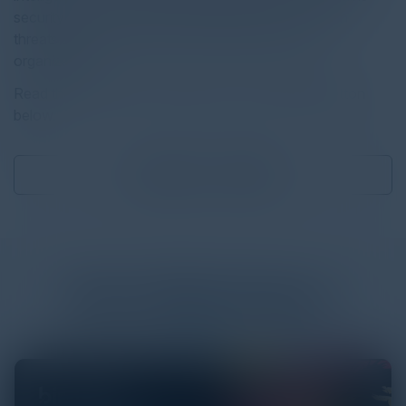
security teams to make confident decisions, contain
threats quickly, and prove outcomes across the
organization.
Read the full report by clicking on the download button
below.
Download
0.33 MB
More
White Papers