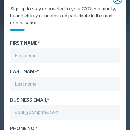
Sign up to stay connected to your CXO community,
hear their key concerns and participate in the next
conversation.
YOU MIGHT BE SUFFERING FROM AI
DATA OVERLOAD
FIRST NAME*
Cybersecurity is facing its greatest ever challenge:
scale. As AI empowers both defenders and
attackers, IT...
LAST NAME*
BUSINESS EMAIL*
PHONE NO.*