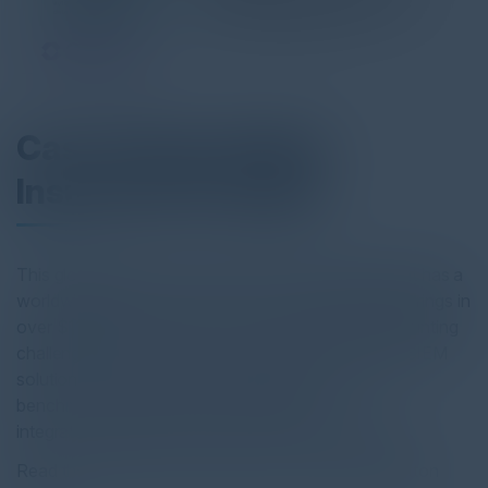
Case Study: Global
Insurance Provider
This global leader in insurance and risk management has a
worldwide presence with 13,000+ employees and brings in
over $11 billion in revenue. The company faced mounting
challenges with its security operations. Its existing SIEM
solution, Exabeam, failed to meet performance
benchmarks and lacked the flexibility to
integrate seamlessly with their Snowflake data lake.
Read the full report by clicking on the download button