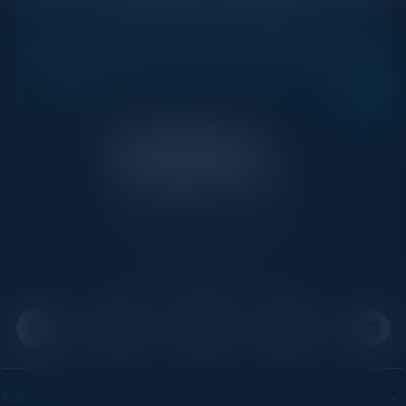
STAY AHEAD OF THE CALENDAR
Get new events, insights, and executive briefings to
your inbox.
C-Vision International is a trusted partner for
C-suite leaders, bringing together top
executives through exclusive events and
advisory programs.
EVENTS