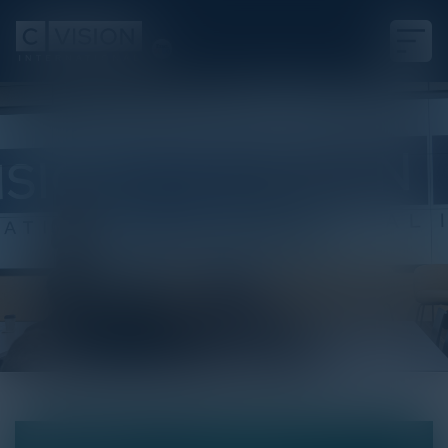
White Paper