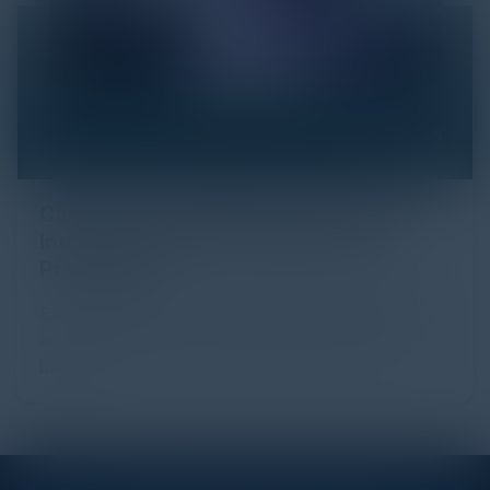
Click Fraud in Digital Advertising: An
Industry Guide to Protection and
Prevention
Every day, billions of dollars flow through the digital
advertising ecosystem, providing the economic
backb...