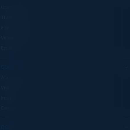
Upcoming Events
Think Tanks
Executive Dinners
Virtual Councils
Experiences
COMPANY
About C-Vision
Visionaries
Insights
Careers
CONTACT