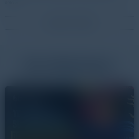
below.
Download
1.85 MB
More
White Papers