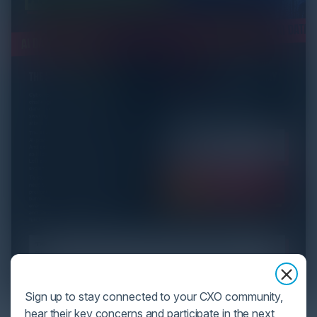
Sign up to stay connected to your CXO community,
hear their key concerns and participate in the next