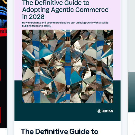
The Definitive Guide to