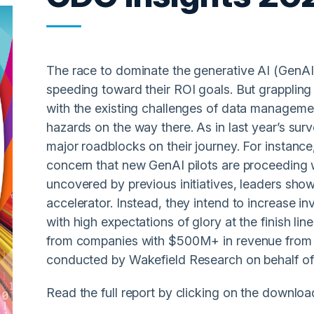
The race to dominate the generative AI (GenAI)
speeding toward their ROI goals. But grappling
with the existing challenges of data manageme
hazards on the way there. As in last year’s sur
major roadblocks on their journey. For instanc
concern that new GenAI pilots are proceeding w
uncovered by previous initiatives, leaders show 
accelerator. Instead, they intend to increase in
with high expectations of glory at the finish li
from companies with $500M+ in revenue from 
conducted by Wakefield Research on behalf of 
Read the full report by clicking on the downloa