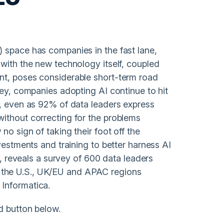
 space has companies in the fast lane,
 with the new technology itself, coupled
nt, poses considerable short-term road
vey, companies adopting AI continue to hit
e, even as 92% of data leaders express
ithout correcting for the problems
no sign of taking their foot off the
vestments and training to better harness AI
ne, reveals a survey of 600 data leaders
the U.S., UK/EU and APAC regions
Informatica.
d button below.