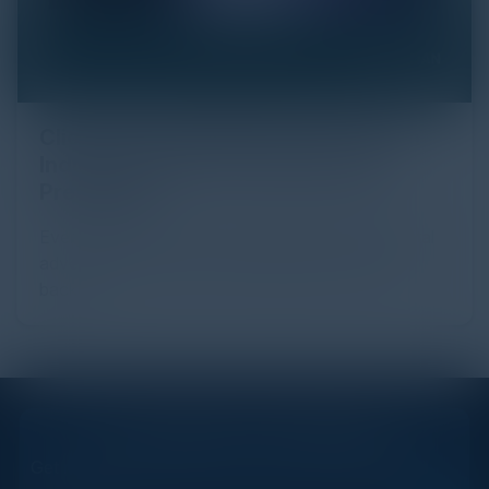
Click Fraud in Digital Advertising: An
Industry Guide to Protection and
Prevention
Every day, billions of dollars flow through the digital
advertising ecosystem, providing the economic
backb...
STAY AHEAD OF THE CALENDAR
Get new events, insights, and executive briefings to