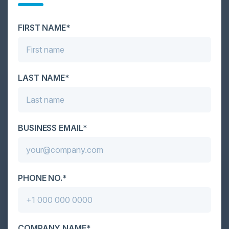
Cybersecurity is facing its greatest ever challenge:
scale. As AI empowers both defenders and
attackers, IT...
FIRST NAME*
LAST NAME*
BUSINESS EMAIL*
PHONE NO.*
COMPANY NAME*