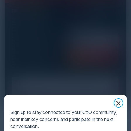
YOU MIGHT BE SUFFERING FROM AI
Sign up to stay connected to your CXO community,
DATA OVERLOAD
hear their key concerns and participate in the next
conversation.