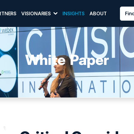
Fin
RTNERS
VISIONARIES
INSIGHTS
ABOUT
White Paper