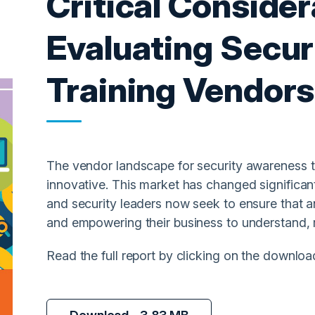
Critical Conside
Evaluating Secu
Training Vendors
The vendor landscape for security awareness tra
innovative. This market has changed significan
and security leaders now seek to ensure that 
and empowering their business to understand, 
Read the full report by clicking on the downloa