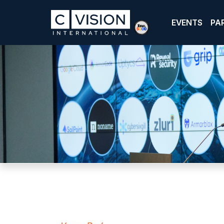
EVENTS
PA