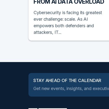
FROM AI DATA OVERLOAD
Cybersecurity is facing its greatest
ever challenge: scale. As AI
empowers both defenders and
attackers, IT...
STAY AHEAD OF THE CALENDAR
Get new events, insights, and executiv