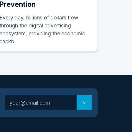
Prevention
Every day, billions of dollars flow
through the digital advertising
ecosystem, providing the economic
backb...