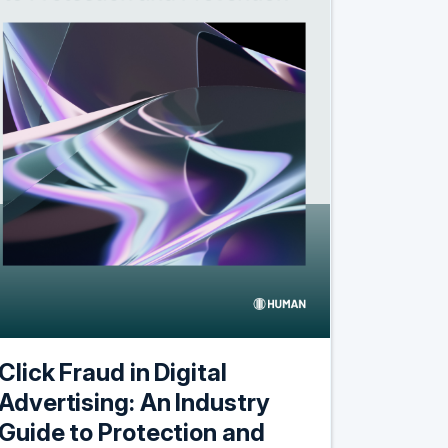
Click Fraud in Digital
Advertising: An Industry
Guide to Protection and