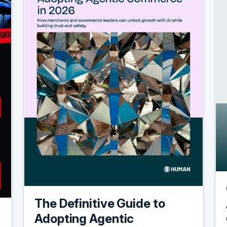
The Definitive Guide to
Adopting Agentic