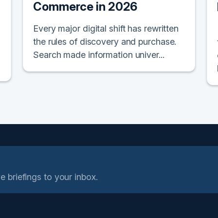
Commerce in 2026
Every major digital shift has rewritten
the rules of discovery and purchase.
Search made information univer...
e briefings to your inbox.