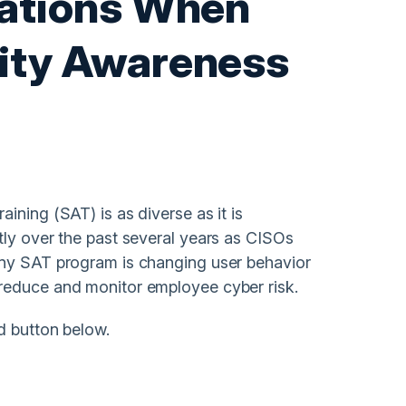
rations When
rity Awareness
ining (SAT) is as diverse as it is
tly over the past several years as CISOs
any SAT program is changing user behavior
reduce and monitor employee cyber risk.
d button below.