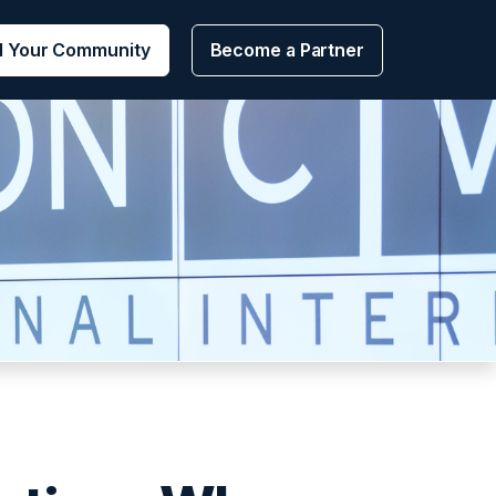
d Your Community
Become a Partner