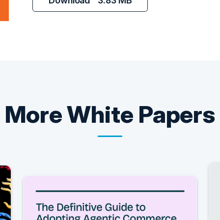
Download
3.83 MB
More
White Papers