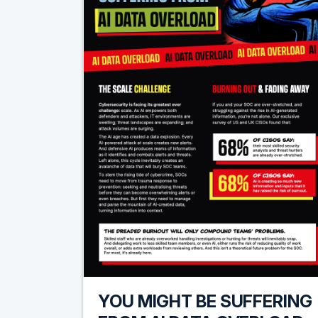
YOU MIGHT BE SUFFERING