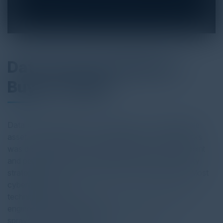
Data Security Platform
Buyer's Guide
Data is an enterprise’s most valuable — and vulnerable
asset. In 2024, the No. 1 consequence of cyberattacks
was data exfiltration. While organizations have endpoint
and perimeter security, traditional “castle-wall” security
strategies fall short when it comes to securing data. Most
cyberattacks use
techniques that bypass perimeter security, like social
engineering and password
sprays. Once in the environment, bad actors