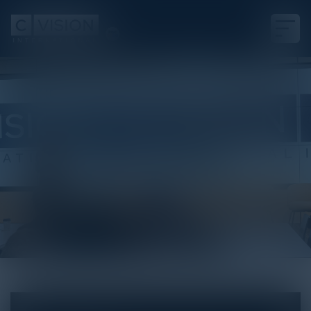
White Paper