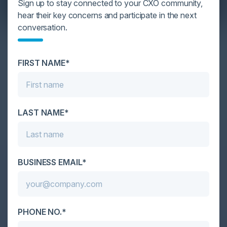
Sign up to stay connected to your CXO community,
hear their key concerns and participate in the next
conversation.
YOU MIGHT BE SUFFERING FROM AI
DATA OVERLOAD
FIRST NAME*
Cybersecurity is facing its greatest ever challenge:
scale. As AI empowers both defenders and
attackers, IT...
LAST NAME*
BUSINESS EMAIL*
PHONE NO.*