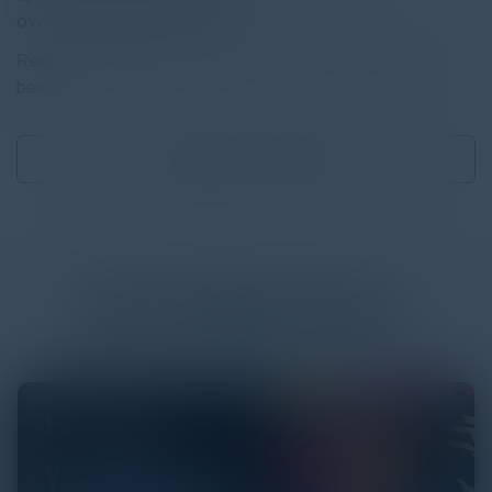
overwhelmingly target data.
Read the full report by clicking on the download button
below.
Download
2.03 MB
More
White Papers