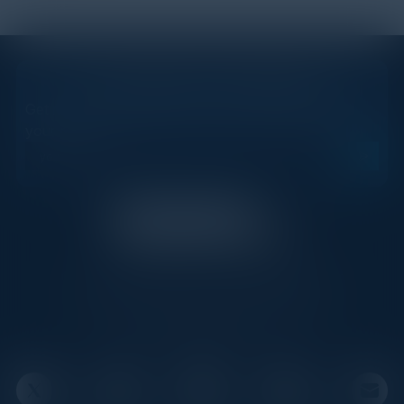
STAY AHEAD OF THE CALENDAR
Get new events, insights, and executive briefings to
your inbox.
C-Vision International is a trusted partner for
C-suite leaders, bringing together top
executives through exclusive events and
advisory programs.