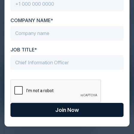
COMPANY NAME*
JOB TITLE*
Join Now
The Definitive Guide to Adopting
Agentic Commerce in 2026