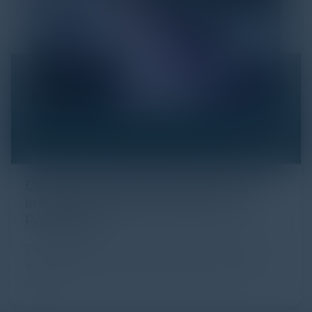
Click Fraud in Digital Advertising: An
Industry Guide to Protection and
Prevention
Every day, billions of dollars flow through the digital
advertising ecosystem, providing the economic
backb...