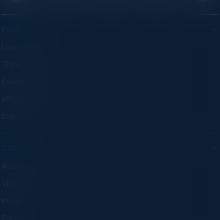
EVENTS
Upcoming Events
Think Tanks
Executive Dinners
Virtual Councils
Experiences
COMPANY
About C-Vision
Visionaries
Insights
Careers