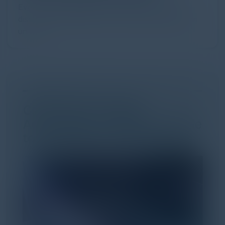
Every major digital shift has rewritten the rules of
discovery and purchase. Search made information
univer...