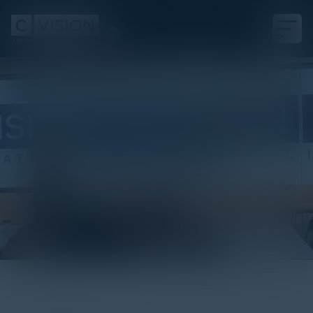
White Paper