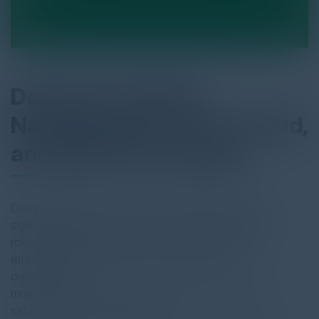
Defense Unveiled:
Navigating On-Prem, Cloud,
and Hybrid Strategies
Distributed denial-of-service (DDoS) attacks pose a
significant threat to businesses of all sizes, making
robust DDoS protection more crucial than ever. As
attackers continuously evolve their methods,
organizations
must choose the most effective defense strategy to
safeguard their online presence.