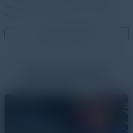
Read the full report by clicking on the download button
below.
Download
16.90 MB
More
White Papers