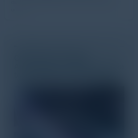
discovery and purchase. Search made information
univer...