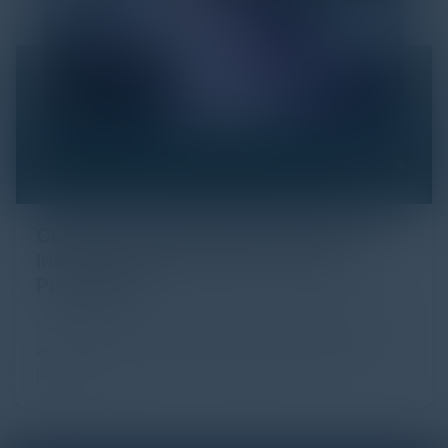
Click Fraud in Digital Advertising: An
Industry Guide to Protection and
Prevention
Every day, billions of dollars flow through the digital
advertising ecosystem, providing the economic
backb...