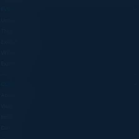
EVENTS
Upcoming Events
Think Tanks
Executive Dinners
Virtual Councils
Experiences
COMPANY
About C-Vision
Visionaries
Insights
Careers