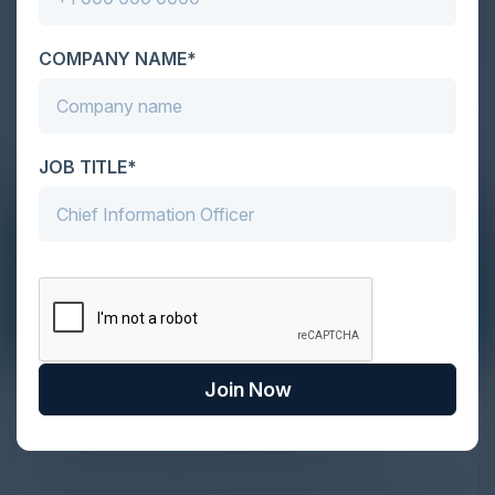
COMPANY NAME*
JOB TITLE*
Join Now
The Definitive Guide to Adopting
Agentic Commerce in 2026
Every major digital shift has rewritten the rules of