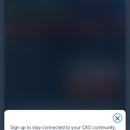
Sign up to stay connected to your CXO community,