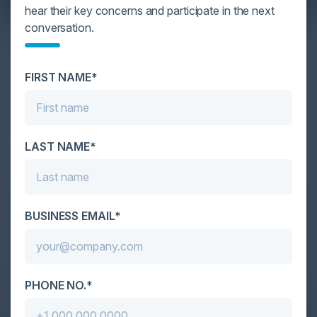
hear their key concerns and participate in the next
conversation.
YOU MIGHT BE SUFFERING FROM AI
DATA OVERLOAD
FIRST NAME*
Cybersecurity is facing its greatest ever challenge:
scale. As AI empowers both defenders and
attackers, IT...
LAST NAME*
BUSINESS EMAIL*
PHONE NO.*