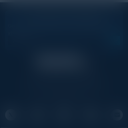
STAY AHEAD OF THE CALENDAR
Get new events, insights, and executive briefings to
your inbox.
C-Vision International is a trusted partner for
C-suite leaders, bringing together top
executives through exclusive events and
advisory programs.