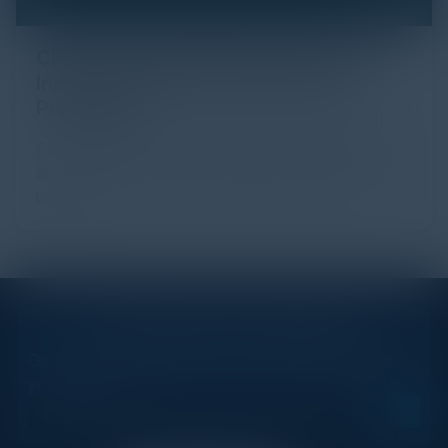
Click Fraud in Digital Advertising: An
Industry Guide to Protection and
Prevention
Every day, billions of dollars flow through the digital
advertising ecosystem, providing the economic
backb...
STAY AHEAD OF THE CALENDAR
Get new events, insights, and executive briefings to
your inbox.