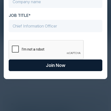
JOB TITLE*
The Definitive Guide to Adopting
Agentic Commerce in 2026
Every major digital shift has rewritten the rules of
Join Now
discovery and purchase. Search made information
univer...