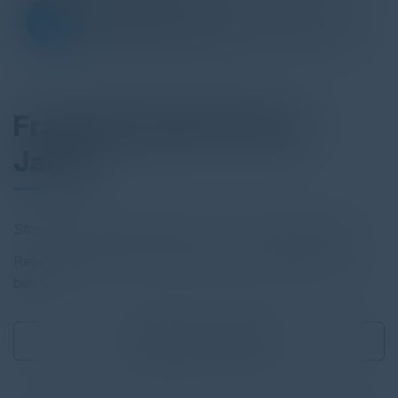
Fractal Health Patient
Jarvis
Streamline pharma decisions with AI-powered insights.
Read the full report by clicking on the download button
below.
Download
0.12 MB