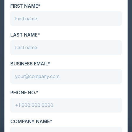
FIRST NAME*
LAST NAME*
BUSINESS EMAIL*
PHONE NO.*
COMPANY NAME*