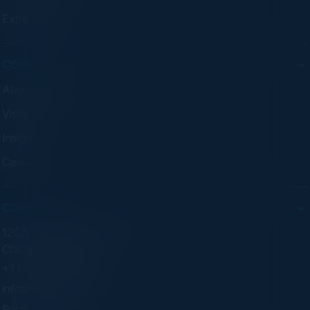
Experiences
COMPANY
About C-Vision
Visionaries
Insights
Careers
CONTACT
125 S Wacker Dr. Suite 300
Chicago, IL 60606
+1 (773) 758-5451
info@cvisionintl.com
Partner With Us