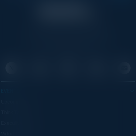
C-Vision International is a trusted partner for
C-suite leaders, bringing together top
executives through exclusive events and
advisory programs.
EVENTS
Upcoming Events
Think Tanks
Executive Dinners
Virtual Councils