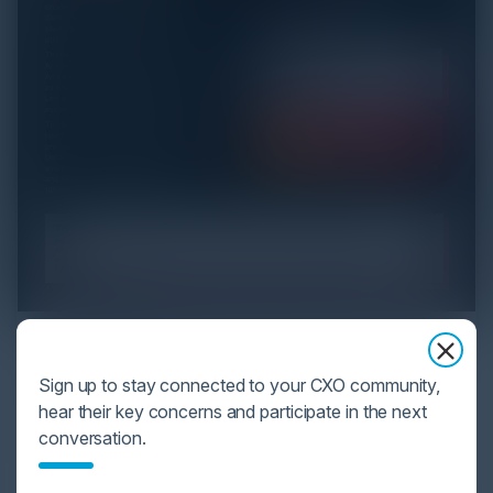
YOU MIGHT BE SUFFERING FROM AI
DATA OVERLOAD
Sign up to stay connected to your CXO community,
hear their key concerns and participate in the next
Cybersecurity is facing its greatest ever challenge:
conversation.
scale. As AI empowers both defenders and
attackers, IT...