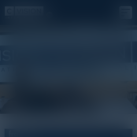
White Paper