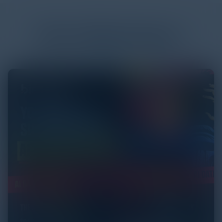
More
White Papers