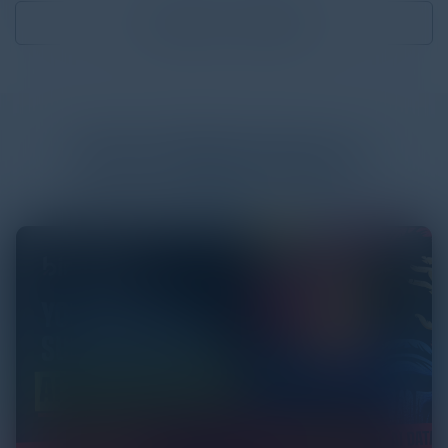
Download
0.68 MB
More
White Papers