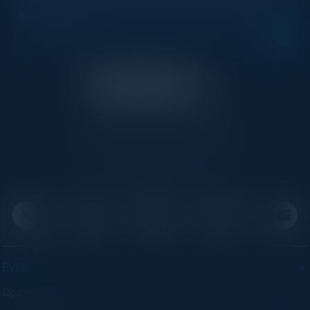
your inbox.
C-Vision International is a trusted partner for
C-suite leaders, bringing together top
executives through exclusive events and
advisory programs.
EVENTS
Upcoming Events