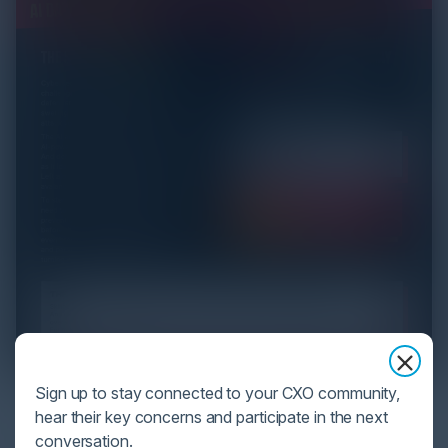
Sign up to stay connected to your CXO community,
YOU MIGHT BE SUFFERING FROM AI
hear their key concerns and participate in the next
DATA OVERLOAD
conversation.