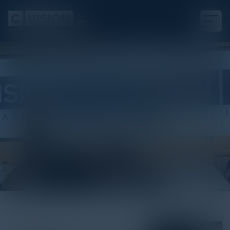
White Paper