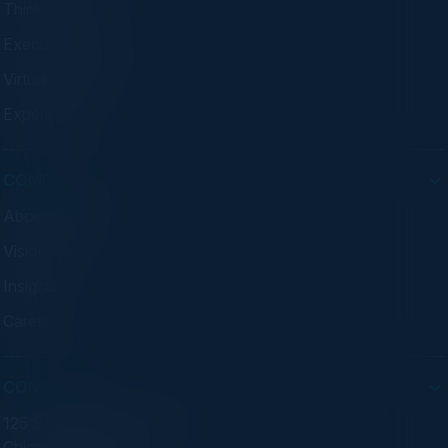
Think Tanks
Executive Dinners
Virtual Councils
Experiences
COMPANY
About C-Vision
Visionaries
Insights
Careers
CONTACT
125 S Wacker Dr. Suite 300
Chicago, IL 60606