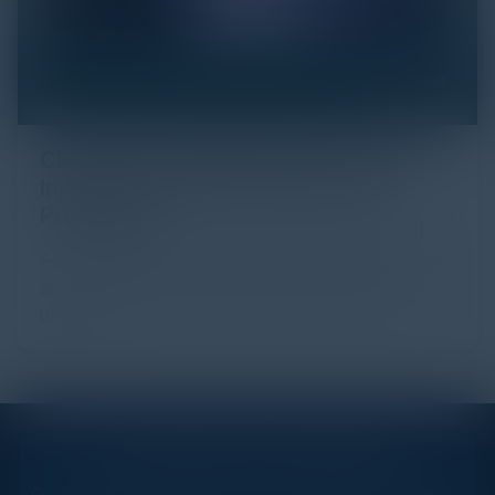
Click Fraud in Digital Advertising: An
Industry Guide to Protection and
Prevention
Every day, billions of dollars flow through the digital
advertising ecosystem, providing the economic
backb...
STAY AHEAD OF THE CALENDAR
Get new events, insights, and executive briefings to