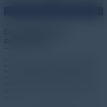
Gen AI Readiness
Assessment
With just a two week duration, AllCloud’s Generative AI
and ML Assessment is designed to identify the ways AI
and ML can assist your organization in achieving your
goals, uncovering the opportunities that are only now
possible, and providing a roadmap for implementation.
Read the full report by clicking on the download button
below.