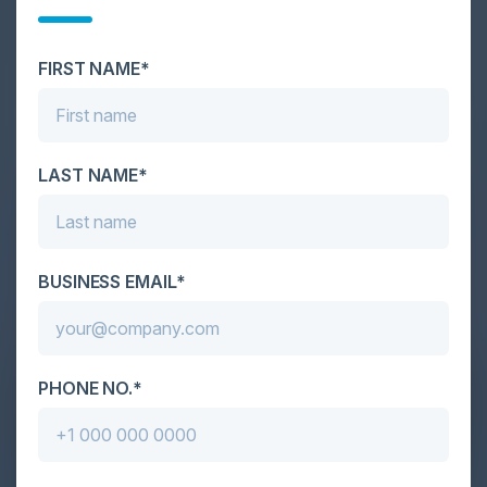
Cybersecurity is facing its greatest ever challenge:
scale. As AI empowers both defenders and
FIRST NAME*
attackers, IT...
LAST NAME*
BUSINESS EMAIL*
PHONE NO.*