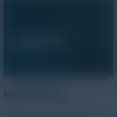
Ignite Playbook
Built from years of experience across industries like