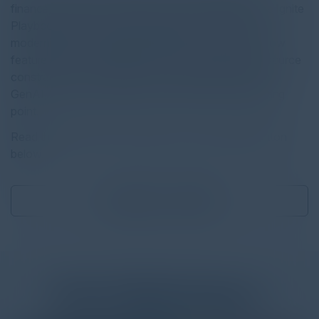
finance, healthcare, aviation, and transportation, the Ignite
Playbook offers a structured approach to tackling
modernization challenges. Whether you’re facing slow
feature delivery, persistent technical roadblocks, resource
constraints, or the challenge of safely implementing
GenAI, this playbook helps you identify a clear starting
point.
Read the full report by clicking on the download button
below.
Download
3.87 MB
More
White Papers