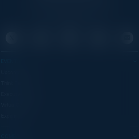
C-suite leaders, bringing together top
executives through exclusive events and
advisory programs.
EVENTS
Upcoming Events
Think Tanks
Executive Dinners
Virtual Councils
Experiences
COMPANY