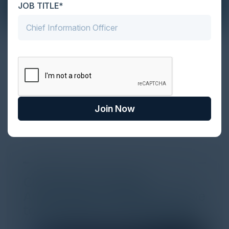
JOB TITLE*
The Definitive Guide to Adopting
Agentic Commerce in 2026
Every major digital shift has rewritten the rules of
discovery and purchase. Search made information
univer...
Join Now