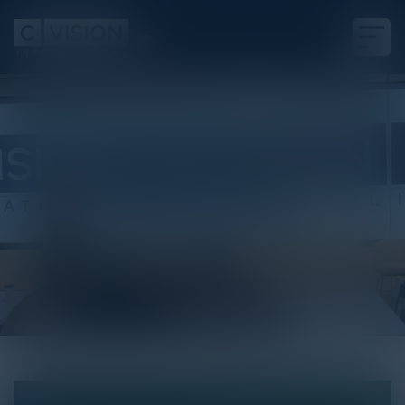
White Paper