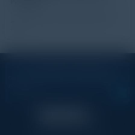
Prevention
Every day, billions of dollars flow through the digital
advertising ecosystem, providing the economic
backb...
STAY AHEAD OF THE CALENDAR
Get new events, insights, and executive briefings to
your inbox.
C-Vision International is a trusted partner for