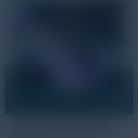
Click Fraud in Digital Advertising: An
Industry Guide to Protection and