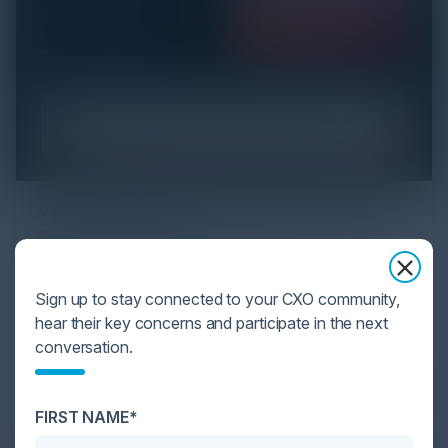
YOU MIGHT BE SUFFERING FROM AI
DATA OVERLOAD
Cybersecurity is facing its greatest ever challenge:
Sign up to stay connected to your CXO community,
scale. As AI empowers both defenders and
hear their key concerns and participate in the next
attackers, IT...
conversation.
FIRST NAME*