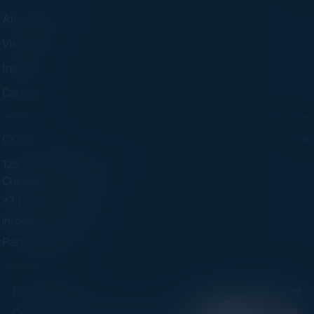
About C-Vision
Visionaries
Insights
Careers
CONTACT
125 S Wacker Dr. Suite 300
Chicago, IL 60606
+1 (773) 758-5451
info@cvisionintl.com
Partner With Us
Privacy Policy
Terms of Use
Copyright ©2026 C-Vision International Ltd. | Designed