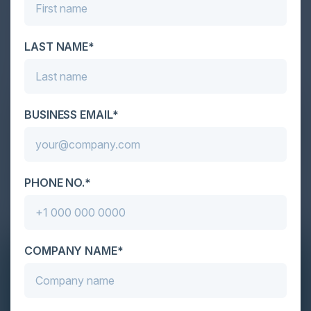
LAST NAME*
BUSINESS EMAIL*
PHONE NO.*
COMPANY NAME*