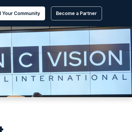
d Your Community
Become a Partner
t