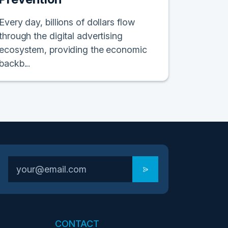
Every day, billions of dollars flow
through the digital advertising
ecosystem, providing the economic
backb...
CONTACT