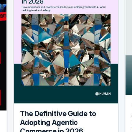
The Definitive Guide to
Adopting Agentic
Commerce in 2026