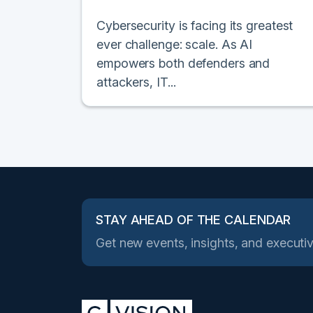
Cybersecurity is facing its greatest
ever challenge: scale. As AI
empowers both defenders and
attackers, IT...
STAY AHEAD OF THE CALENDAR
Get new events, insights, and executiv