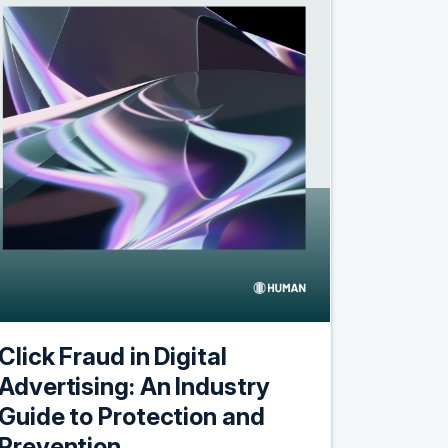
Click Fraud in Digital
Advertising: An Industry
Guide to Protection and
Prevention