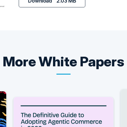
Download
2.03 MB
More
White Papers