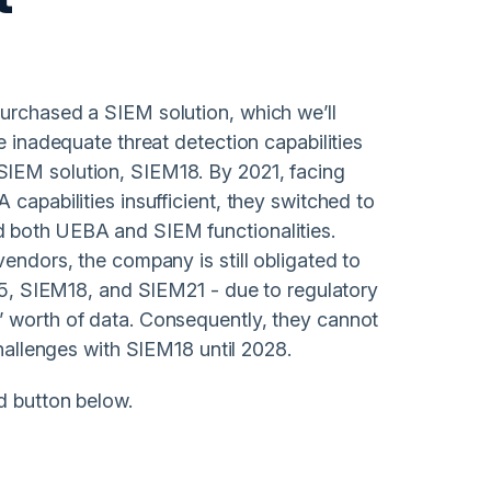
urchased a SIEM solution, which we’ll
e inadequate threat detection capabilities
SIEM solution, SIEM18. By 2021, facing
capabilities insufficient, they switched to
d both UEBA and SIEM functionalities.
vendors, the company is still obligated to
M15, SIEM18, and SIEM21 - due to regulatory
’ worth of data. Consequently, they cannot
challenges with SIEM18 until 2028.
d button below.