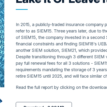
In 2015, a publicly-traded insurance company p
refer to as SIEM15. Three years later, due to th
of SIEM15, the company invested in a second 
financial constraints and finding SIEM18's UEBA 
another SIEM solution, SIEM21, which provide
Despite transitioning through 3 different SIEM 
pay full renewal fees for all 3 solutions - SIE
requirements mandating the storage of 3 years
retire SIEM15 until 2025, and will face similar 
Read the full report by clicking on the downloa