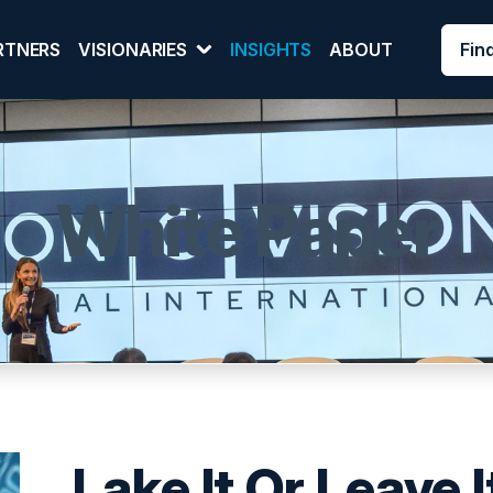
Fin
RTNERS
VISIONARIES
INSIGHTS
ABOUT
White Paper
Lake It Or Leave I