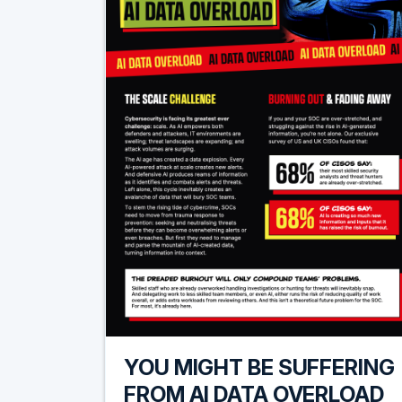
YOU MIGHT BE SUFFERING
FROM AI DATA OVERLOAD