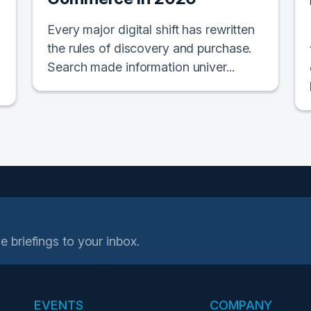
Every major digital shift has rewritten
the rules of discovery and purchase.
Search made information univer...
e briefings to your inbox.
EVENTS
COMPANY