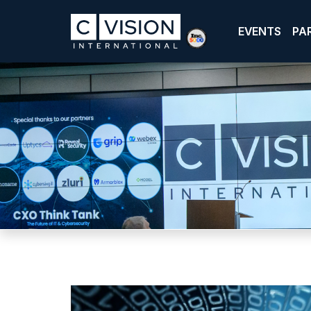
EVENTS
PA