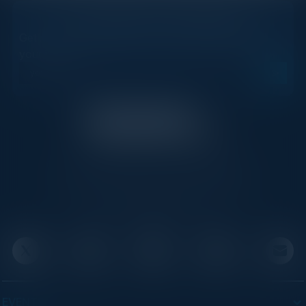
STAY AHEAD OF THE CALENDAR
Get new events, insights, and executive briefings to
your inbox.
C-Vision International is a trusted partner for
C-suite leaders, bringing together top
executives through exclusive events and
advisory programs.
EVENTS