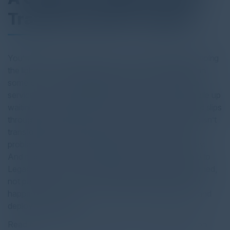
Transformation Leaders
You’re spending up to 80% of your IT budget just keeping
the lights on — maintaining systems that are older than
some of your staff. Meanwhile, citizens expect digital
services that rival the private sector, policy changes pile up
waiting for outdated workflows to catch up, and fraud slips
through manual cracks. But here’s the thing: patching isn’t
transformation. Wrapping old systems just hides old
problems and burns your budget. There’s a better way.
And it doesn’t require starting from scratch. Welcome to
Legacy Mode — where outdated systems get consumed,
not patched. Where safe AI-powered transformation
happens in weeks, not years. Where you build once and
deploy everywhere.
Read the full report by clicking on the download button