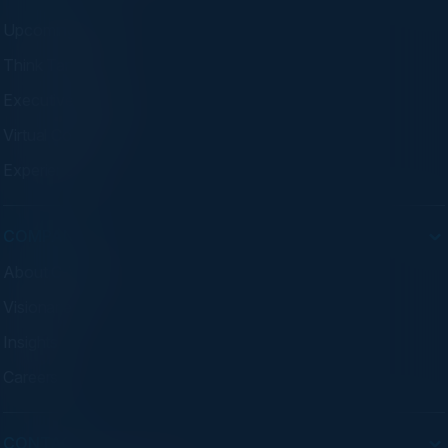
Upcoming Events
Think Tanks
Executive Dinners
Virtual Councils
Experiences
COMPANY
About C-Vision
Visionaries
Insights
Careers
CONTACT