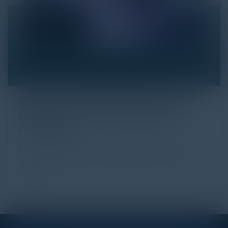
Click Fraud in Digital Advertising: An
Industry Guide to Protection and
Prevention
Every day, billions of dollars flow through the digital
advertising ecosystem, providing the economic
backb...