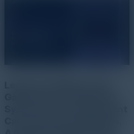
Legacy In. Brilliance Out.
Game Over for Outdated
Systems: How Government
Can Transform with Pega.
A Guide for Public Sector