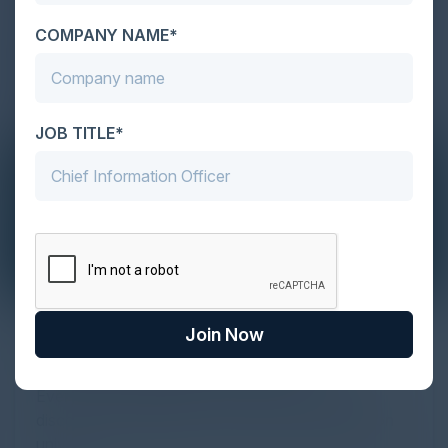
COMPANY NAME*
JOB TITLE*
The Definitive Guide to Adopting
Join Now
Agentic Commerce in 2026
Every major digital shift has rewritten the rules of
discovery and purchase. Search made information
univer...