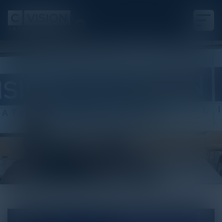
White Paper