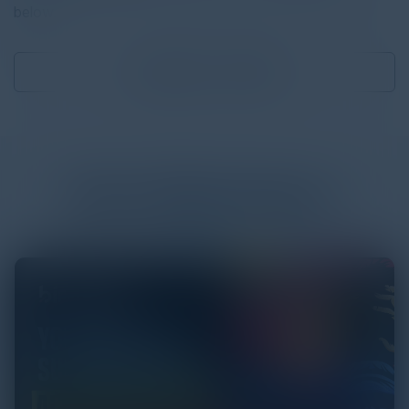
below.
Download
2.75 MB
More
White Papers