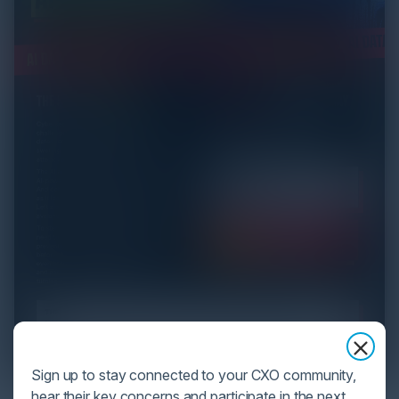
Sign up to stay connected to your CXO community,
hear their key concerns and participate in the next