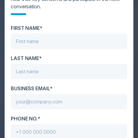
YOU MIGHT BE SUFFERING FROM AI
conversation.
DATA OVERLOAD
Cybersecurity is facing its greatest ever challenge:
FIRST NAME*
scale. As AI empowers both defenders and
attackers, IT...
LAST NAME*
BUSINESS EMAIL*
PHONE NO.*