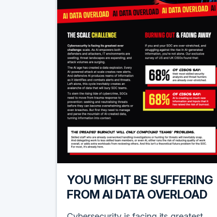
YOU MIGHT BE SUFFERING
FROM AI DATA OVERLOAD
Cybersecurity is facing its greatest