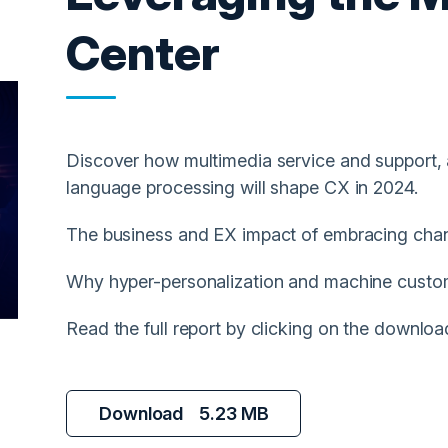
Center
Discover how multimedia service and support, 
language processing will shape CX in 2024.
The business and EX impact of embracing chan
Why hyper-personalization and machine custome
Read the full report by clicking on the downloa
Download
5.23 MB