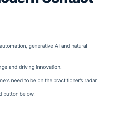
automation, generative AI and natural
ge and driving innovation.
rs need to be on the practitioner’s radar
d button below.