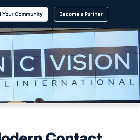
d Your Community
Become a Partner
Modern Contact