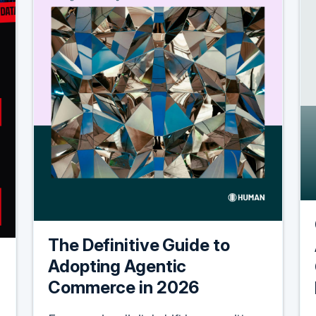
The Definitive Guide to
Adopting Agentic
Commerce in 2026