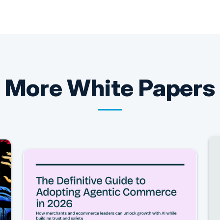
More
White Papers