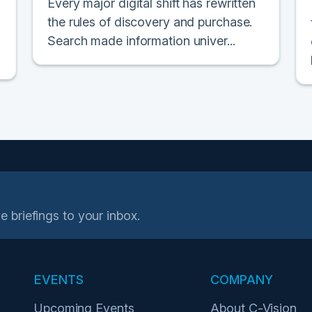
Every major digital shift has rewritten
the rules of discovery and purchase.
Search made information univer...
e briefings to your inbox.
EVENTS
COMPANY
Upcoming Events
About C-Vision