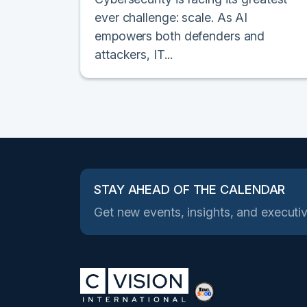
ever challenge: scale. As AI
empowers both defenders and
attackers, IT...
STAY AHEAD OF THE CALENDAR
Get new events, insights, and executiv