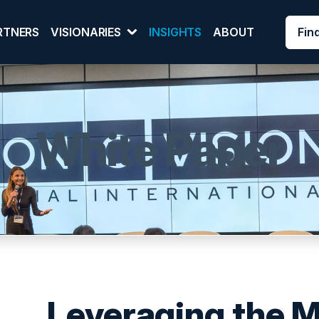
Fin
RTNERS
VISIONARIES
INSIGHTS
ABOUT
White Paper
Leveraging the 