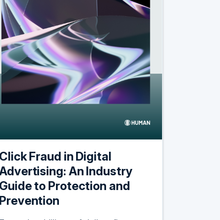
Click Fraud in Digital
Advertising: An Industry
Guide to Protection and
Prevention