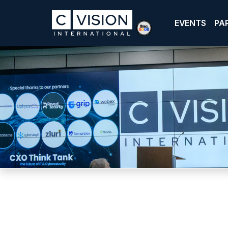
EVENTS
PA