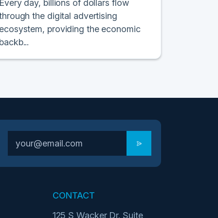
Every day, billions of dollars flow
through the digital advertising
ecosystem, providing the economic
backb...
CONTACT
125 S Wacker Dr. Suite