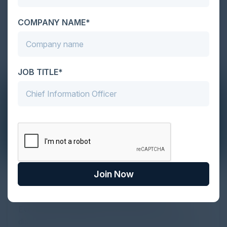
COMPANY NAME*
JOB TITLE*
Join Now
The Definitive Guide to Adopting
Agentic Commerce in 2026
Every major digital shift has rewritten the rules of
discovery and purchase. Search made information