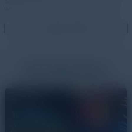
Read the full report by clicking on the download button
below.
Download
1.99 MB
More
White Papers