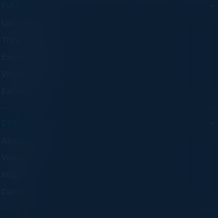
EVENTS
Upcoming Events
Think Tanks
Executive Dinners
Virtual Councils
Experiences
COMPANY
About C-Vision
Visionaries
Insights
Careers