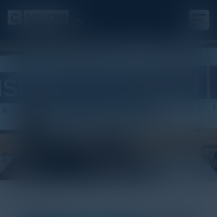
White Paper