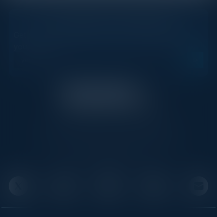
STAY AHEAD OF THE CALENDAR
Get new events, insights, and executive briefings to
your inbox.
C-Vision International is a trusted partner for
C-suite leaders, bringing together top
executives through exclusive events and
advisory programs.