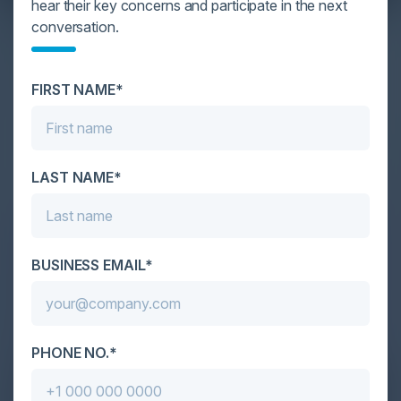
hear their key concerns and participate in the next
YOU MIGHT BE SUFFERING FROM AI
conversation.
DATA OVERLOAD
Cybersecurity is facing its greatest ever challenge:
FIRST NAME*
scale. As AI empowers both defenders and
attackers, IT...
LAST NAME*
BUSINESS EMAIL*
PHONE NO.*