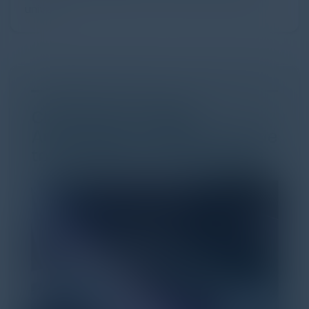
univer...