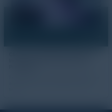
Click Fraud in Digital Advertising: An
Industry Guide to Protection and
Prevention
Every day, billions of dollars flow through the digital
advertising ecosystem, providing the economic
backb...