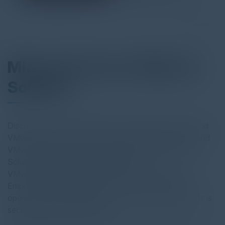
Microsoft Azure VMware
Solution
Discover how the partnership of Presidio, Microsoft, and
VMware helps customers seamlessly migrate and extend
VMware workloads to the cloud with Azure VMware
Solution (AVS). AVS is an all-inclusive
VMware environment that runs smoothly on Azure.
Empower your organizations by using a consistent
operating framework that is not only cost-effective, but is
secure, scalable, and reliable.