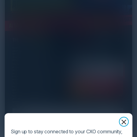
Sign up to stay connected to your CXO community,