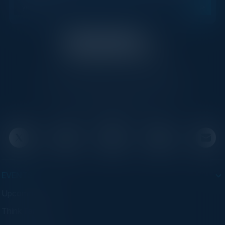
C-Vision International is a trusted partner for
C-suite leaders, bringing together top
executives through exclusive events and
advisory programs.
EVENTS
Upcoming Events
Think Tanks