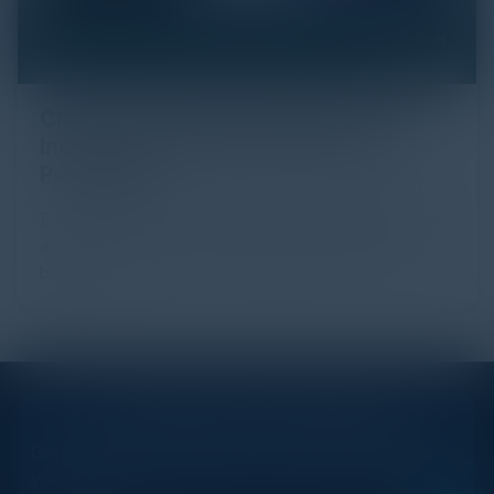
Click Fraud in Digital Advertising: An
Industry Guide to Protection and
Prevention
Every day, billions of dollars flow through the digital
advertising ecosystem, providing the economic
backb...
STAY AHEAD OF THE CALENDAR
Get new events, insights, and executive briefings to
your inbox.