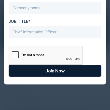
JOB TITLE*
The Definitive Guide to Adopting
Agentic Commerce in 2026
Join Now
Every major digital shift has rewritten the rules of
discovery and purchase. Search made information
univer...