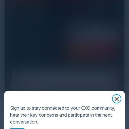
YOU MIGHT BE SUFFERING FROM AI
Sign up to stay connected to your CXO community,
DATA OVERLOAD
hear their key concerns and participate in the next
conversation.
Cybersecurity is facing its greatest ever challenge: