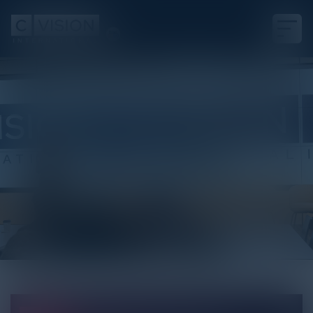
White Paper