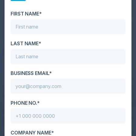
scale. As AI empowers both defenders and
attackers, IT...
FIRST NAME*
LAST NAME*
BUSINESS EMAIL*
PHONE NO.*
COMPANY NAME*