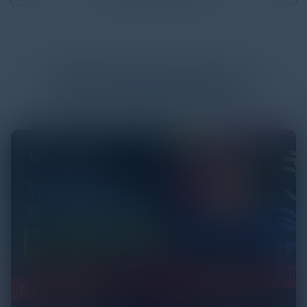
More
White Papers