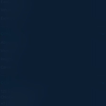
Executive Dinners
Virtual Councils
Experiences
COMPANY
About C-Vision
Visionaries
Insights
Careers
CONTACT
125 S Wacker Dr. Suite 300
Chicago, IL 60606
+1 (773) 758-5451