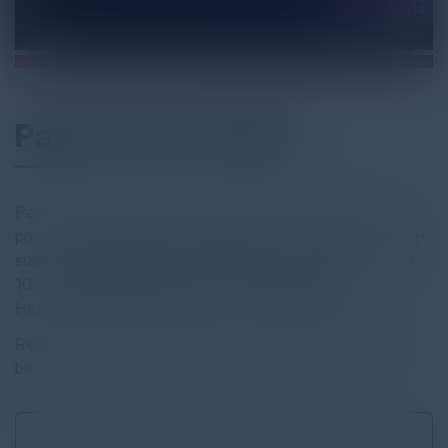
Paycor Case Study
Paycor is a human capital management company that
provides HR and payroll technology to small and medium-
sized organizations. Paycor focuses on companies with
10-1,000 employees in three specific industries:
Healthcare, Retail/Restaurant, and Manufacturing.
Read the full report by clicking on the download button
below.
Download
2.87 MB