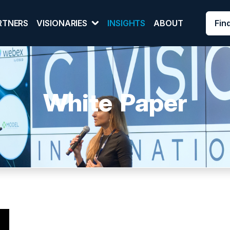
Fin
RTNERS
VISIONARIES
INSIGHTS
ABOUT
White Paper