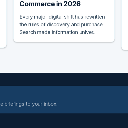
Commerce in 2026
Every major digital shift has rewritten
the rules of discovery and purchase.
Search made information univer...
e briefings to your inbox.