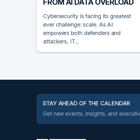
FROM AI DATA OVERLOAD
Cybersecurity is facing its greatest
ever challenge: scale. As AI
empowers both defenders and
attackers, IT...
STAY AHEAD OF THE CALENDAR
Get new events, insights, and executiv