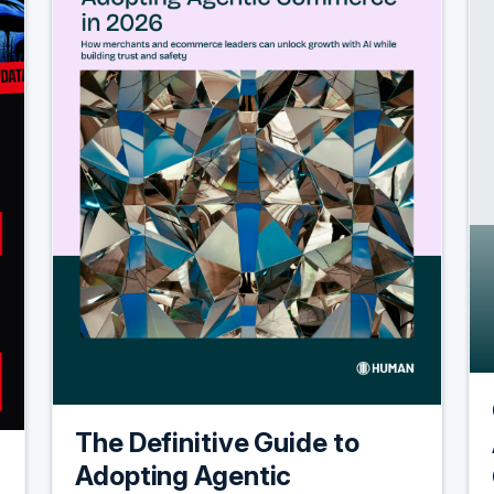
The Definitive Guide to
Adopting Agentic