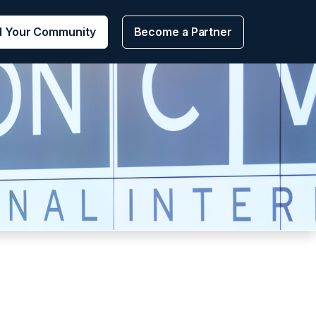
d Your Community
Become a Partner