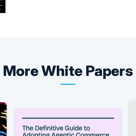
More
White Papers