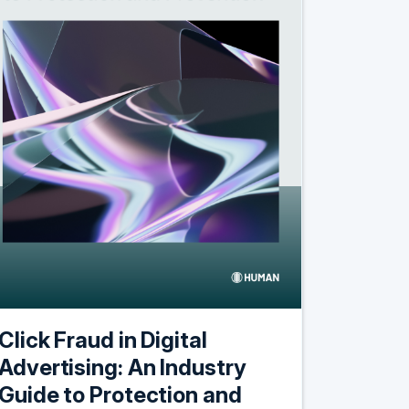
Click Fraud in Digital
Advertising: An Industry
Guide to Protection and