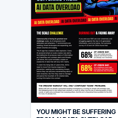
YOU MIGHT BE SUFFERING