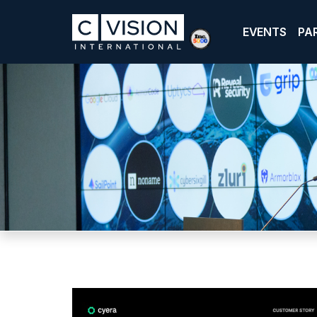
EVENTS
PA