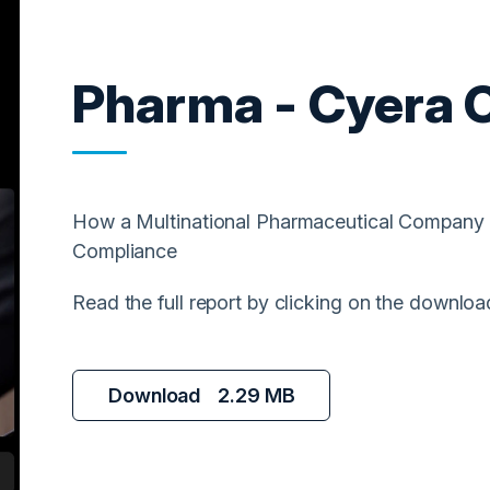
Pharma - Cyera 
How a Multinational Pharmaceutical Company 
Compliance
Read the full report by clicking on the downloa
Download
2.29 MB