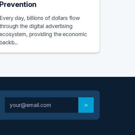
Prevention
Every day, billions of dollars flow
through the digital advertising
ecosystem, providing the economic
backb...