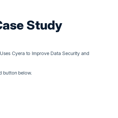
Case Study
Uses Cyera to Improve Data Security and
d button below.