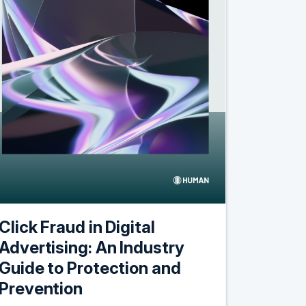
Click Fraud in Digital
Advertising: An Industry
Guide to Protection and
Prevention