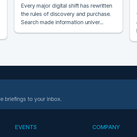
Every major digital shift has rewritten
the rules of discovery and purchase.
Search made information univer...
e briefings to your inbox.
EVENTS
COMPANY