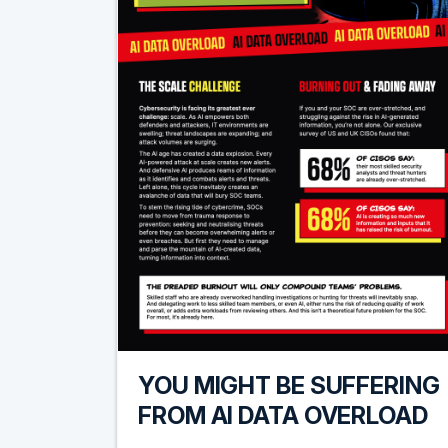
YOU MIGHT BE SUFFERING
FROM AI DATA OVERLOAD