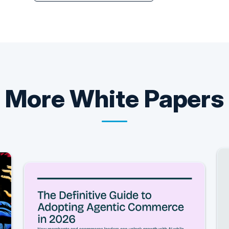
More
White Papers