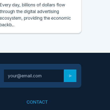
Every day, billions of dollars flow
through the digital advertising
ecosystem, providing the economic
backb...
CONTACT