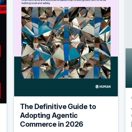
The Definitive Guide to
Adopting Agentic
Commerce in 2026