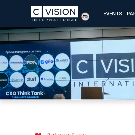
EVENTS
PA