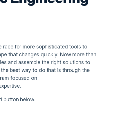
 race for more sophisticated tools to
cape that changes quickly. Now more than
ities and assemble the right solutions to
the best way to do that is through the
ogram focused on
xpertise.
d button below.