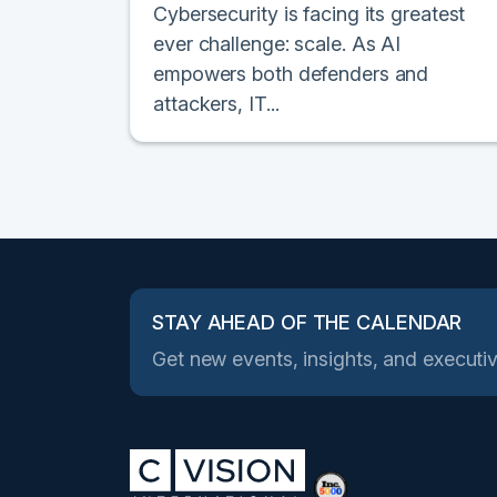
Cybersecurity is facing its greatest
ever challenge: scale. As AI
empowers both defenders and
attackers, IT...
STAY AHEAD OF THE CALENDAR
Get new events, insights, and executiv