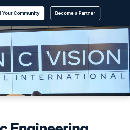
d Your Community
Become a Partner
c Engineering