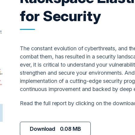
for Security
The constant evolution of cyberthreats, and the
combat them, has resulted in a security lands
ever, it is critical to understand your vulnerabil
strengthen and secure your environments. And 
implementation of a cutting-edge security pr
continuous improvement and backed by deep e
Read the full report by clicking on the downloa
Download
0.08 MB