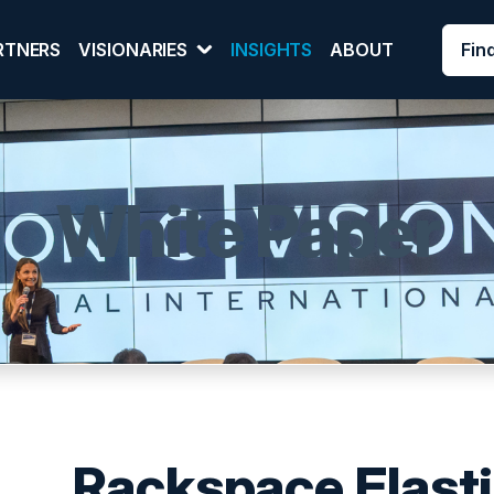
Fin
RTNERS
VISIONARIES
INSIGHTS
ABOUT
White Paper
Rackspace Elasti