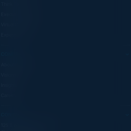
Think Tanks
Executive Dinners
Virtual Councils
Experiences
COMPANY
About C-Vision
Visionaries
Insights
Careers
CONTACT
125 S Wacker Dr. Suite 300