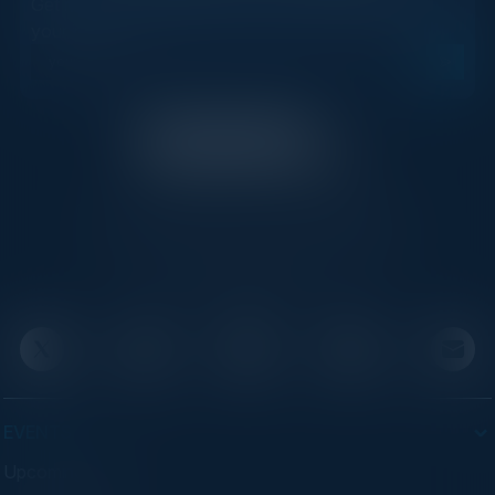
Get new events, insights, and executive briefings to
your inbox.
C-Vision International is a trusted partner for
C-suite leaders, bringing together top
executives through exclusive events and
advisory programs.
EVENTS
Upcoming Events