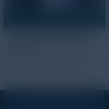
Click Fraud in Digital Advertising: An
Industry Guide to Protection and
Prevention
Every day, billions of dollars flow through the digital
advertising ecosystem, providing the economic
backb...
STAY AHEAD OF THE CALENDAR