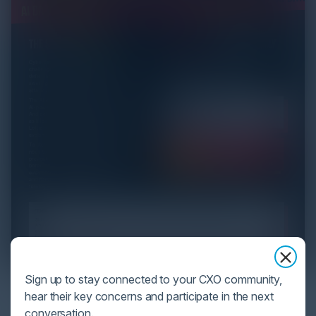
Sign up to stay connected to your CXO community,
YOU MIGHT BE SUFFERING FROM AI
hear their key concerns and participate in the next
DATA OVERLOAD
conversation.