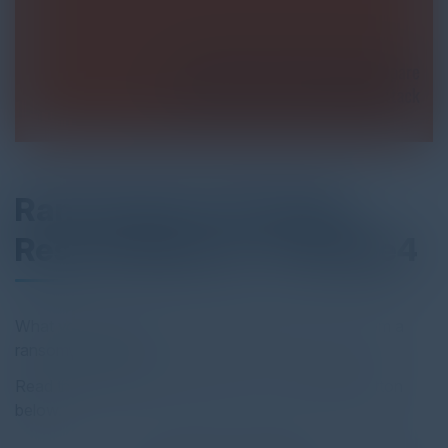
Ransomware Hostage
Rescue Manual - KnowBe4
What you need to know to prepare and recover from a
ransomware attack.
Read the full report by clicking on the download button
below.