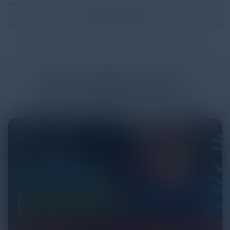
Download
4.00 MB
More
White Papers