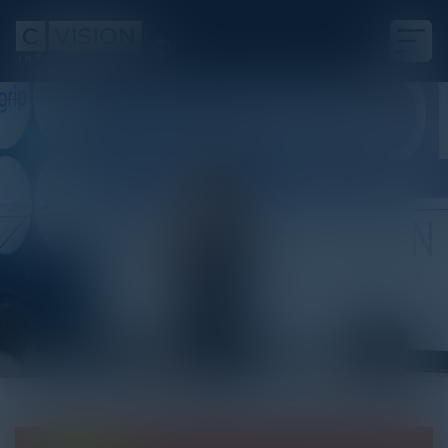
White Paper