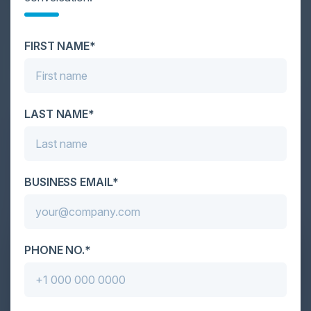
Cybersecurity is facing its greatest ever challenge:
scale. As AI empowers both defenders and
FIRST NAME*
attackers, IT...
LAST NAME*
BUSINESS EMAIL*
PHONE NO.*