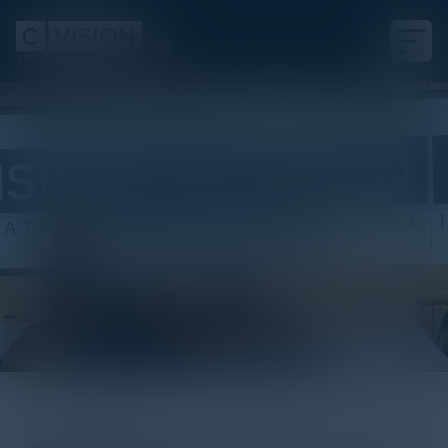
White Paper