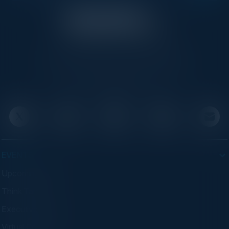
C-Vision International is a trusted partner for
C-suite leaders, bringing together top
executives through exclusive events and
advisory programs.
EVENTS
Upcoming Events
Think Tanks
Executive Dinners
Virtual Councils