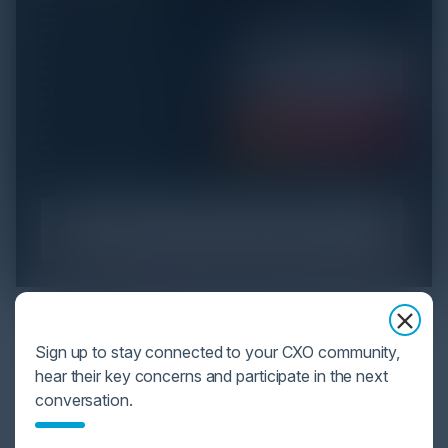
YOU MIGHT BE SUFFERING FROM AI
DATA OVERLOAD
Sign up to stay connected to your CXO community,
hear their key concerns and participate in the next
Cybersecurity is facing its greatest ever challenge:
conversation.
scale. As AI empowers both defenders and
attackers, IT...