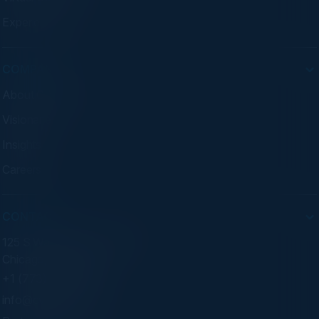
Experiences
COMPANY
About C-Vision
Visionaries
Insights
Careers
CONTACT
125 S Wacker Dr. Suite 300
Chicago, IL 60606
+1 (773) 758-5451
info@cvisionintl.com