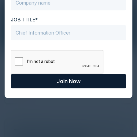
JOB TITLE*
The Definitive Guide to Adopting
Agentic Commerce in 2026
Every major digital shift has rewritten the rules of
Join Now
discovery and purchase. Search made information
univer...