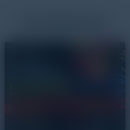
More
White Papers