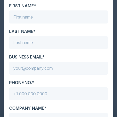
FIRST NAME*
LAST NAME*
BUSINESS EMAIL*
PHONE NO.*
COMPANY NAME*