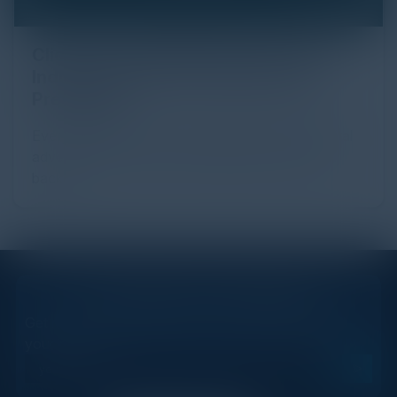
Click Fraud in Digital Advertising: An
Industry Guide to Protection and
Prevention
Every day, billions of dollars flow through the digital
advertising ecosystem, providing the economic
backb...
STAY AHEAD OF THE CALENDAR
Get new events, insights, and executive briefings to
your inbox.