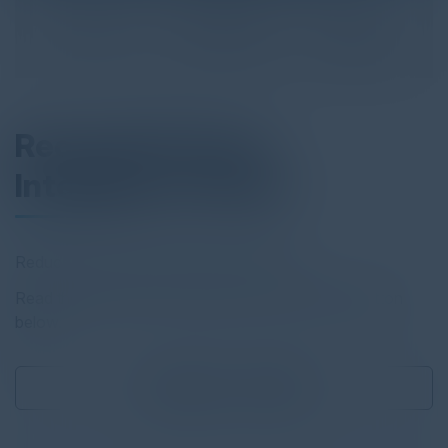
Recorded Future
Intelligence Cloud
Reduce risk and securely drive business
Read the full report by clicking on the download button
below.
Download
0.75 MB