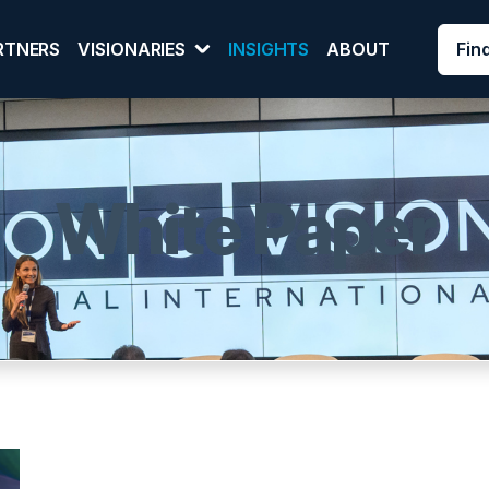
Fin
RTNERS
VISIONARIES
INSIGHTS
ABOUT
White Paper