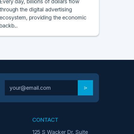
Every day, billions of dollars flow
through the digital advertising
ecosystem, providing the economic
backb...
CONTACT
125 S Wacker Dr. Suite