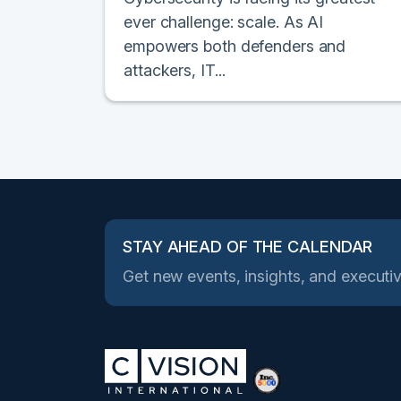
ever challenge: scale. As AI
empowers both defenders and
attackers, IT...
STAY AHEAD OF THE CALENDAR
Get new events, insights, and executiv