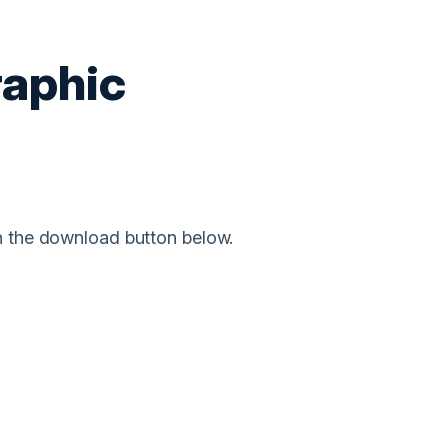
raphic
on the download button below.