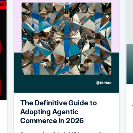
The Definitive Guide to
Adopting Agentic
Commerce in 2026