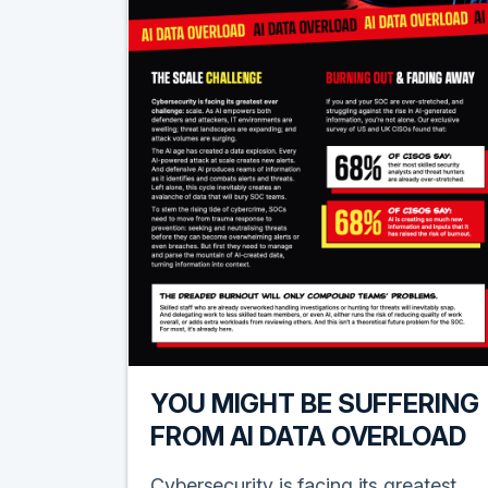
YOU MIGHT BE SUFFERING
FROM AI DATA OVERLOAD
Cybersecurity is facing its greatest