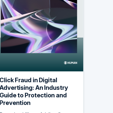
Click Fraud in Digital
Advertising: An Industry
Guide to Protection and
Prevention