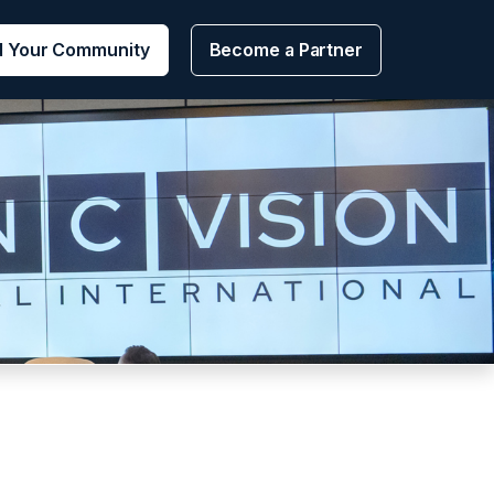
d Your Community
Become a Partner