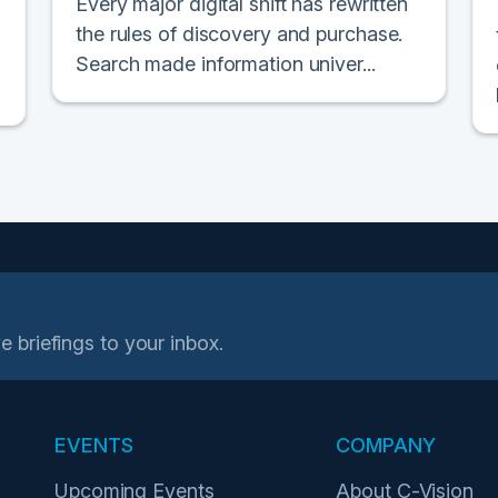
Every major digital shift has rewritten
the rules of discovery and purchase.
Search made information univer...
e briefings to your inbox.
EVENTS
COMPANY
Upcoming Events
About C-Vision