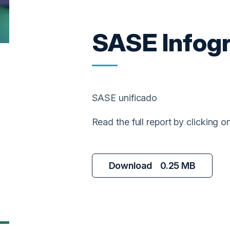
SASE Infog
SASE unificado
Read the full report by clicking 
Download
0.25 MB