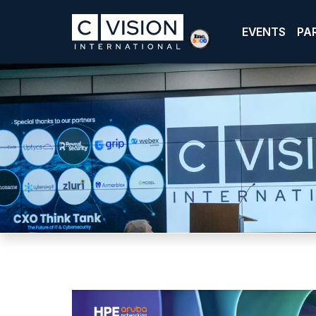
EVENTS
PA