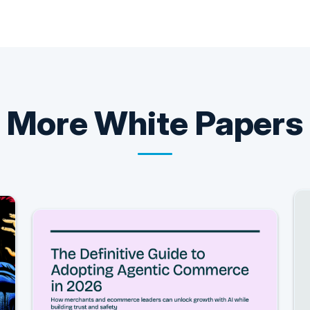
More
White Papers