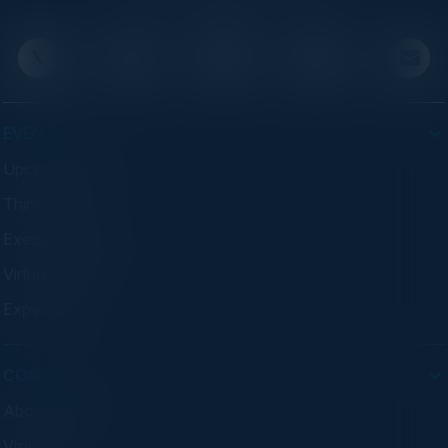
advisory programs.
EVENTS
Upcoming Events
Think Tanks
Executive Dinners
Virtual Councils
Experiences
COMPANY
About C-Vision
Visionaries