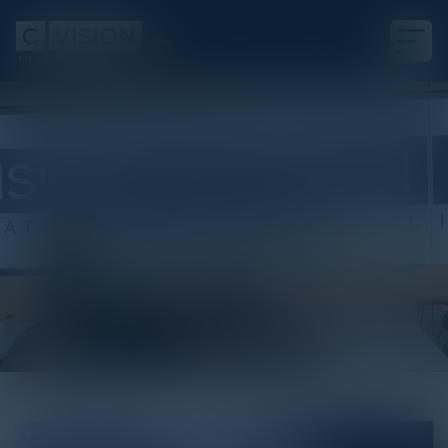
White Paper