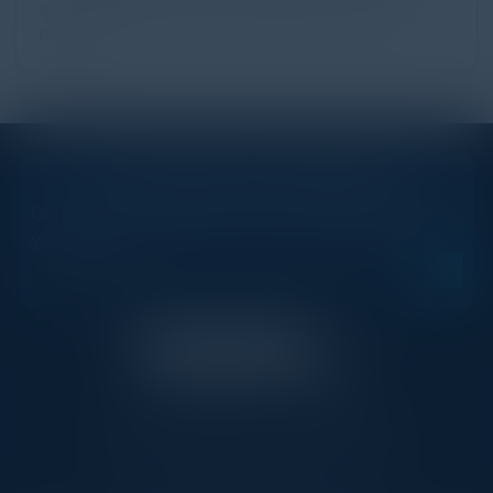
advertising ecosystem, providing the economic
backb...
STAY AHEAD OF THE CALENDAR
Get new events, insights, and executive briefings to
your inbox.
C-Vision International is a trusted partner for
C-suite leaders, bringing together top
executives through exclusive events and