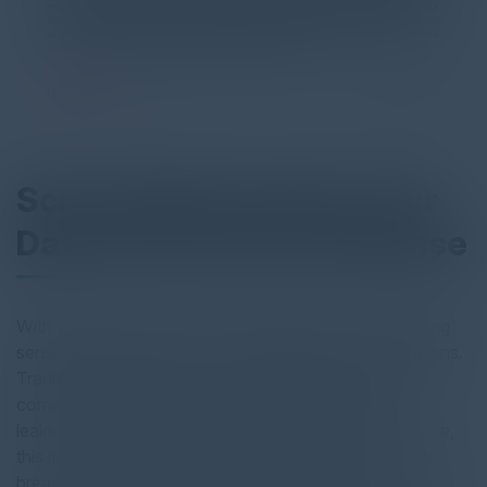
Screen Watermarks: Your
Data's First Line of Defense
With the rapid expansion of digital operations, protecting
sensitive data has become a top priority for organizations.
Traditional security measures often fall short when it
comes to preventing a growing vulnerability: data
leaks through screens. As insider threats continue to rise,
this risk becomes even more critical, with 60% of data
breaches caused by insiders. DataPatrol’s Screen