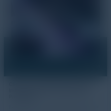
Click Fraud in Digital Advertising: An
Industry Guide to Protection and
Prevention
Every day, billions of dollars flow through the digital