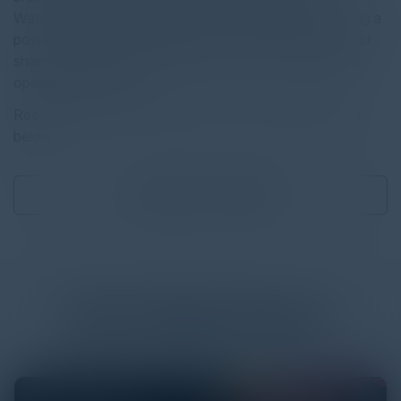
Watermark Solution addresses this challenge by offering a
powerful and customizable tool to prevent unauthorized
sharing and enhance data visibility, all while maintaining
operational efficiency.
Read the full report by clicking on the download button
below.
Download
0.39 MB
More
White Papers