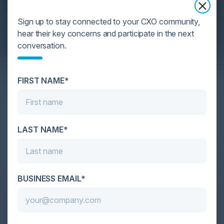
Sign up to stay connected to your CXO community,
hear their key concerns and participate in the next
conversation.
YOU MIGHT BE SUFFERING FROM AI
FIRST NAME*
DATA OVERLOAD
Cybersecurity is facing its greatest ever challenge:
scale. As AI empowers both defenders and
LAST NAME*
attackers, IT...
BUSINESS EMAIL*