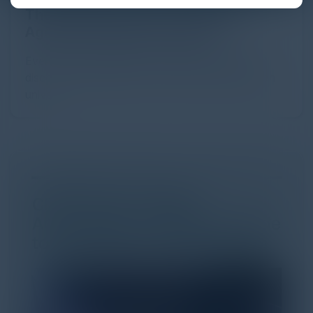
The Definitive Guide to Adopting
Agentic Commerce in 2026
Every major digital shift has rewritten the rules of
discovery and purchase. Search made information
univer...