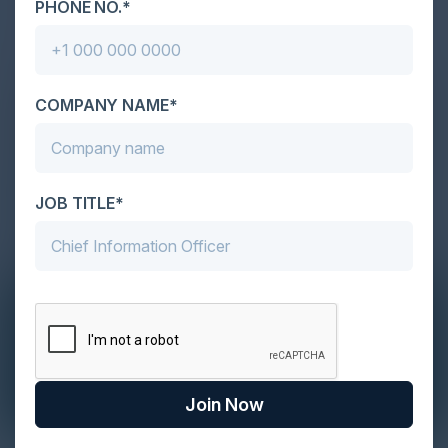
PHONE NO.*
COMPANY NAME*
JOB TITLE*
Join Now