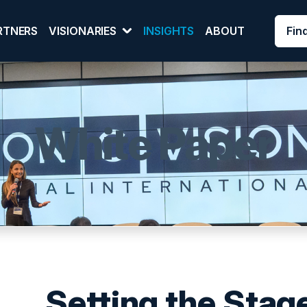
Fin
RTNERS
VISIONARIES
INSIGHTS
ABOUT
White Paper
Setting the Stage