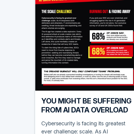
YOU MIGHT BE SUFFERING
FROM AI DATA OVERLOAD
Cybersecurity is facing its greatest
ever challenge: scale. As AI