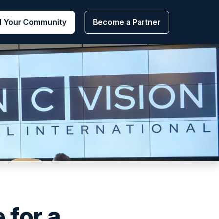
d Your Community
Become a Partner
 for a