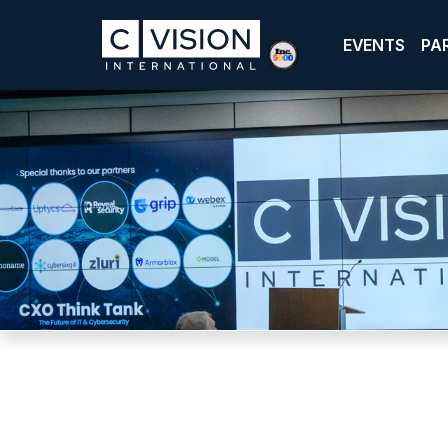
EVENTS
PA