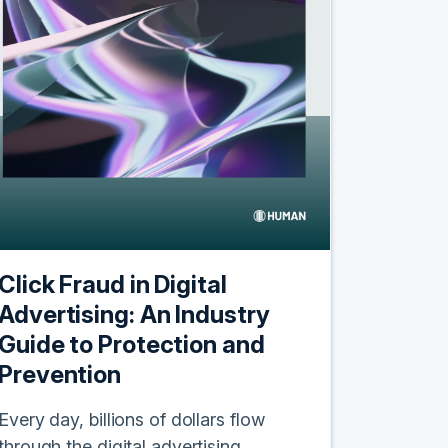
Click Fraud in Digital
Advertising: An Industry
Guide to Protection and
Prevention
Every day, billions of dollars flow
through the digital advertising