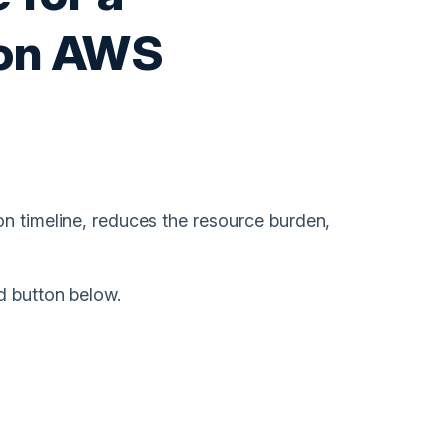
 on AWS
on timeline, reduces the resource burden,
d button below.