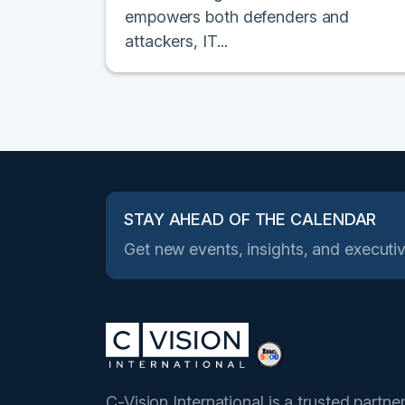
empowers both defenders and
attackers, IT...
STAY AHEAD OF THE CALENDAR
Get new events, insights, and executiv
C-Vision International is a trusted partne