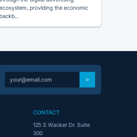
ecosystem, providing the economic
backb...
CONTACT
125 S Wacker Dr. Suite
300