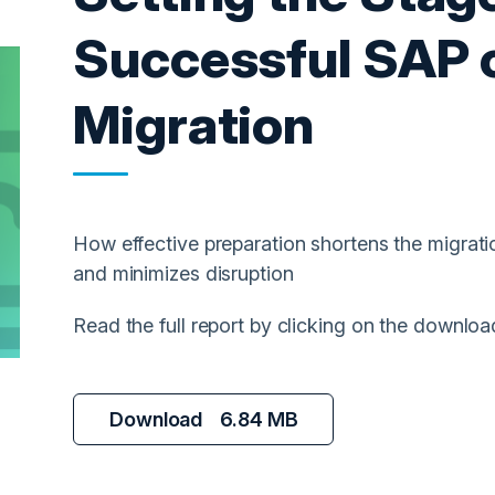
Successful SAP
Migration
How effective preparation shortens the migrati
and minimizes disruption
Read the full report by clicking on the downloa
Download
6.84 MB