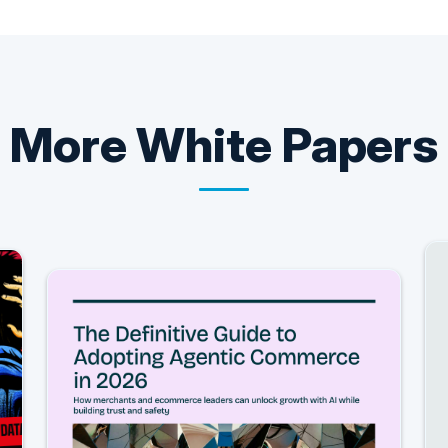
More
White Papers