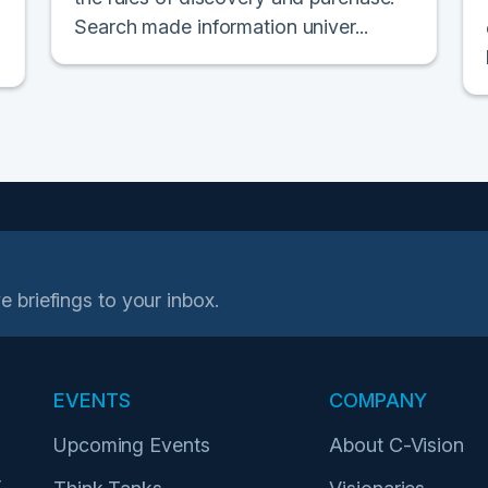
Search made information univer...
e briefings to your inbox.
EVENTS
COMPANY
Upcoming Events
About C-Vision
r