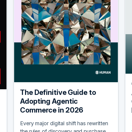
The Definitive Guide to
Adopting Agentic
Commerce in 2026
Every major digital shift has rewritten
the rules of discovery and purchase.