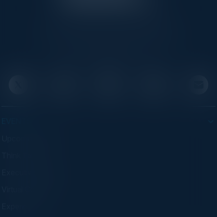
C-Vision International is a trusted partner for
C-suite leaders, bringing together top
executives through exclusive events and
advisory programs.
EVENTS
Upcoming Events
Think Tanks
Executive Dinners
Virtual Councils
Experiences