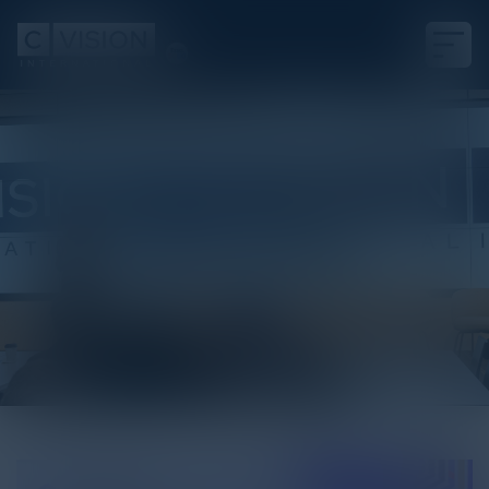
White Paper