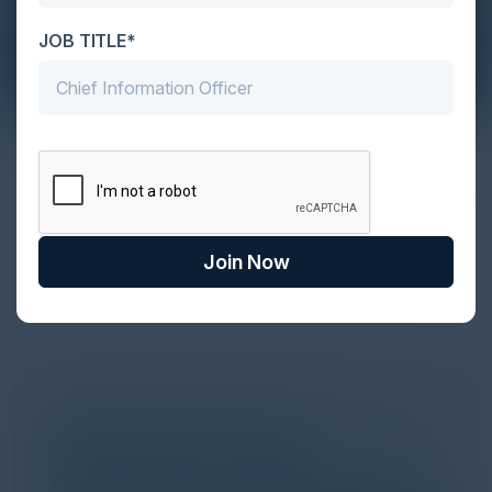
JOB TITLE*
The Definitive Guide to Adopting
Agentic Commerce in 2026
Every major digital shift has rewritten the rules of
discovery and purchase. Search made information
Join Now
univer...