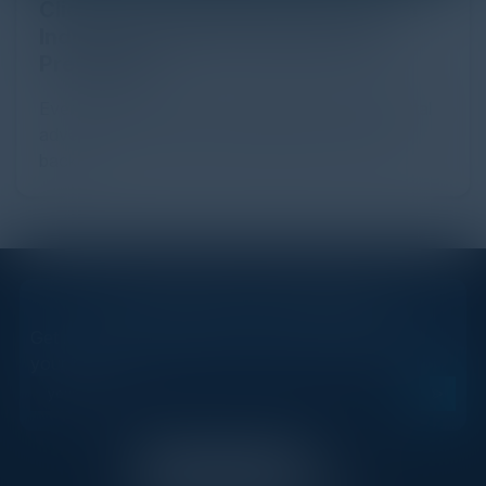
Click Fraud in Digital Advertising: An
Industry Guide to Protection and
Prevention
Every day, billions of dollars flow through the digital
advertising ecosystem, providing the economic
backb...
STAY AHEAD OF THE CALENDAR
Get new events, insights, and executive briefings to
your inbox.