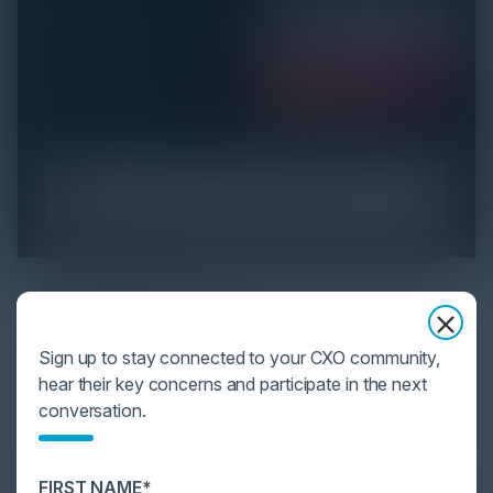
YOU MIGHT BE SUFFERING FROM AI
DATA OVERLOAD
Sign up to stay connected to your CXO community,
Cybersecurity is facing its greatest ever challenge:
hear their key concerns and participate in the next
scale. As AI empowers both defenders and
conversation.
attackers, IT...
FIRST NAME*