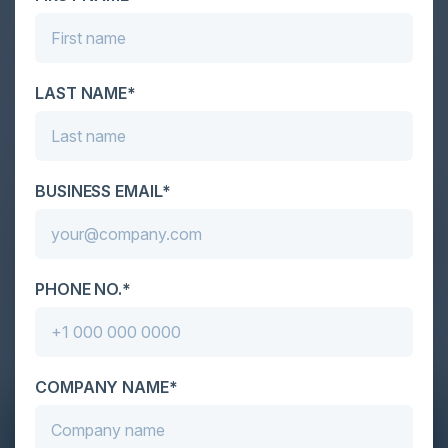
LAST NAME*
BUSINESS EMAIL*
PHONE NO.*
COMPANY NAME*