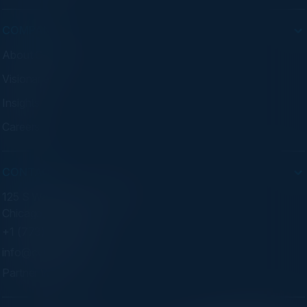
COMPANY
About C-Vision
Visionaries
Insights
Careers
CONTACT
125 S Wacker Dr. Suite 300
Chicago, IL 60606
+1 (773) 758-5451
info@cvisionintl.com
Partner With Us