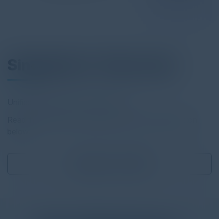
Singularity™ Data Lake
Unified Security and Log Analytics
Read the full report by clicking on the download button
below.
Download
0.57 MB