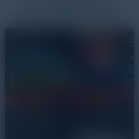
More
White Papers