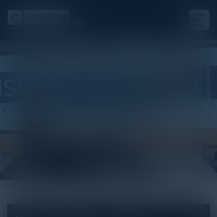
White Paper