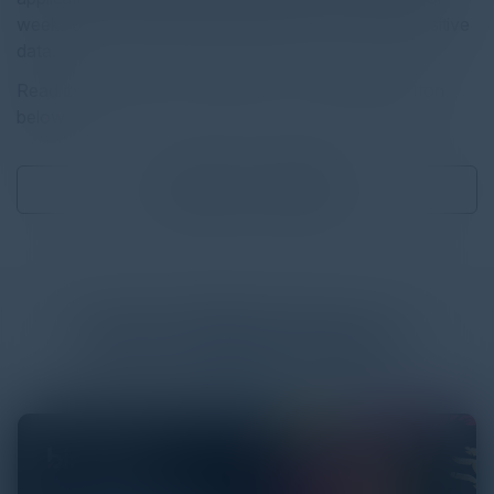
weeks or months, still have permission to access sensitive
data.
Read the full report by clicking on the download button
below.
Download
6.96 MB
More
White Papers