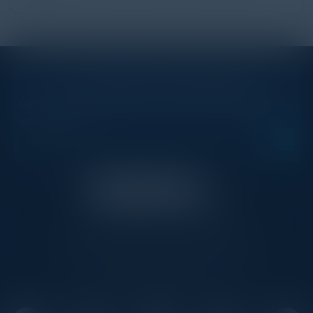
STAY AHEAD OF THE CALENDAR
Get new events, insights, and executive briefings to
your inbox.
C-Vision International is a trusted partner for
C-suite leaders, bringing together top
executives through exclusive events and
advisory programs.