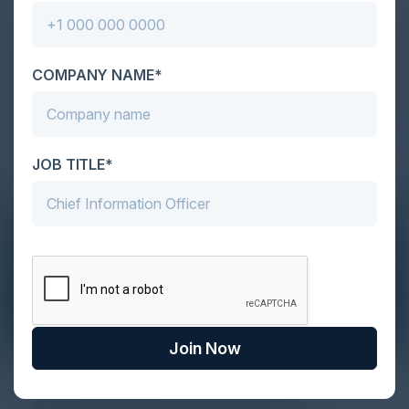
COMPANY NAME*
JOB TITLE*
Join Now
The Definitive Guide to Adopting
Agentic Commerce in 2026