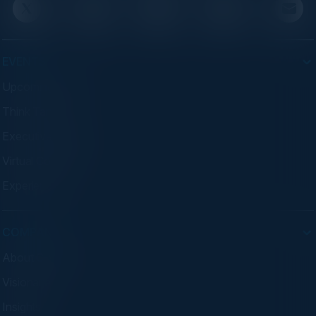
EVENTS
Upcoming Events
Think Tanks
Executive Dinners
Virtual Councils
Experiences
COMPANY
About C-Vision
Visionaries
Insights