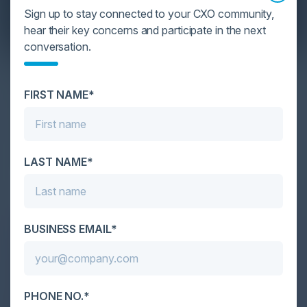
Sign up to stay connected to your CXO community,
hear their key concerns and participate in the next
conversation.
YOU MIGHT BE SUFFERING FROM AI
DATA OVERLOAD
FIRST NAME*
Cybersecurity is facing its greatest ever challenge:
scale. As AI empowers both defenders and
attackers, IT...
LAST NAME*
BUSINESS EMAIL*
PHONE NO.*