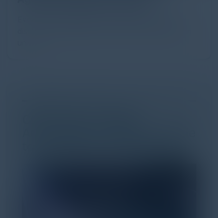
Every major digital shift has rewritten the rules of
discovery and purchase. Search made information
univer...