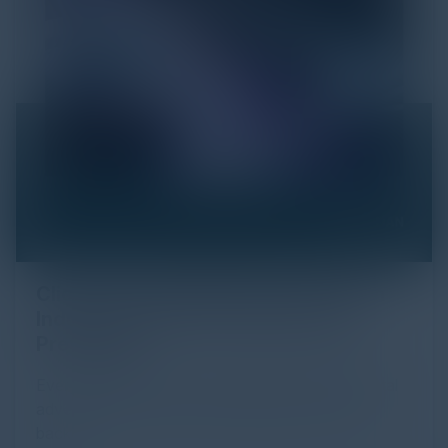
Click Fraud in Digital Advertising: An
Industry Guide to Protection and
Prevention
Every day, billions of dollars flow through the digital
advertising ecosystem, providing the economic
backb...