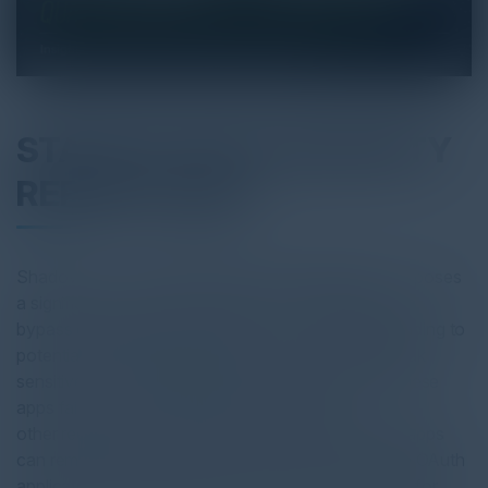
STATE OF DATA SECURITY
REPORT 2025
Shadow AI — unsanctioned gen AI applications — poses
a significant threat to data security. These tools can
bypass corporate governance and IT oversight, leading to
potential data leaks. Employees can accidentally leak
sensitive or confidential data using shadow AI. If these
apps fail to comply with GDPR, HIPAA, and
other regulations, companies could be fined. Stale apps
can remain dangerous after a user’s last login. Stale OAuth
applications, which haven’t been used or accessed for