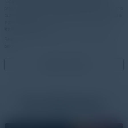
support. With our unique approach, which has been
pressure-tested on over one million Z scaler users, we help
our customers achieve rapid, measurable outcomes and a
significant return on investment (ROI) on the industry’s
leading SASE platform.
Read the full report by clicking on the download button
below.
Download
2.03 MB
More
White Papers