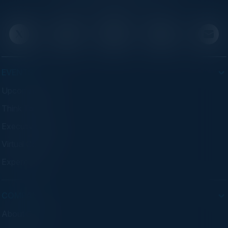
advisory programs.
EVENTS
Upcoming Events
Think Tanks
Executive Dinners
Virtual Councils
Experiences
COMPANY
About C-Vision