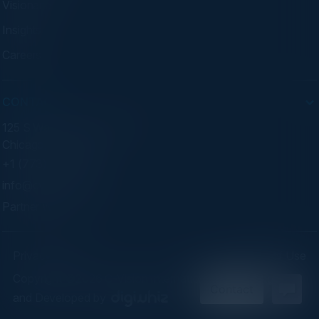
Visionaries
Insights
Careers
CONTACT
125 S Wacker Dr. Suite 300
Chicago, IL 60606
+1 (773) 758-5451
info@cvisionintl.com
Partner With Us
Privacy Policy
Terms of Use
Copyright ©2026 C-Vision International Ltd. | Designed
and Developed by