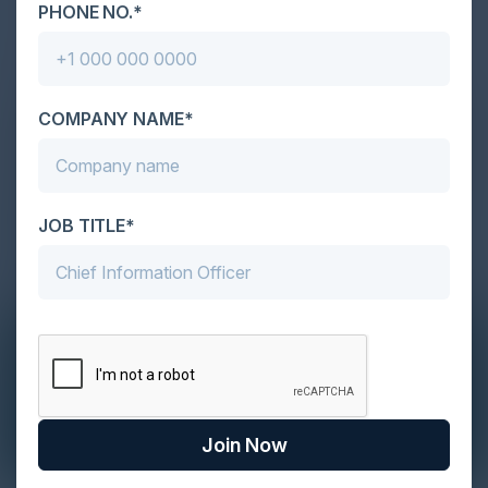
PHONE NO.*
COMPANY NAME*
JOB TITLE*
Join Now