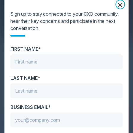
Sign up to stay connected to your CXO community,
hear their key concerns and participate in the next
conversation.
YOU MIGHT BE SUFFERING FROM AI
FIRST NAME*
DATA OVERLOAD
Cybersecurity is facing its greatest ever challenge:
scale. As AI empowers both defenders and
LAST NAME*
attackers, IT...
BUSINESS EMAIL*