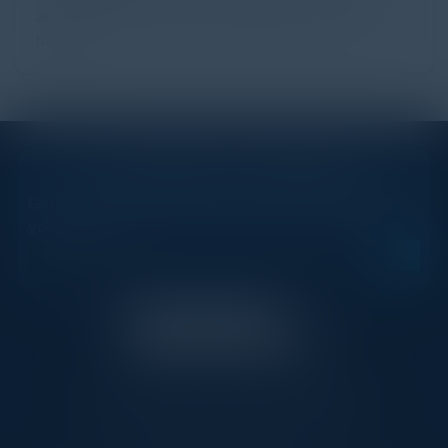
advertising ecosystem, providing the economic
backb...
STAY AHEAD OF THE CALENDAR
Get new events, insights, and executive briefings to
your inbox.
C-Vision International is a trusted partner for
C-suite leaders, bringing together top
executives through exclusive events and