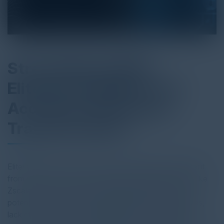
Streamlining SASE:
EliteOps Simplifies and
Accelerates Business
Transformation
EliteOps transforms how businesses deploy and benefit
from Secure Access Service Edge (SASE) solutions like
Zscaler. Many companies struggle to realize the full
potential of SASE due to legacy deployment strategies,
lack of resources, competing priorities, or inadequate