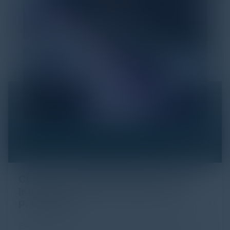
Click Fraud in Digital Advertising: An
Industry Guide to Protection and
Prevention
Every day, billions of dollars flow through the digital