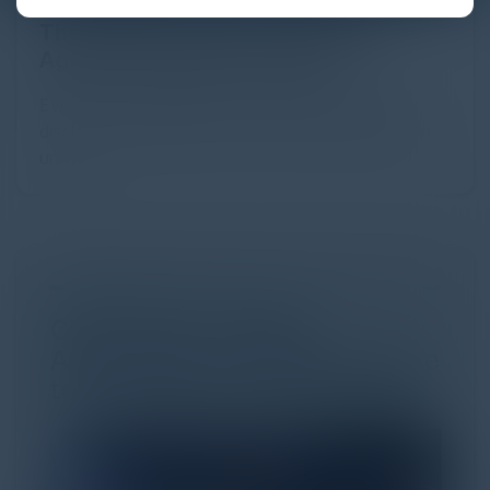
The Definitive Guide to Adopting
Agentic Commerce in 2026
Every major digital shift has rewritten the rules of
discovery and purchase. Search made information
univer...