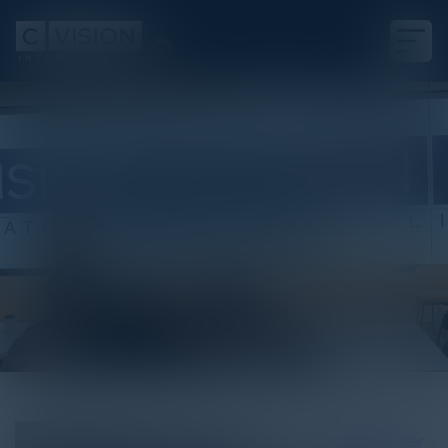
White Paper