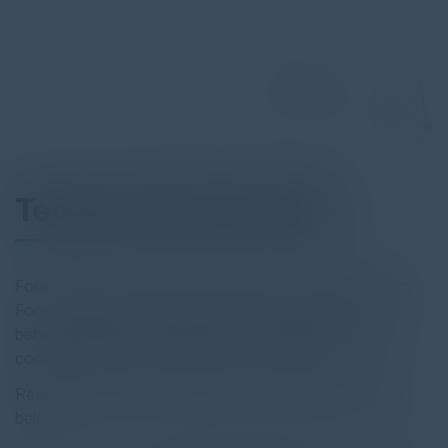
Technical Data Sheet
Forward Networks industry-leading verification platform,
Forward Enterprise, analyzes and verifies network
behaviors and security posture, to proactively surface
configuration errors and policy intent violations.
Read the full report by clicking on the download button
below.