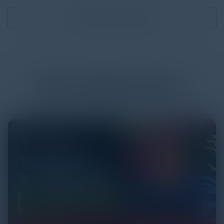
Download
3.89 MB
More
White Papers