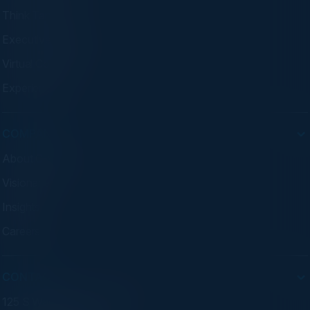
Think Tanks
Executive Dinners
Virtual Councils
Experiences
COMPANY
About C-Vision
Visionaries
Insights
Careers
CONTACT
125 S Wacker Dr. Suite 300