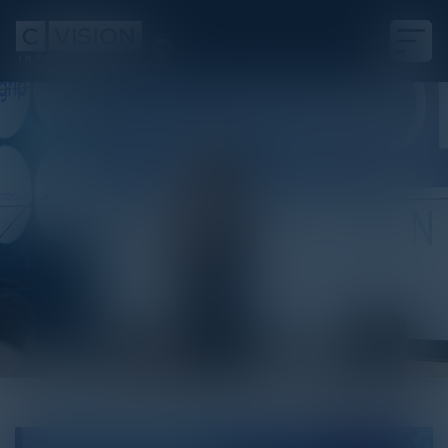
White Paper