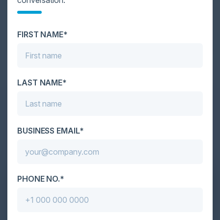
Cybersecurity is facing its greatest ever challenge:
scale. As AI empowers both defenders and
FIRST NAME*
attackers, IT...
LAST NAME*
BUSINESS EMAIL*
PHONE NO.*