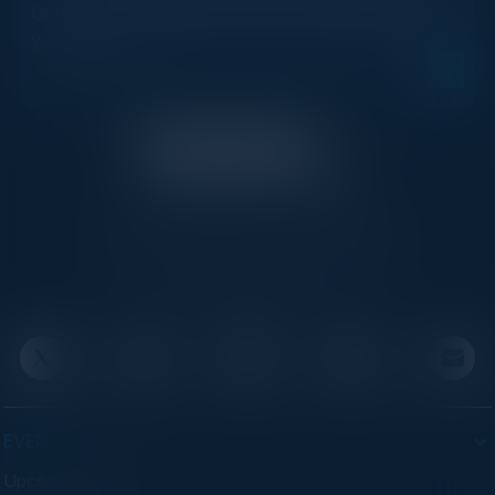
Get new events, insights, and executive briefings to
your inbox.
C-Vision International is a trusted partner for
C-suite leaders, bringing together top
executives through exclusive events and
advisory programs.
EVENTS
Upcoming Events