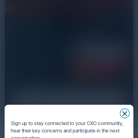
Sign up to stay connected to your CXO community,
YOU MIGHT BE SUFFERING FROM AI
hear their key concerns and participate in the next
DATA OVERLOAD
conversation.