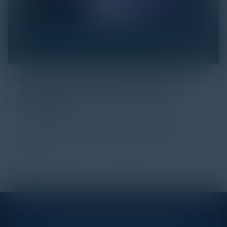
Click Fraud in Digital Advertising: An
Industry Guide to Protection and
Prevention
Every day, billions of dollars flow through the digital
advertising ecosystem, providing the economic
backb...
STAY AHEAD OF THE CALENDAR