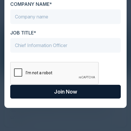
COMPANY NAME*
JOB TITLE*
The Definitive Guide to Adopting
Agentic Commerce in 2026
Join Now
Every major digital shift has rewritten the rules of
discovery and purchase. Search made information
univer...