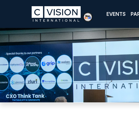
EVENTS
PA