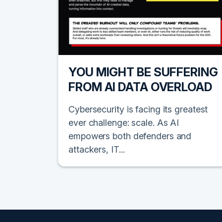
YOU MIGHT BE SUFFERING
FROM AI DATA OVERLOAD
Cybersecurity is facing its greatest
ever challenge: scale. As AI
empowers both defenders and
attackers, IT...