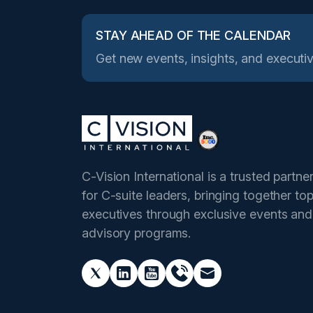
STAY AHEAD OF THE CALENDAR
Get new events, insights, and executiv
C-Vision International is a trusted partne
for C-suite leaders, bringing together to
executives through exclusive events and
advisory programs.