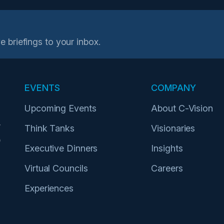
e briefings to your inbox.
EVENTS
COMPANY
Upcoming Events
About C-Vision
r
Think Tanks
Visionaries
p
Executive Dinners
Insights
Virtual Councils
Careers
Experiences