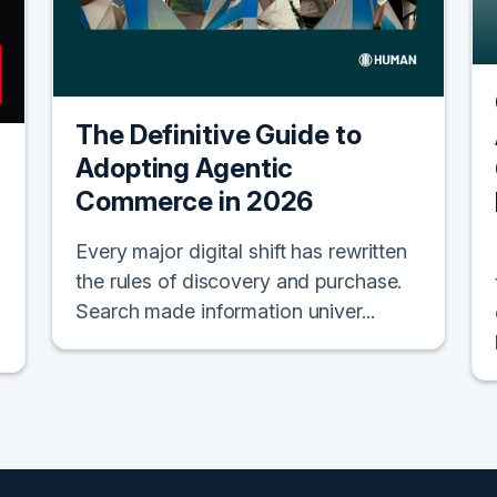
The Definitive Guide to
Adopting Agentic
Commerce in 2026
Every major digital shift has rewritten
the rules of discovery and purchase.
Search made information univer...