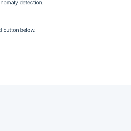
anomaly detection.
d button below.