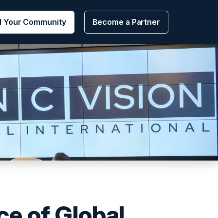
d Your Community
Become a Partner
e of Global