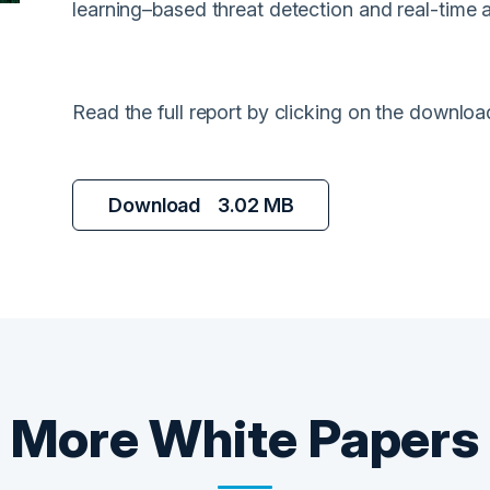
learning–based threat detection and real-time 
Read the full report by clicking on the downloa
Download
3.02 MB
More
White Papers