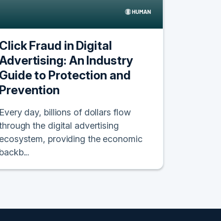
Click Fraud in Digital
Advertising: An Industry
Guide to Protection and
Prevention
Every day, billions of dollars flow
through the digital advertising
ecosystem, providing the economic
backb...