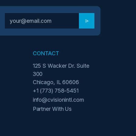
CONTACT
125 S Wacker Dr. Suite
300
Chicago, IL 60606
+1 (773) 758-5451
info@cvisionintl.com
Partner With Us