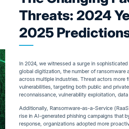
Threats: 2024 Ye
2025 Prediction
In 2024, we witnessed a surge in sophisticated 
global digitization, the number of ransomware
across multiple industries. Threat actors more 
vulnerabilities, targeting both public and priva
reconnaissance, vulnerability exploitation, data
Additionally, Ransomware-as-a-Service (RaaS)
rise in AI-generated phishing campaigns that b
response, organizations adopted more proacti