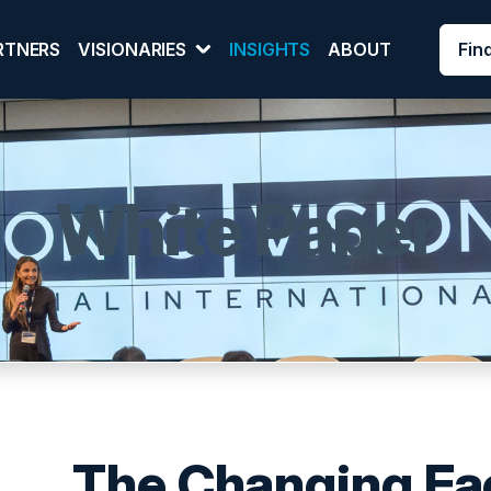
Fin
RTNERS
VISIONARIES
INSIGHTS
ABOUT
White Paper
The Changing Fac