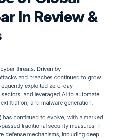
ar In Review &
s
cyber threats. Driven by
 attacks and breaches continued to grow
frequently exploited zero-day
te sectors, and leveraged AI to automate
 exfiltration, and malware generation.
 has continued to evolve, with a marked
ypassed traditional security measures. In
ve defense mechanisms, including deep