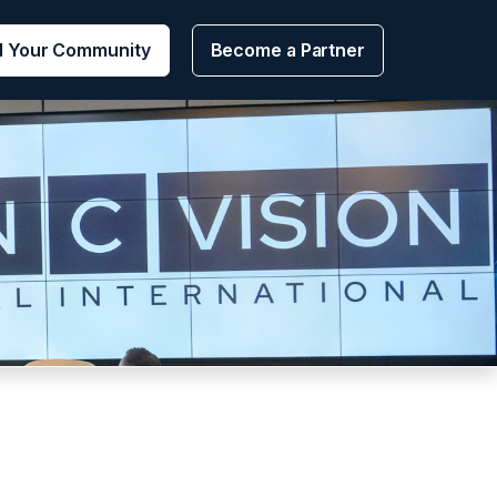
d Your Community
Become a Partner