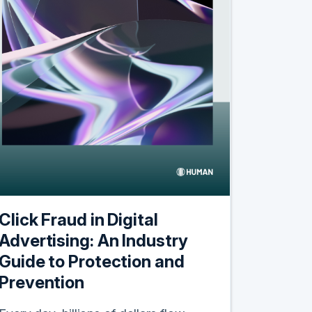
Click Fraud in Digital
Advertising: An Industry
Guide to Protection and
Prevention