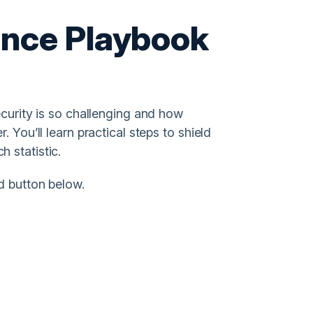
ence Playbook
ecurity is so challenging and how
 You’ll learn practical steps to shield
 statistic.
d button below.