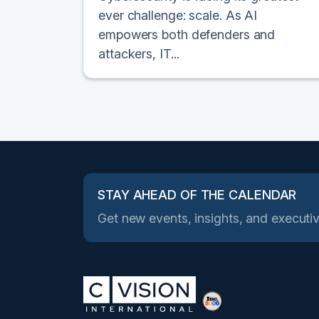
ever challenge: scale. As AI
empowers both defenders and
attackers, IT...
STAY AHEAD OF THE CALENDAR
Get new events, insights, and executiv