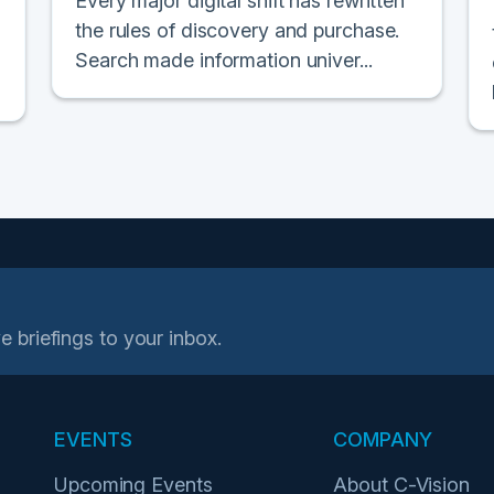
Every major digital shift has rewritten
the rules of discovery and purchase.
Search made information univer...
e briefings to your inbox.
EVENTS
COMPANY
Upcoming Events
About C-Vision