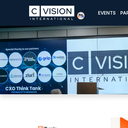
EVENTS
PA