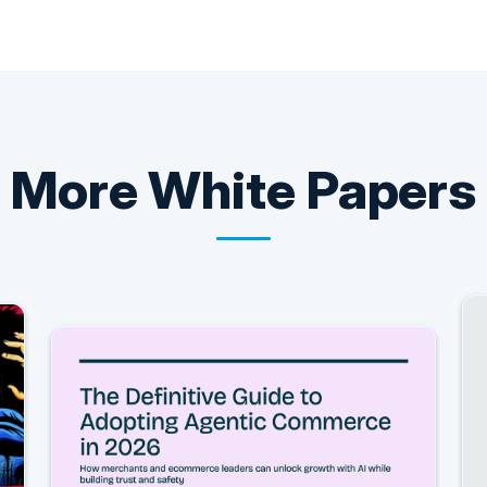
More
White Papers