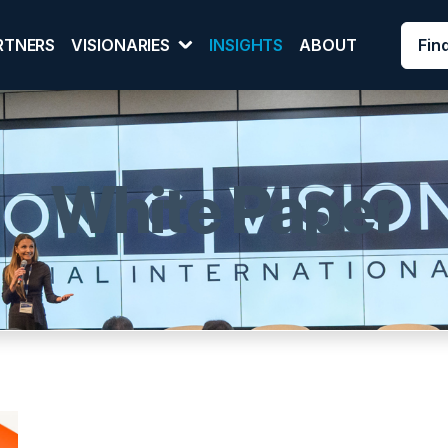
Fin
RTNERS
VISIONARIES
INSIGHTS
ABOUT
White Paper