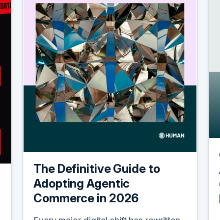
The Definitive Guide to
Adopting Agentic
Commerce in 2026