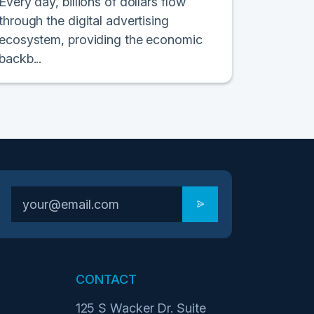
Every day, billions of dollars flow
through the digital advertising
ecosystem, providing the economic
backb...
CONTACT
125 S Wacker Dr. Suite