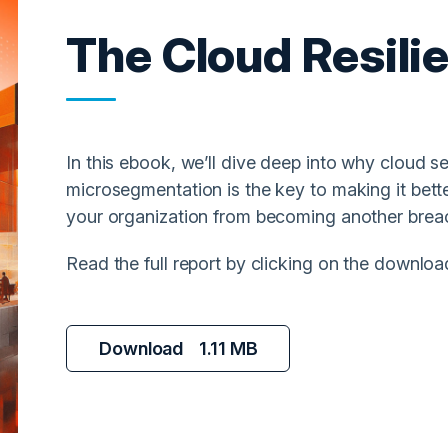
The Cloud Resili
In this ebook, we’ll dive deep into why cloud s
microsegmentation is the key to making it better.
your organization from becoming another breach
Read the full report by clicking on the downloa
Download
1.11 MB