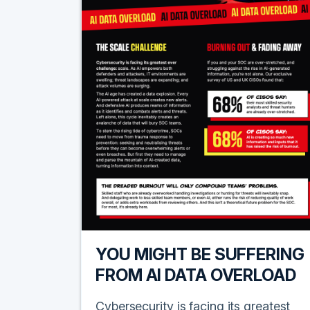
YOU MIGHT BE SUFFERING
FROM AI DATA OVERLOAD
Cybersecurity is facing its greatest