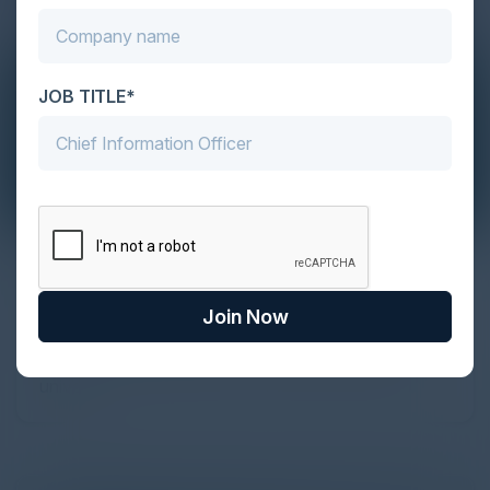
JOB TITLE*
The Definitive Guide to Adopting
Agentic Commerce in 2026
Join Now
Every major digital shift has rewritten the rules of
discovery and purchase. Search made information
univer...