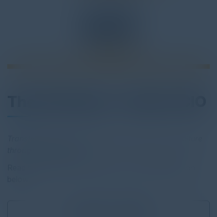
The Customer- Centric CIO
Transforming your
organization’s business
and culture
through
IT leadership
Read the full report by clicking on the download button
below.
Download
9.23 MB