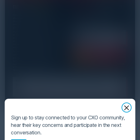
YOU MIGHT BE SUFFERING FROM AI
Sign up to stay connected to your CXO community,
DATA OVERLOAD
hear their key concerns and participate in the next
conversation.
Cybersecurity is facing its greatest ever challenge: