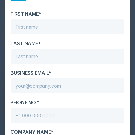
scale. As AI empowers both defenders and
attackers, IT...
FIRST NAME*
LAST NAME*
BUSINESS EMAIL*
PHONE NO.*
COMPANY NAME*