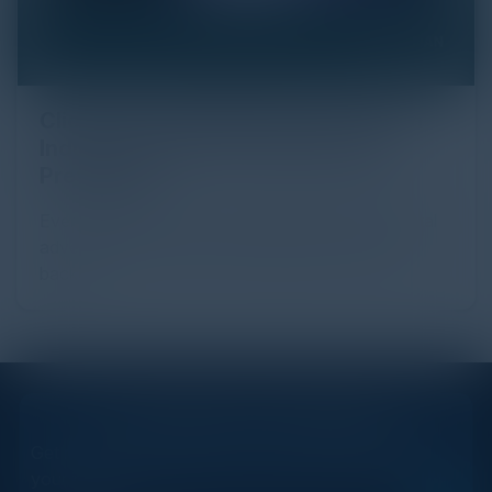
Click Fraud in Digital Advertising: An
Industry Guide to Protection and
Prevention
Every day, billions of dollars flow through the digital
advertising ecosystem, providing the economic
backb...
STAY AHEAD OF THE CALENDAR
Get new events, insights, and executive briefings to
your inbox.