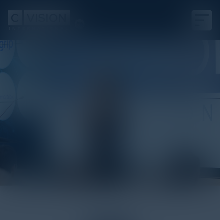
White Paper