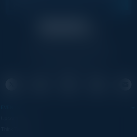
C-Vision International is a trusted partner for
C-suite leaders, bringing together top
executives through exclusive events and
advisory programs.
EVENTS
Upcoming Events
Think Tanks