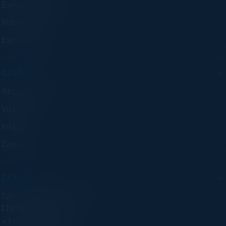
Executive Dinners
Virtual Councils
Experiences
COMPANY
About C-Vision
Visionaries
Insights
Careers
CONTACT
125 S Wacker Dr. Suite 300
Chicago, IL 60606
+1 (773) 758-5451