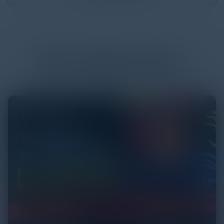
More
White Papers