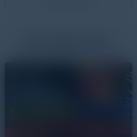
Download
3.84 MB
More
White Papers