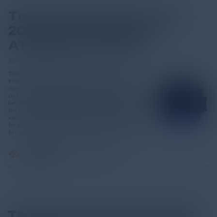
The Essential Guide 2023