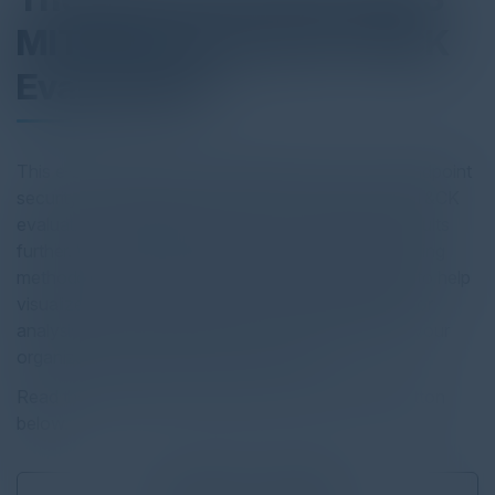
MITRE Engenuity ATT&CK
Evaluations
This e-book provides a comparative look at how endpoint
security solutions performed in the most recent ATT&CK
evaluation, with guidance on how to explore the results
further. We include key descriptions of MITRE’s testing
methodology, the tools MITRE Engenuity provides to help
visualize and compare results, and considerations for
analysis to help you assess which vendor best fits your
organization’s endpoint security needs.
Read the full report by clicking on the download button
below.