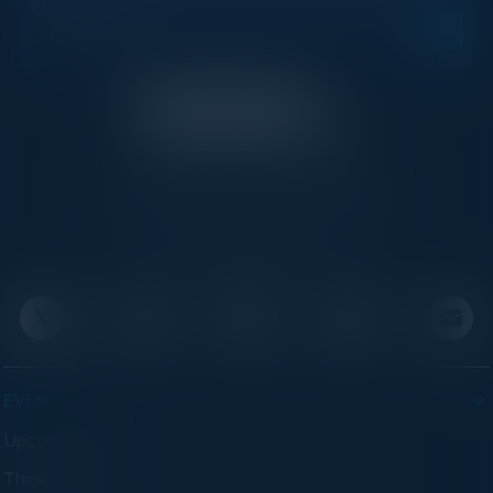
your inbox.
C-Vision International is a trusted partner for
C-suite leaders, bringing together top
executives through exclusive events and
advisory programs.
EVENTS
Upcoming Events
Think Tanks