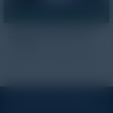
Click Fraud in Digital Advertising: An
Industry Guide to Protection and
Prevention
Every day, billions of dollars flow through the digital
advertising ecosystem, providing the economic
backb...
STAY AHEAD OF THE CALENDAR
Get new events, insights, and executive briefings to