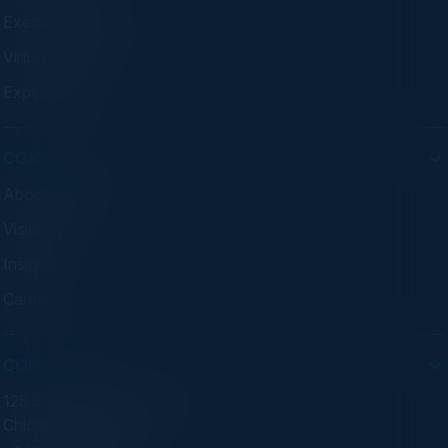
Executive Dinners
Virtual Councils
Experiences
COMPANY
About C-Vision
Visionaries
Insights
Careers
CONTACT
125 S Wacker Dr. Suite 300
Chicago, IL 60606