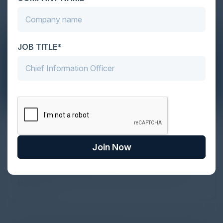
JOB TITLE*
The Definitive Guide to Adopting
Agentic Commerce in 2026
Join Now
Every major digital shift has rewritten the rules of
discovery and purchase. Search made information
univer...