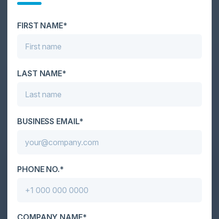
scale. As AI empowers both defenders and
attackers, IT...
FIRST NAME*
LAST NAME*
BUSINESS EMAIL*
PHONE NO.*
COMPANY NAME*