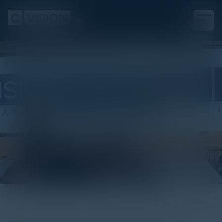
White Paper