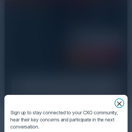
YOU MIGHT BE SUFFERING FROM AI
Sign up to stay connected to your CXO community,
DATA OVERLOAD
hear their key concerns and participate in the next
conversation.
Cybersecurity is facing its greatest ever challenge: