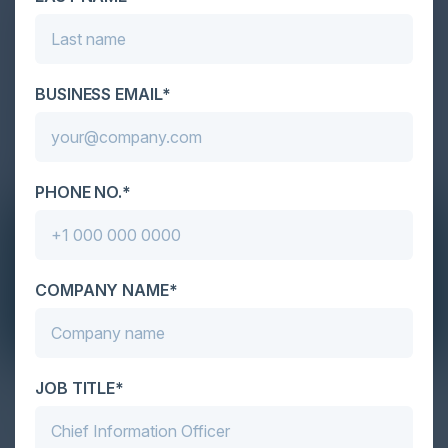
BUSINESS EMAIL*
PHONE NO.*
COMPANY NAME*
JOB TITLE*
The Definitive Guide to Adopting
Agentic Commerce in 2026