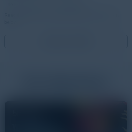
The Evolution of CX — CX Challenges
Read the full report by clicking on the download button
below.
Download
0.08 MB
More
White Papers