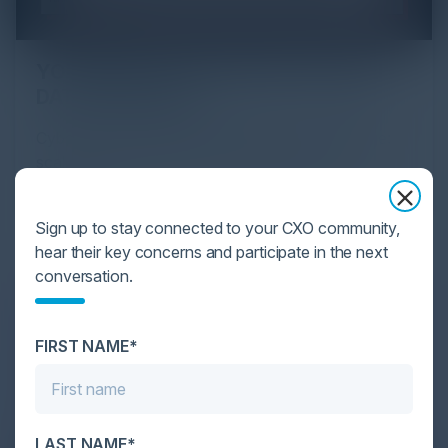
YOU MIGHT BE SUFFERING FROM AI
DATA OVERLOAD
Cybersecurity is facing its greatest ever challenge:
scale. As AI empowers both defenders and
attackers, IT...
Sign up to stay connected to your CXO community,
hear their key concerns and participate in the next
conversation.
FIRST NAME*
LAST NAME*