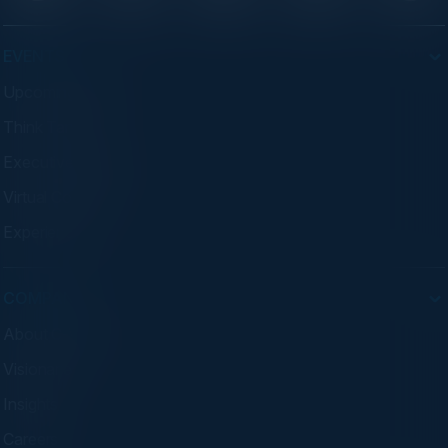
EVENTS
Upcoming Events
Think Tanks
Executive Dinners
Virtual Councils
Experiences
COMPANY
About C-Vision
Visionaries
Insights
Careers