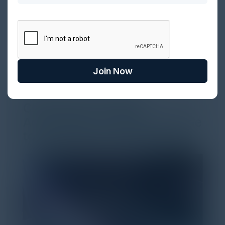
Every major digital shift has rewritten the rules of
discovery and purchase. Search made information
univer...
Join Now