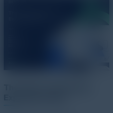
The State of Customer
Experience (CX)