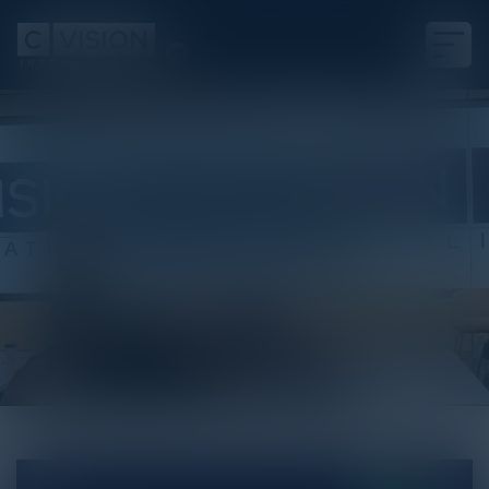
White Paper