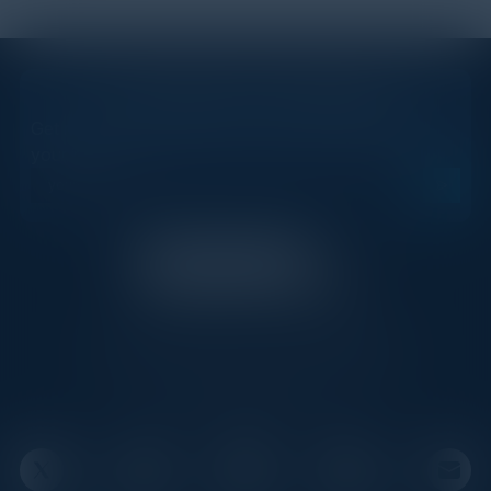
STAY AHEAD OF THE CALENDAR
Get new events, insights, and executive briefings to
your inbox.
C-Vision International is a trusted partner for
C-suite leaders, bringing together top
executives through exclusive events and
advisory programs.