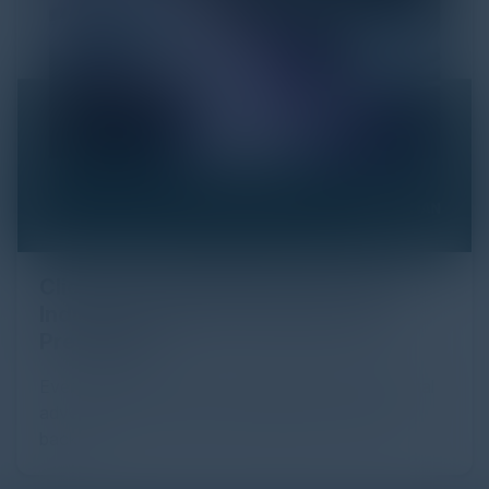
Click Fraud in Digital Advertising: An
Industry Guide to Protection and
Prevention
Every day, billions of dollars flow through the digital
advertising ecosystem, providing the economic
backb...