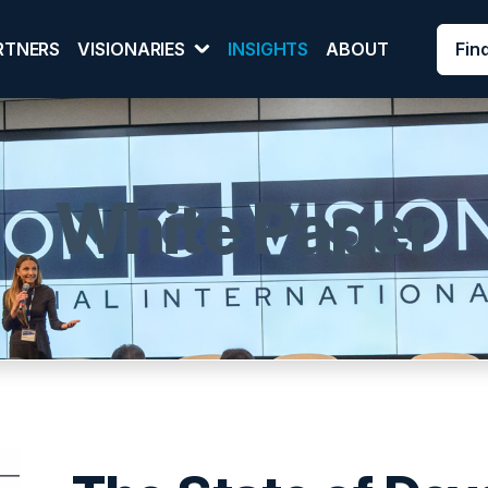
Fin
RTNERS
VISIONARIES
INSIGHTS
ABOUT
White Paper