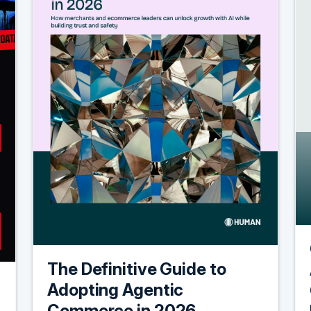
The Definitive Guide to
Adopting Agentic
Commerce in 2026