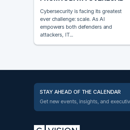
Cybersecurity is facing its greatest
ever challenge: scale. As AI
empowers both defenders and
attackers, IT...
STAY AHEAD OF THE CALENDAR
Get new events, insights, and executiv