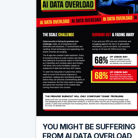
YOU MIGHT BE SUFFERING
FROM AI DATA OVERLOAD