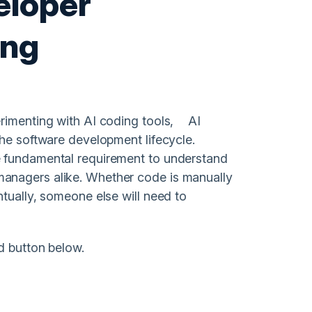
eloper
ing
erimenting with AI coding tools, AI
the software development lifecycle.
e fundamental requirement to understand
anagers alike. Whether code is manually
tually, someone else will need to
d button below.