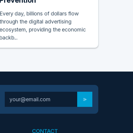
Prevention
Every day, billions of dollars flow
through the digital advertising
ecosystem, providing the economic
backb...
CONTACT