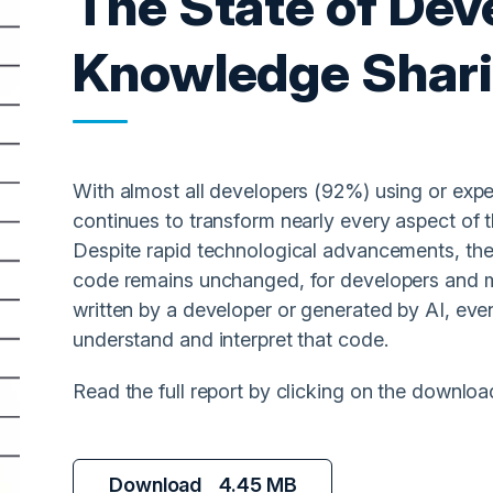
The State of Dev
Knowledge Shar
With almost all developers (92%) using or exp
continues to transform nearly every aspect of 
Despite rapid technological advancements, th
code remains unchanged, for developers and m
written by a developer or generated by AI, even
understand and interpret that code.
Read the full report by clicking on the downloa
Download
4.45 MB