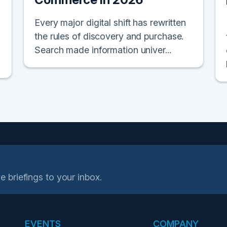
Every major digital shift has rewritten
the rules of discovery and purchase.
Search made information univer...
e briefings to your inbox.
EVENTS
COMPANY