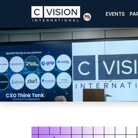
EVENTS
PA