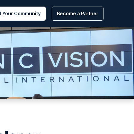
d Your Community
Become a Partner