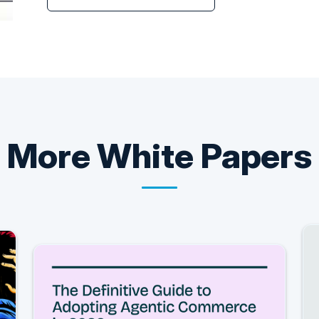
More
White Papers