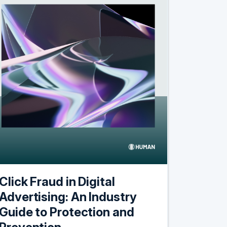
Click Fraud in Digital
Advertising: An Industry
Guide to Protection and