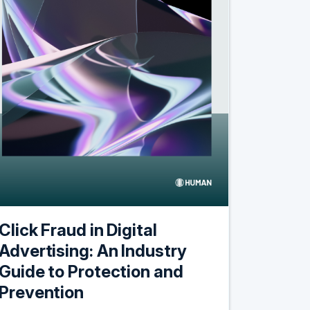
Click Fraud in Digital
Advertising: An Industry
Guide to Protection and
Prevention