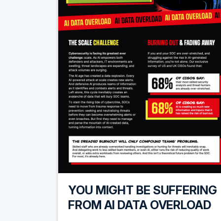
YOU MIGHT BE SUFFERING
FROM AI DATA OVERLOAD