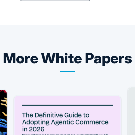
More
White Papers