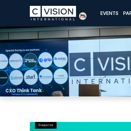
EVENTS
PA