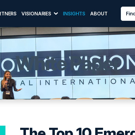
Fin
RTNERS
VISIONARIES
INSIGHTS
ABOUT
White Paper
The Top 10 Emer