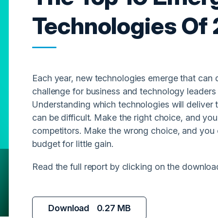
Technologies Of
Each year, new technologies emerge that can d
challenge for business and technology leaders i
Understanding which technologies will deliver 
can be difficult. Make the right choice, and you
competitors. Make the wrong choice, and you 
budget for little gain.
Read the full report by clicking on the downloa
Download
0.27 MB