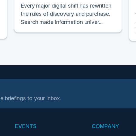
Every major digital shift has rewritten
the rules of discovery and purchase.
Search made information univer...
e briefings to your inbox.
EVENTS
COMPANY