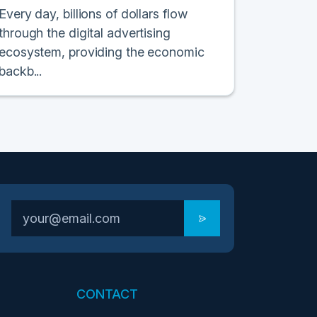
Every day, billions of dollars flow
through the digital advertising
ecosystem, providing the economic
backb...
CONTACT