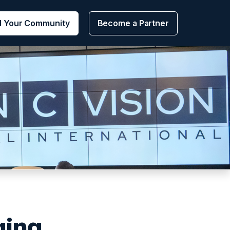
d Your Community
Become a Partner
ging