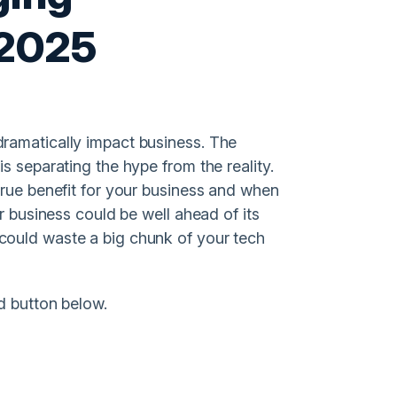
 2025
ramatically impact business. The
s separating the hype from the reality.
true benefit for your business and when
r business could be well ahead of its
could waste a big chunk of your tech
d button below.