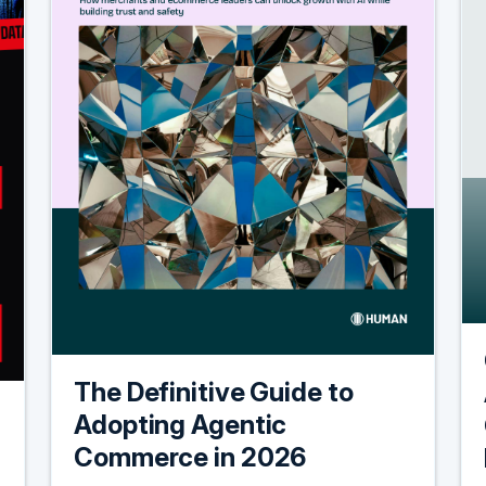
The Definitive Guide to
Adopting Agentic
Commerce in 2026