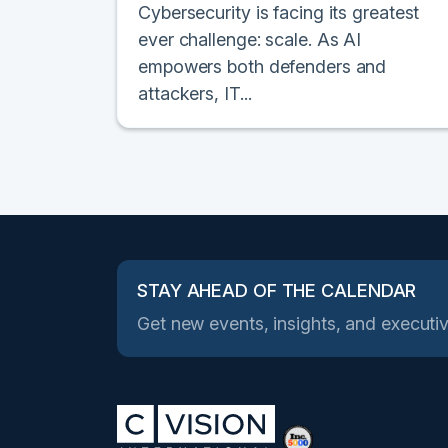
Cybersecurity is facing its greatest
ever challenge: scale. As AI
empowers both defenders and
attackers, IT...
STAY AHEAD OF THE CALENDAR
Get new events, insights, and executiv