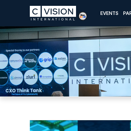
EVENTS
PA