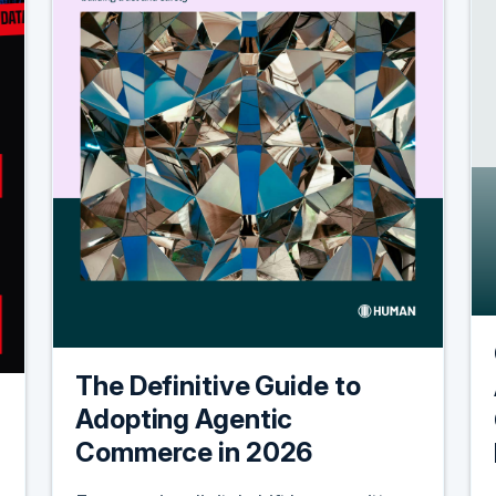
The Definitive Guide to
Adopting Agentic
Commerce in 2026