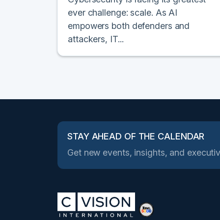
ever challenge: scale. As AI
empowers both defenders and
attackers, IT...
STAY AHEAD OF THE CALENDAR
Get new events, insights, and executiv