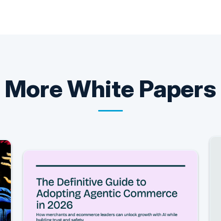
More
White Papers