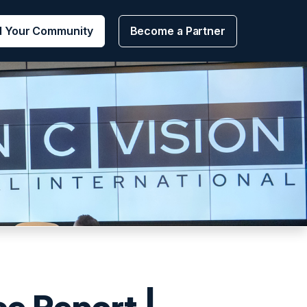
d Your Community
Become a Partner
ce Report |