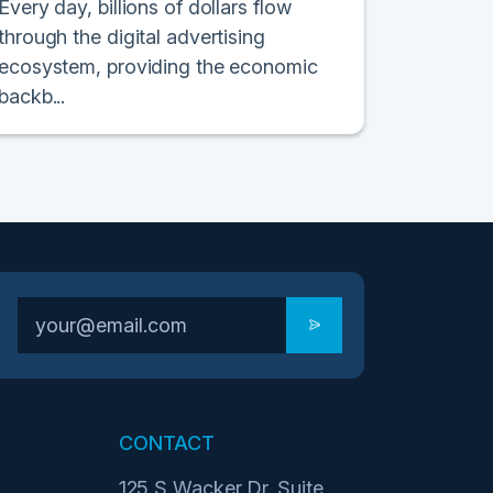
Every day, billions of dollars flow
through the digital advertising
ecosystem, providing the economic
backb...
CONTACT
125 S Wacker Dr. Suite