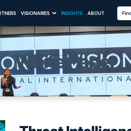
Fin
RTNERS
VISIONARIES
INSIGHTS
ABOUT
White Paper
Threat Intelligen