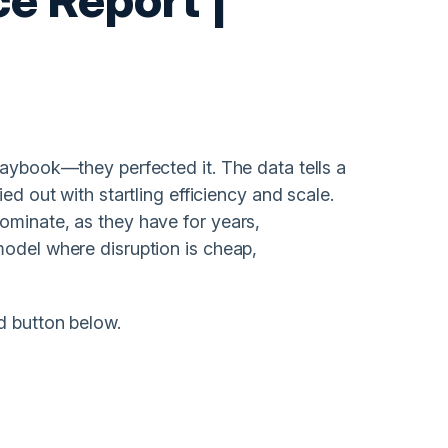
laybook—they perfected it. The data tells a
ed out with startling efficiency and scale.
ominate, as they have for years,
model where disruption is cheap,
d button below.