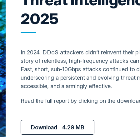
2025
In 2024, DDoS attackers didn’t reinvent their p
story of relentless, high-frequency attacks carri
Fast, short, sub-10Gbps attacks continued to d
underscoring a persistent and evolving threat 
accessible, and alarmingly effective.
Read the full report by clicking on the downloa
Download
4.29 MB