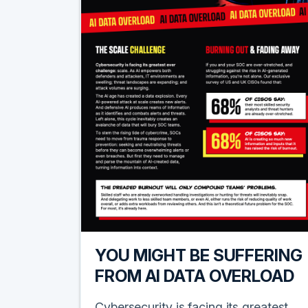
YOU MIGHT BE SUFFERING
FROM AI DATA OVERLOAD
Cybersecurity is facing its greatest