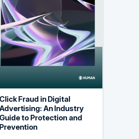
Click Fraud in Digital
Advertising: An Industry
Guide to Protection and
Prevention