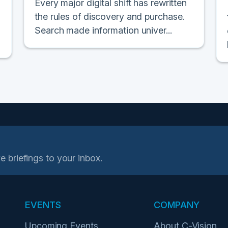
Every major digital shift has rewritten
the rules of discovery and purchase.
Search made information univer...
e briefings to your inbox.
EVENTS
COMPANY
Upcoming Events
About C-Vision