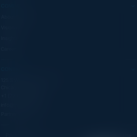
COMPANY
About C-Vision
Visionaries
Insights
Careers
CONTACT
125 S Wacker Dr. Suite 300
Chicago, IL 60606
+1 (773) 758-5451
info@cvisionintl.com
Partner With Us
Privacy Policy
Terms of Use