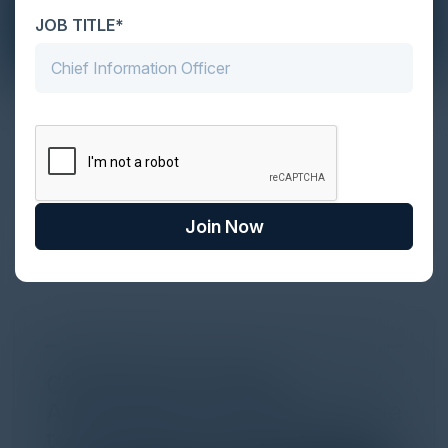
JOB TITLE*
The Definitive Guide to Adopting
Agentic Commerce in 2026
Every major digital shift has rewritten the rules of
discovery and purchase. Search made information
Join Now
univer...