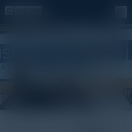
White Paper