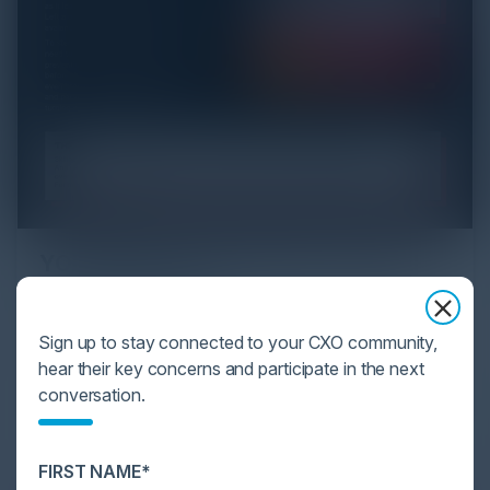
YOU MIGHT BE SUFFERING FROM AI
DATA OVERLOAD
Cybersecurity is facing its greatest ever challenge:
Sign up to stay connected to your CXO community,
scale. As AI empowers both defenders and
hear their key concerns and participate in the next
attackers, IT...
conversation.
FIRST NAME*