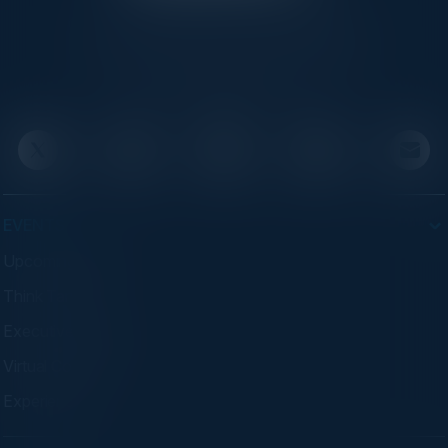
C-Vision International is a trusted partner for
C-suite leaders, bringing together top
executives through exclusive events and
advisory programs.
EVENTS
Upcoming Events
Think Tanks
Executive Dinners
Virtual Councils
Experiences