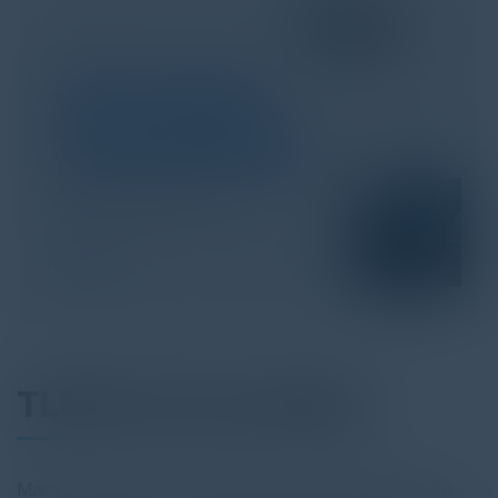
TLM Use Case eBook
Many organizations, particularly larger companies in the