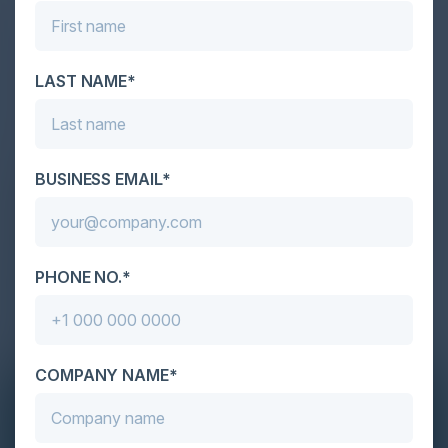
LAST NAME*
BUSINESS EMAIL*
PHONE NO.*
COMPANY NAME*