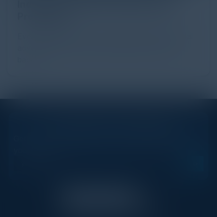
Industry Guide to Protection and
Prevention
Every day, billions of dollars flow through the digital
advertising ecosystem, providing the economic
backb...
STAY AHEAD OF THE CALENDAR
Get new events, insights, and executive briefings to
your inbox.