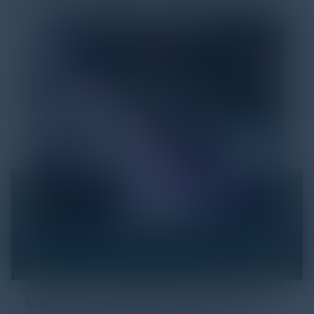
Click Fraud in Digital Advertising: An