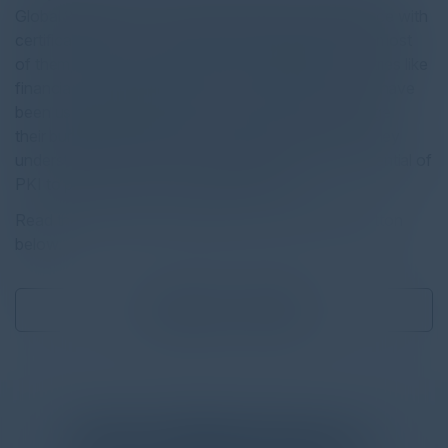
Global 2000, have more than a passing acquaintance with
certificate lifecycle management (CLM) tools. And most
of them, particularly those in highly regulated industries like
financial services, healthcare, and the public sector have
been using dedicated CLM tools for years to manage
their burgeoning population of digital certificates. They
understand the value of leveraging the security potential of
PKI to protect their corporate resources.
Read the full report by clicking on the download button
below.
Download
1.63 MB
More
White Papers