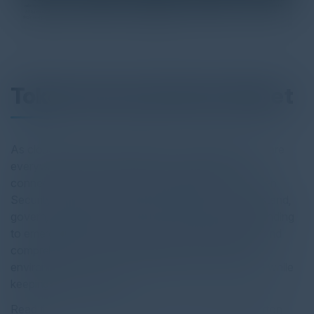
Token Security Data Sheet
As cloud adoption and Agentic AI accelerate, NHIs are
everywhere, spanning diverse environments and
connecting in novel, often unpredictable ways. Token
Security enables security teams to discover, understand,
govern, and protect NHIs while detecting and responding
to emerging threats. With deep, actionable insights and
comprehensive NHI coverage across your entire
environment, Token Security empowers innovation while
keeping you in control.
Read the full report by clicking on the download button