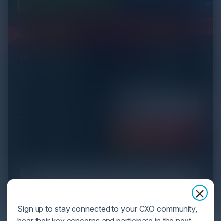
Sign up to stay connected to your CXO community,
hear their key concerns and participate in the next