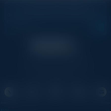
STAY AHEAD OF THE CALENDAR
Get new events, insights, and executive briefings to
your inbox.
C-Vision International is a trusted partner for
C-suite leaders, bringing together top
executives through exclusive events and
advisory programs.
EVENTS