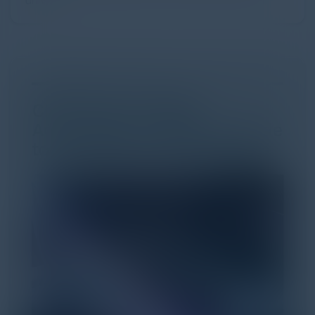
univer...