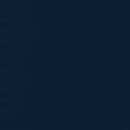
Upcoming Events
Think Tanks
Executive Dinners
Virtual Councils
Experiences
COMPANY
About C-Vision
Visionaries
Insights
Careers
CONTACT