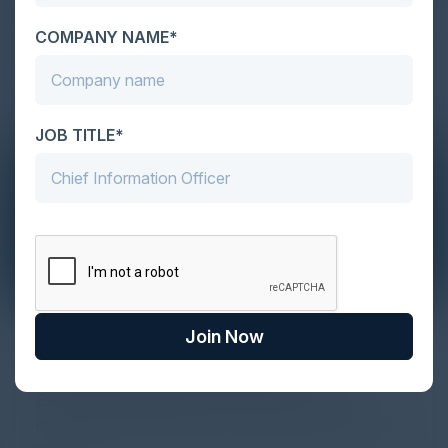
COMPANY NAME*
JOB TITLE*
The Definitive Guide to Adopting
Join Now
Agentic Commerce in 2026
Every major digital shift has rewritten the rules of
discovery and purchase. Search made information