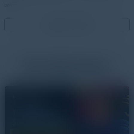
below.
Download
1.12 MB
More
White Papers