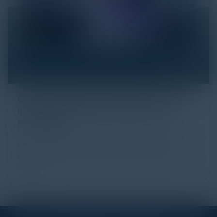
Click Fraud in Digital Advertising: An
Industry Guide to Protection and
Prevention
Every day, billions of dollars flow through the digital
advertising ecosystem, providing the economic
backb...