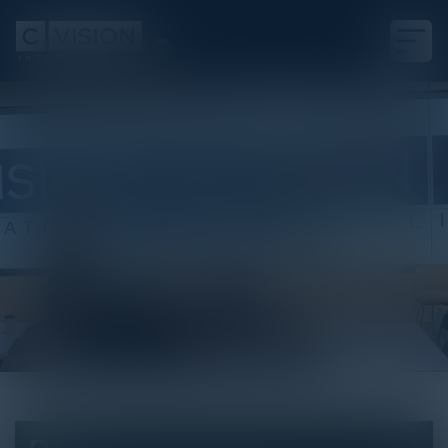
White Paper