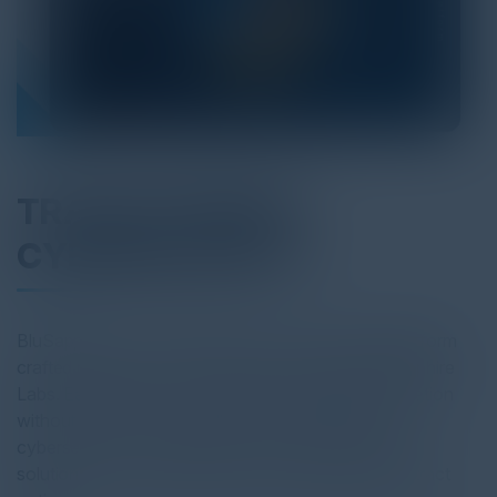
TRANSFORMING
CYBERSECURITY
BluSapphire is a comprehensive cyber defense platform
crafted meticulously from the ground up by BluSapphire
Labs. Each aspect of our platform embodies innovation
without reliance on thirdparty tools. We redefine
cybersecurity for enterprises, offering cutting-edge
solutions at unmatched value and with flexible contract