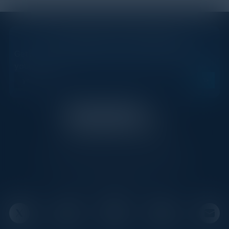
STAY AHEAD OF THE CALENDAR
Get new events, insights, and executive briefings to
your inbox.
C-Vision International is a trusted partner for
C-suite leaders, bringing together top
executives through exclusive events and
advisory programs.