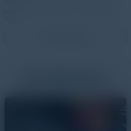
options.
Read the full report by clicking on the download button
below.
Download
2.22 MB
More
White Papers