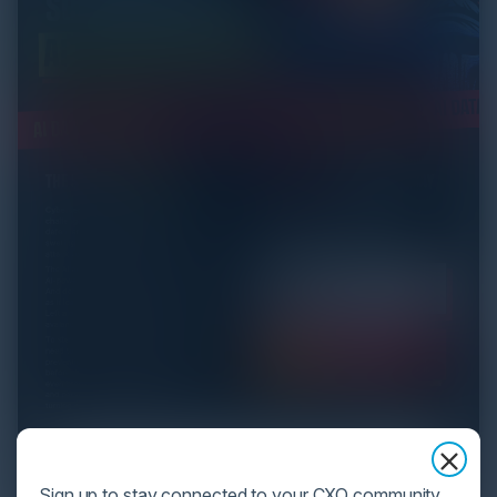
Sign up to stay connected to your CXO community,