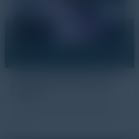
Click Fraud in Digital Advertising: An
Industry Guide to Protection and
Prevention
Every day, billions of dollars flow through the digital
advertising ecosystem, providing the economic
backb...