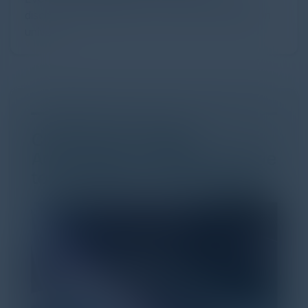
discovery and purchase. Search made information
univer...