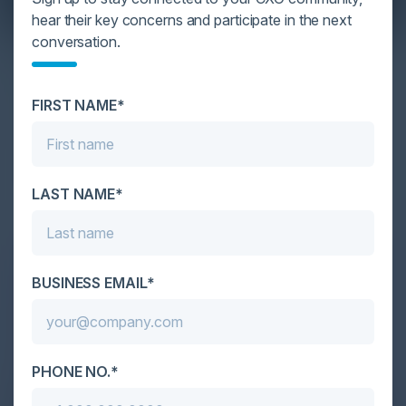
hear their key concerns and participate in the next
conversation.
YOU MIGHT BE SUFFERING FROM AI
DATA OVERLOAD
FIRST NAME*
Cybersecurity is facing its greatest ever challenge:
scale. As AI empowers both defenders and
attackers, IT...
LAST NAME*
BUSINESS EMAIL*
PHONE NO.*