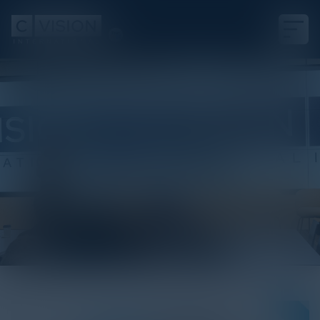
White Paper