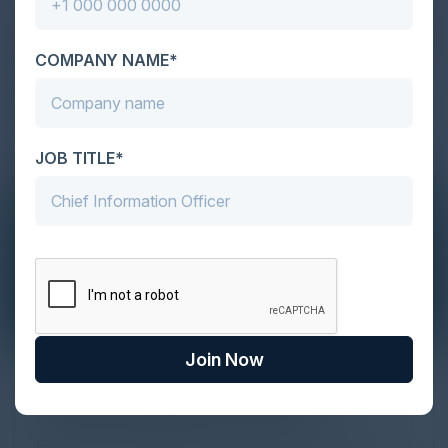
COMPANY NAME*
JOB TITLE*
Join Now
The Definitive Guide to Adopting
Agentic Commerce in 2026
Every major digital shift has rewritten the rules of