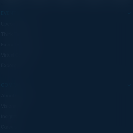
EVENTS
Upcoming Events
Think Tanks
Executive Dinners
Virtual Councils
Experiences
COMPANY
About C-Vision
Visionaries
Insights
Careers