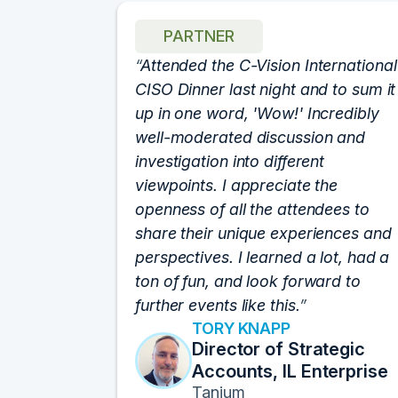
PARTNER
h for
Attended the C-Vision International
 show. I
CISO Dinner last night and to sum it
fforts
up in one word, 'Wow!' Incredibly
an event.
well-moderated discussion and
at of the
investigation into different
rums by
viewpoints. I appreciate the
lutely
openness of all the attendees to
e best
share their unique experiences and
sitions I
perspectives. I learned a lot, had a
ats off!
ton of fun, and look forward to
further events like this.
TORY KNAPP
 Data
Director of Strategic
Accounts, IL Enterprise
n
Tanium