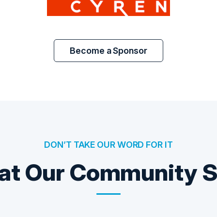
Become a Sponsor
DON’T TAKE OUR WORD FOR IT
t Our Community 