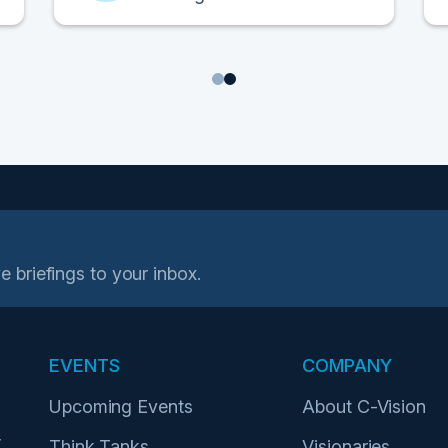
1
2
e briefings to your inbox.
EVENTS
COMPANY
Upcoming Events
About C-Vision
r
Think Tanks
Visionaries