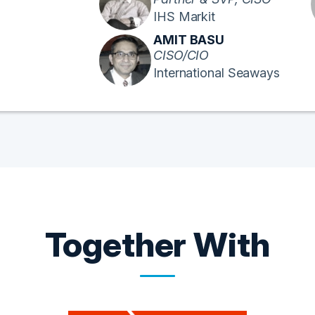
IHS Markit
AMIT BASU
CISO/CIO
International Seaways
Together With