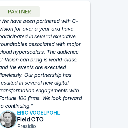
PARTNER
We have been partnered with C-
Vision for over a year and have
participated in several executive
roundtables associated with major
cloud hyperscalers. The audience
C-Vision can bring is world-class,
and the events are executed
flawlessly. Our partnership has
resulted in several new digital
transformation engagements with
Fortune 100 firms. We look forward
to continuing.
ERIC VOGELPOHL
Field CTO
Presidio