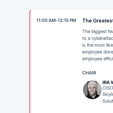
11:00 AM-12:15 PM
The Greates
The biggest fea
to a cyberattac
is the most lik
employee disre
employee effic
CHAIR
IRA 
CIS
Skyl
Solu