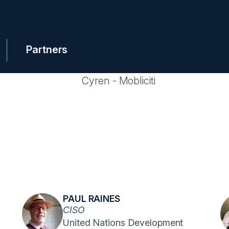
Partners
PAUL RAINES
CISO
United Nations Development