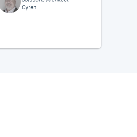
Cyren