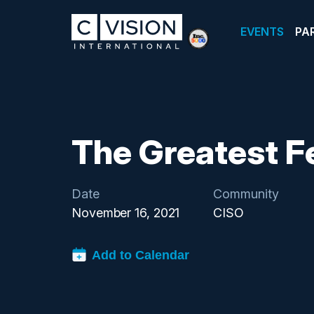
EVENTS
PA
The Greatest F
Date
Community
November 16, 2021
CISO