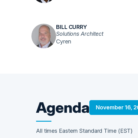
BILL CURRY
Solutions Architect
Cyren
Agenda
November 16, 2
All times Eastern Standard Time (EST)