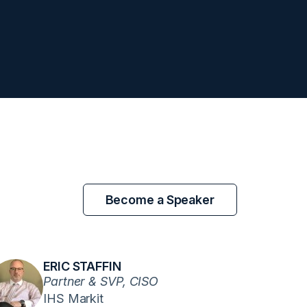
Become a Speaker
ERIC STAFFIN
Partner & SVP, CISO
IHS Markit