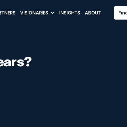
Fin
RTNERS
VISIONARIES
INSIGHTS
ABOUT
ears?