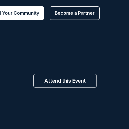
d Your Community
Become a Partner
Attend this Event