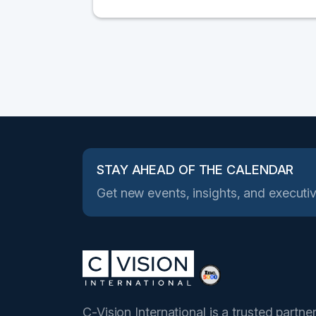
STAY AHEAD OF THE CALENDAR
Get new events, insights, and executiv
C-Vision International is a trusted partne