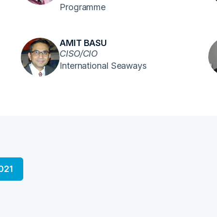
Programme
AMIT BASU
CISO/CIO
International Seaways
021