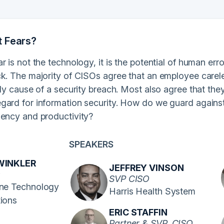
t Fears?
r is not the technology, it is the potential of human er
k. The majority of CISOs agree that an employee careles
ely cause of a security breach. Most also agree that they
gard for information security. How do we guard against
iency and productivity?
SPEAKERS
WINKLER
JEFFREY VINSON
O
SVP CISO
ine Technology
Harris Health System
tions
ERIC STAFFIN
Partner & SVP, CISO