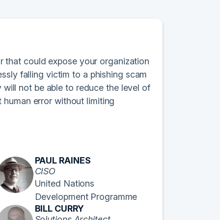
ror that could expose your organization
sly falling victim to a phishing scam
 will not be able to reduce the level of
 human error without limiting
PAUL RAINES
CISO
United Nations
Development Programme
BILL CURRY
Solutions Architect