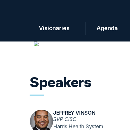
Visionaries
Agenda
Speakers
JEFFREY VINSON
SVP CISO
Harris Health System