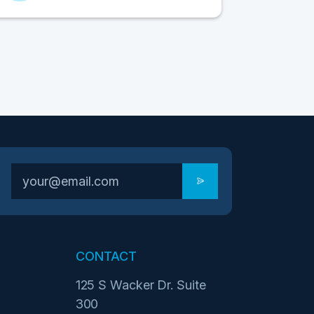
CONTACT
125 S Wacker Dr. Suite
300