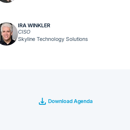
IRA WINKLER
CISO
Skyline Technology Solutions
Download Agenda