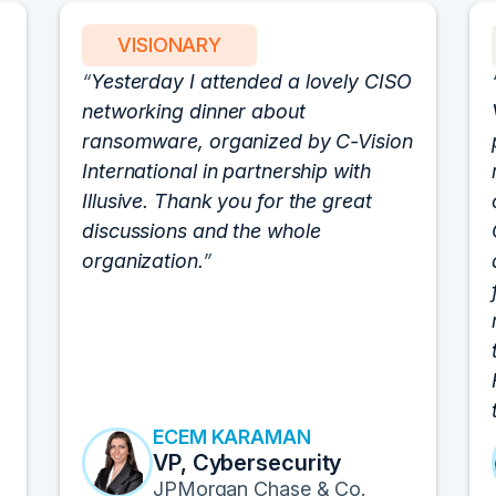
VISIONARY
Yesterday I attended a lovely CISO
networking dinner about
ransomware, organized by C-Vision
International in partnership with
Illusive. Thank you for the great
discussions and the whole
organization.
ECEM KARAMAN
VP, Cybersecurity
JPMorgan Chase & Co.