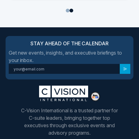
1
2
STAY AHEAD OF THE CALENDAR
Get new events, insights, and executive briefings to
your inbox.
C-Vision International is a trusted partner for
C-suite leaders, bringing together top
executives through exclusive events and
advisory programs.