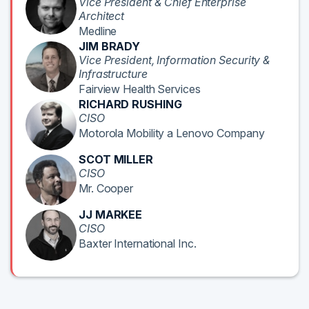
Vice President & Chief Enterprise
Architect
Medline
JIM BRADY
Vice President, Information Security &
Infrastructure
Fairview Health Services
RICHARD RUSHING
CISO
Motorola Mobility a Lenovo Company
SCOT MILLER
CISO
Mr. Cooper
JJ MARKEE
CISO
Baxter International Inc.