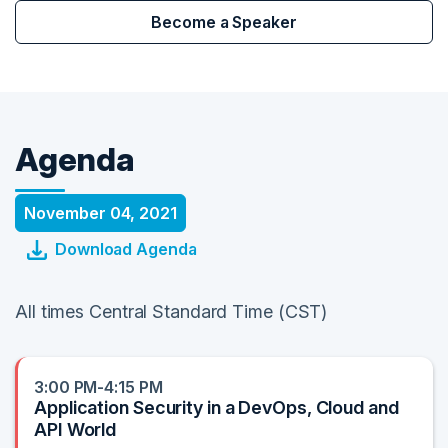
Become a Speaker
Agenda
November 04, 2021
Download Agenda
All times Central Standard Time (CST)
3:00 PM-4:15 PM
Application Security in a DevOps, Cloud and
API World