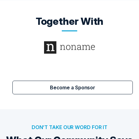
Together With
Become a Sponsor
DON’T TAKE OUR WORD FOR IT