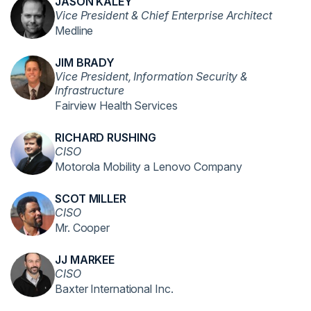
JASON KALEY
Vice President & Chief Enterprise Architect
Medline
JIM BRADY
Vice President, Information Security &
Infrastructure
Fairview Health Services
RICHARD RUSHING
CISO
Motorola Mobility a Lenovo Company
SCOT MILLER
CISO
Mr. Cooper
JJ MARKEE
CISO
Baxter International Inc.