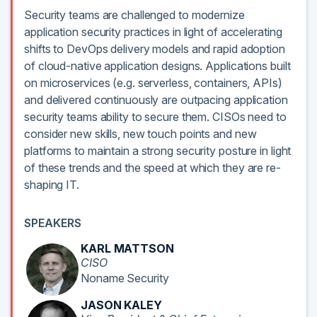
Security teams are challenged to modernize
application security practices in light of accelerating
shifts to DevOps delivery models and rapid adoption
of cloud-native application designs. Applications built
on microservices (e.g. serverless, containers, APIs)
and delivered continuously are outpacing application
security teams ability to secure them. CISOs need to
consider new skills, new touch points and new
platforms to maintain a strong security posture in light
of these trends and the speed at which they are re-
shaping IT.
SPEAKERS
KARL MATTSON
CISO
Noname Security
JASON KALEY