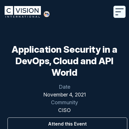
Application Security in a
DevOps, Cloud and API
World
Date
November 4, 2021
Community
CISO
Attend this Event