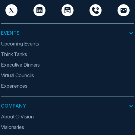
EVENTS
Upcoming Events
Think Tanks
Executive Dinners
Virtual Councils
Experiences
COMPANY
About C-Vision
Visionaries