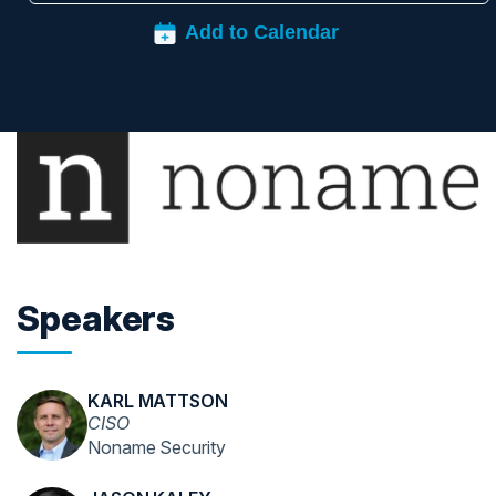
Speakers
KARL MATTSON
CISO
Noname Security