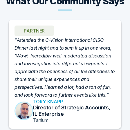
What Our Community Says
PARTNER
Attended the C-Vision International CISO
Dinner last night and to sum it up in one word,
'Wow!' Incredibly well-moderated discussion
and investigation into different viewpoints. I
appreciate the openness of all the attendees to
share their unique experiences and
perspectives. I learned a lot, had a ton of fun,
and look forward to further events like this.
TORY KNAPP
Director of Strategic Accounts,
IL Enterprise
Tanium