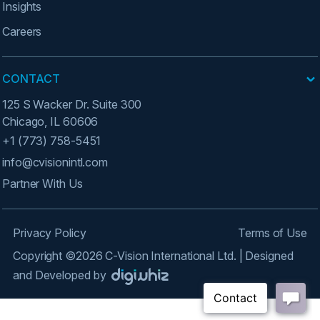
Insights
Careers
CONTACT
125 S Wacker Dr. Suite 300
Chicago, IL 60606
+1 (773) 758-5451
info@cvisionintl.com
Partner With Us
Privacy Policy
Terms of Use
Copyright ©2026 C-Vision International Ltd. | Designed
and Developed by