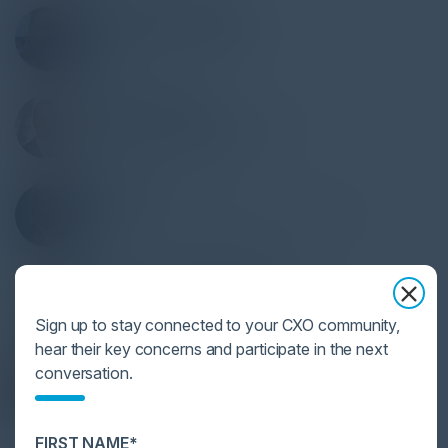
JONATHAN BARRIOS
Director IS & Compliance
Amdocs
HARRY HALIKIAS
Sr. Director, Privacy & Security
Sony Music Publishing
RAY LIPPS
VP, Cyber Security Advisor, Field CISO
Citrix
DR. CHASE CUNNINGHAM
VP of Cybersecurity Market Research
G2
Sign up to stay connected to your CXO community,
hear their key concerns and participate in the next
HERMAN BROWN JR
conversation.
CIO
SF District Attorney's Office
FIRST NAME*