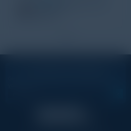
Director of Strategic Accounts,
IL Enterprise
Tanium
1
2
STAY AHEAD OF THE CALENDAR
Get new events, insights, and executive briefings to
your inbox.