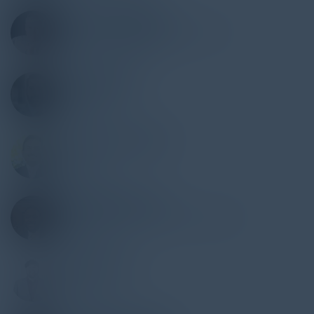
MICHAEL WAREMAN
CISO - Director IS & Infrastructure
Marmon Holdings, Inc
NIGEL MILLER
VP, Deputy CISO
Maximus
VASANTH MADHURE
CISO
Couchbase
DEWAYNE WALTON
CTO & SVP Technology Governance
Wells Fargo
AARON GETTE
CIO
EOS Fitness