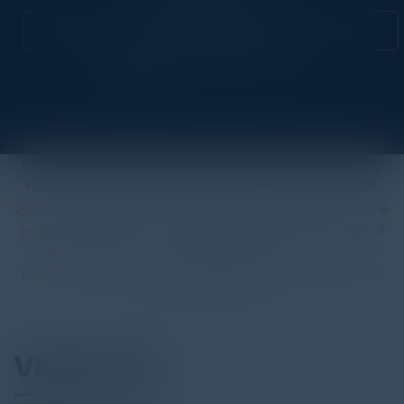
Attend this Event
C-Vision International & The CISO Society are excited to
host an exclusive networking cocktail reception at RSA
2025. Combining our two industry leading communities, the
evening will provide an unrivaled opportunity to meet and
network with your security leader peers in a fun and
relaxed setting. Spaces are limited so be sure to RSVP to
secure your ticket!
Visionaries