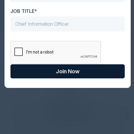
and unparalleled networking during RSA 2025
JOB TITLE*
Together With
Join Now
1
2
3
4
Become a Sponsor