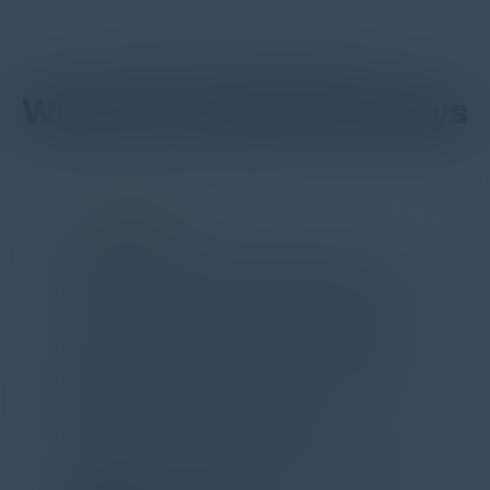
DON’T TAKE OUR WORD FOR IT
What Our Community Says
PARTNER
Attended the C-Vision International CISO
Dinner last night and to sum it up in one word,
'Wow!' Incredibly well-moderated discussion
and investigation into different viewpoints. I
appreciate the openness of all the attendees to
share their unique experiences and
perspectives. I learned a lot, had a ton of fun,
and look forward to further events like this.
TORY KNAPP