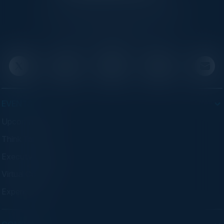
C-Vision International is a trusted partner for
C-suite leaders, bringing together top
executives through exclusive events and
advisory programs.
EVENTS
Upcoming Events
Think Tanks
Executive Dinners
Virtual Councils
Experiences