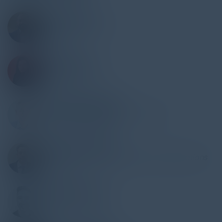
CHIRAG SHAH
Global CISO & DPO
Model N
MUSETTA SO
Executive Director
Wells Fargo
GILLES DE BORDEAUX
CIO, VP Engineering & Co-Founder
Smart Bumper Sticker
ROBERTO DE PAOLIS
Head of Digital Security & Security Operations
Leonardo
JAKE BERNARDES
CISO
Anecdotes A.I Ltd