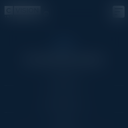
RSA
Cocktail Reception
Date
April 29, 2025
Location
San Francisco, CA
Community
CISO