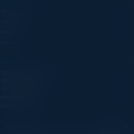
COMPANY
About C-Vision
Visionaries
Insights
Careers
CONTACT
125 S Wacker Dr. Suite 300
Chicago, IL 60606
+1 (773) 758-5451
info@cvisionintl.com
Partner With Us
Privacy Policy
Terms of Use