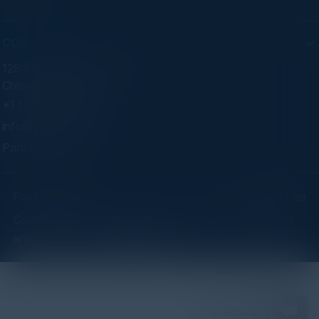
CONTACT
125 S Wacker Dr. Suite 300
Chicago, IL 60606
+1 (773) 758-5451
info@cvisionintl.com
Partner With Us
Privacy Policy
Terms of Use
Copyright ©2026 C-Vision International Ltd. | Designed
and Developed by