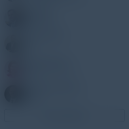
PAUL NASSIF
Global CIO
Societe Generale
PHILIPPE LOUSTAU
CIO
QUICK
NELLY SOLOVYOVA
Director, Data & Analytics
Danone
ALEXANDER GORENSTEIN
Head, IT
Sotheby's
Become a Speaker