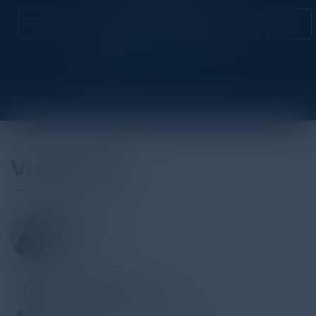
Attend this Event
Visionaries
MINH GIREY
CDO
Bpifrance
THOMAS SELECK
Head, Innovation & Data
BNP Paribas Personal Finance