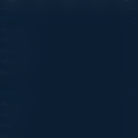
EVENTS
Upcoming Events
Think Tanks
Executive Dinners
Virtual Councils
Experiences
COMPANY
About C-Vision
Visionaries
Insights
Careers