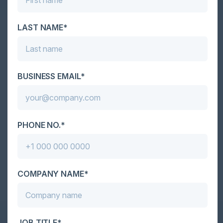
LAST NAME*
Together With
BUSINESS EMAIL*
PHONE NO.*
Become a Sponsor
COMPANY NAME*
JOB TITLE*