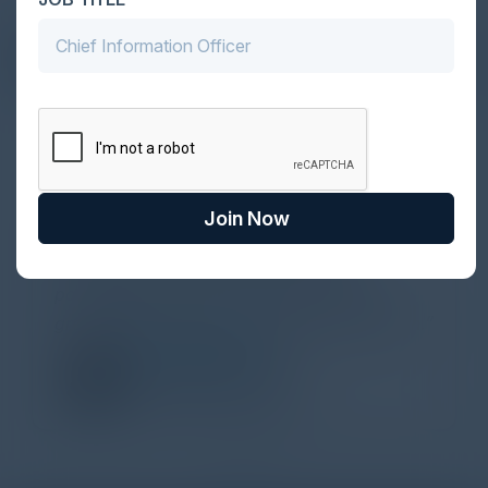
DON’T TAKE OUR WORD FOR IT
What Our Community Says
VISIONARY
Yesterday I attended a lovely CISO
Join Now
networking dinner about ransomware,
organized by C-Vision International in
partnership with Illusive. Thank you for the
great discussions and the whole organization.
ECEM KARAMAN
VP, Cybersecurity
JPMorgan Chase & Co.
1
2