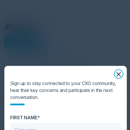
Agenda
June 24, 2025
Download Agenda
All times Central European Time
Sign up to stay connected to your CXO community,
hear their key concerns and participate in the next
6:00 PM-9:00 PM
conversation.
Cocktail Reception
Join us for delicious cocktails, gourmet bites
FIRST NAME*
and unparalleled networking this evening.