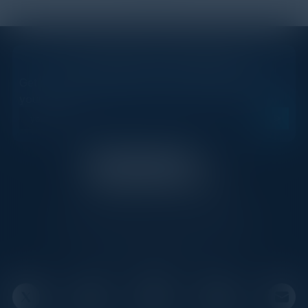
STAY AHEAD OF THE CALENDAR
Get new events, insights, and executive briefings to
your inbox.
C-Vision International is a trusted partner for
C-suite leaders, bringing together top
executives through exclusive events and
advisory programs.