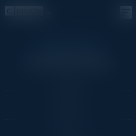
COCKTAIL RECEPTION
Cocktail Reception
Date
June 24, 2025
Location
Paris, France
Community
CIO