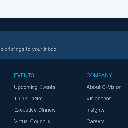
e briefings to your inbox.
EVENTS
COMPANY
Upcoming Events
About C-Vision
r
Think Tanks
Visionaries
p
Executive Dinners
Insights
Virtual Councils
Careers