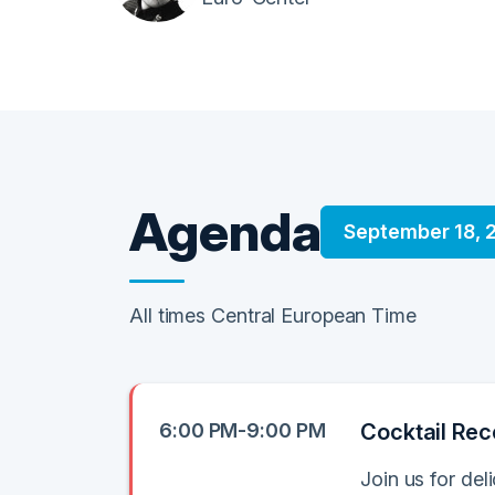
Agenda
September 18, 
All times Central European Time
6:00 PM-9:00 PM
Cocktail Rec
Join us for del