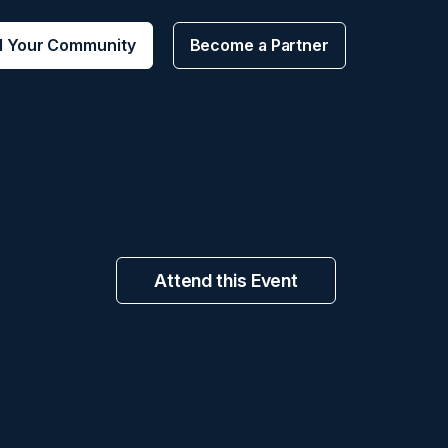
d Your Community
Become a Partner
Attend this Event