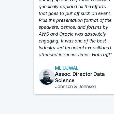
genuinely applaud all the efforts
that goes to pull off such an event.
Plus the presentation format of the
speakers, demos, and forums by
AWS and Oracle was absolutely
engaging. It was one of the best
industry-led technical expositions I
attended in recent times. Hats off!
ML UJWAL
Assoc. Director Data
Science
Johnson & Johnson