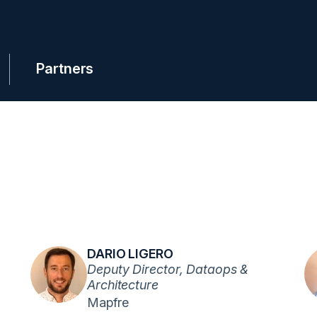
Partners
DARIO LIGERO
Deputy Director, Dataops &
Architecture
Mapfre