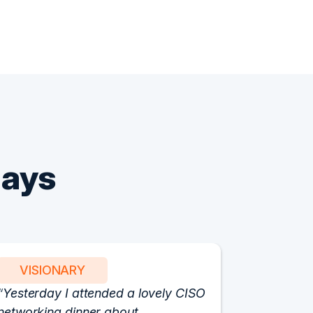
Says
VISIONARY
PART
Yesterday I attended a lovely CISO
We have 
networking dinner about
Vision fo