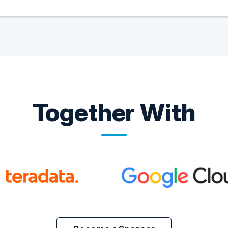
Together With