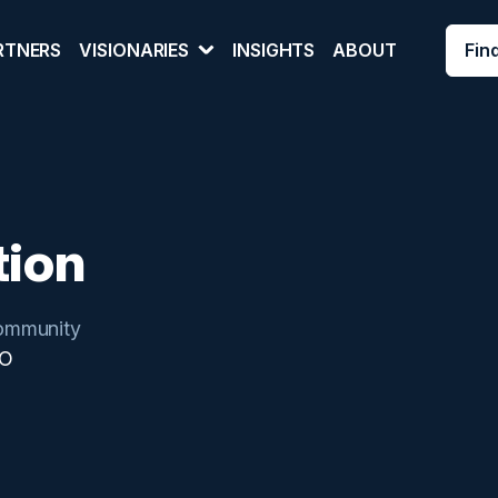
Fin
RTNERS
VISIONARIES
INSIGHTS
ABOUT
tion
ommunity
IO