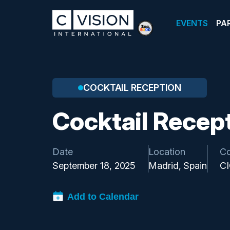
EVENTS
PA
COCKTAIL RECEPTION
Cocktail Recep
Date
Location
C
September 18, 2025
Madrid, Spain
C