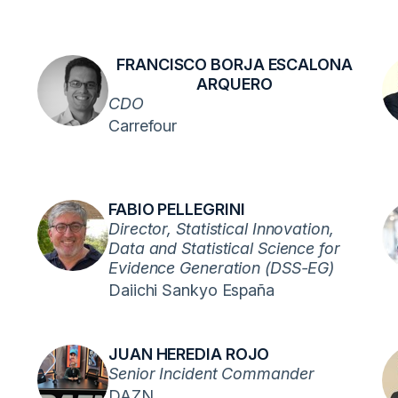
FRANCISCO BORJA ESCALONA
ARQUERO
CDO
Carrefour
FABIO PELLEGRINI
Director, Statistical Innovation,
Data and Statistical Science for
Evidence Generation (DSS-EG)
Daiichi Sankyo España
JUAN HEREDIA ROJO
Senior Incident Commander
DAZN