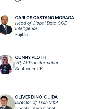
CAF
CARLOS CASTANO MORAGA
Head of Global Data COE
Intelligence
Fujitsu
CONNY PLOTH
VP, AI Transformation
Santander UK
OLIVER DINO-GUIDA
Director of Tech M&A
Lincoln International