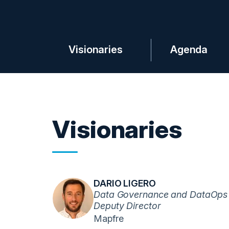
Visionaries
Agenda
Visionaries
DARIO LIGERO
Data Governance and DataOps
Deputy Director
Mapfre