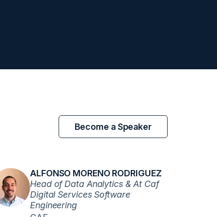
Become a Speaker
ALFONSO MORENO RODRIGUEZ
Head of Data Analytics & At Caf
Digital Services Software
Engineering