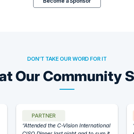
Become a Sponsor
DON’T TAKE OUR WORD FOR IT
t Our Community 
PARTNER
Attended the C-Vision International
CISO Dinner last night and to sum it