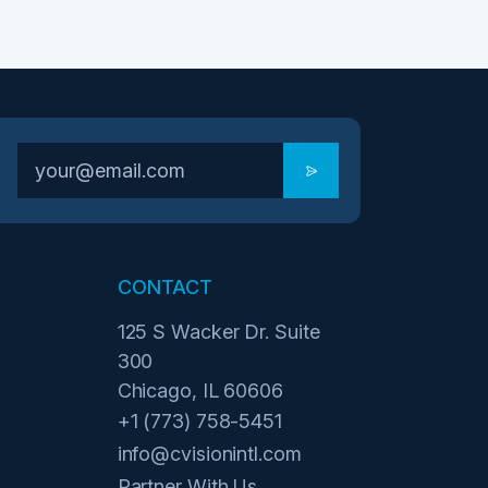
CONTACT
125 S Wacker Dr. Suite
300
Chicago, IL 60606
+1 (773) 758-5451
info@cvisionintl.com
Partner With Us