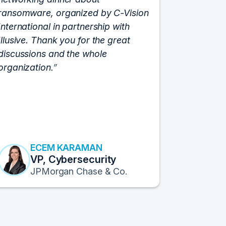
ransomware, organized by C-Vision
participat
International in partnership with
roundtabl
Illusive. Thank you for the great
cloud hyp
discussions and the whole
C-Vision c
organization.
and the e
flawlessly
resulted i
transform
Fortune 1
to continu
ECEM KARAMAN
E
VP, Cybersecurity
F
JPMorgan Chase & Co.
Pr