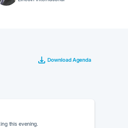
Download Agenda
ing this evening.