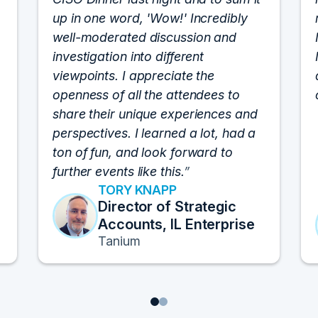
up in one word, 'Wow!' Incredibly
well-moderated discussion and
investigation into different
viewpoints. I appreciate the
openness of all the attendees to
share their unique experiences and
perspectives. I learned a lot, had a
ton of fun, and look forward to
further events like this.
TORY KNAPP
Director of Strategic
Accounts, IL Enterprise
Tanium
1
2