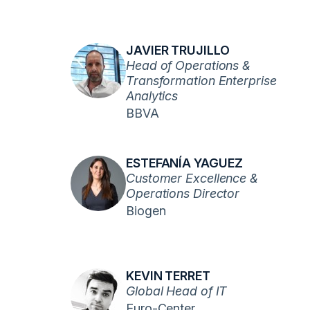
JAVIER TRUJILLO
Head of Operations &
Transformation Enterprise
Analytics
BBVA
ESTEFANÍA YAGUEZ
Customer Excellence &
Operations Director
Biogen
KEVIN TERRET
Global Head of IT
Euro-Center