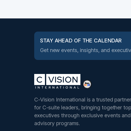
STAY AHEAD OF THE CALENDAR
Get new events, insights, and executiv
C-Vision International is a trusted partne
for C-suite leaders, bringing together to
executives through exclusive events and
advisory programs.