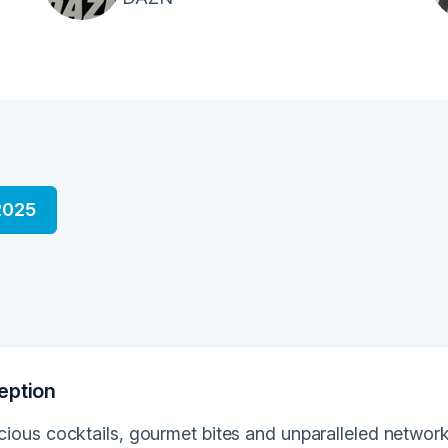
2025
eption
icious cocktails, gourmet bites and unparalleled network