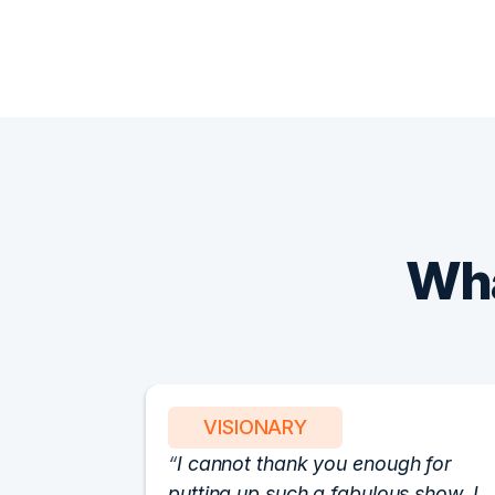
Wha
VISIONARY
I cannot thank you enough for
putting up such a fabulous show. I