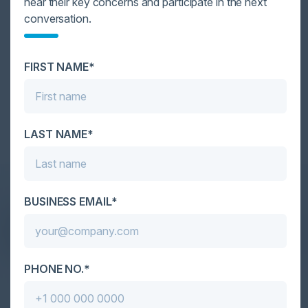
hear their key concerns and participate in the next
conversation.
FIRST NAME*
1
2
3
4
Become a Sponsor
LAST NAME*
DON’T TAKE OUR WORD FOR IT
BUSINESS EMAIL*
What Our Community Says
PHONE NO.*
VISIONARY