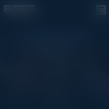
KENTUCKY DERBY PRE-PARTY
Next 26
Date
April 23, 2026
Location
Las Vegas, NV
Community
CISO