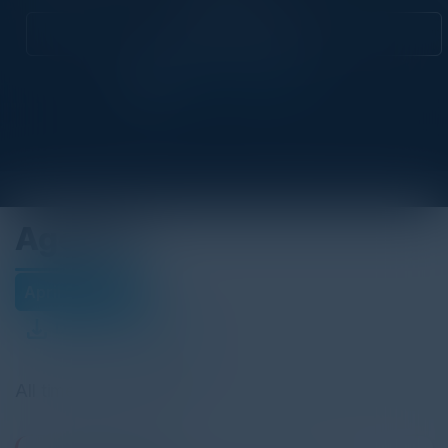
Attend this Event
Agenda
April 23, 2026
Download Agenda
All times Pacific Time