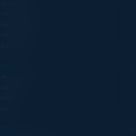
Upcoming Events
Think Tanks
Executive Dinners
Virtual Councils
Experiences
COMPANY
About C-Vision
Visionaries
Insights
Careers
CONTACT