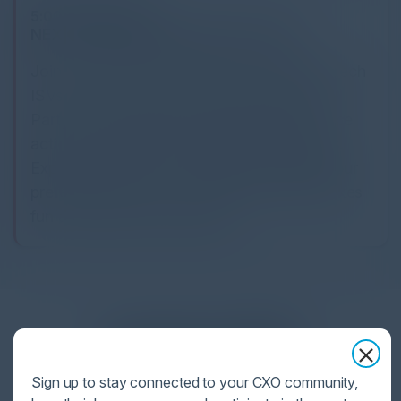
5:00 PM-6:30 PM
NEXT '26 Kentucky Derby Pre-Party
Join Google Cloud and our elite Security Tech
ISVs for an exclusive Kentucky Derby Pre-
Party. After a long day, unwind with live race
action, festive hats, and classic mint juleps.
Experience the thrill of betting alongside your
preferred partner in an evening of high-stakes
fun and premier networking.
Together With
Sign up to stay connected to your CXO community,