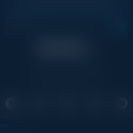
STAY AHEAD OF THE CALENDAR
Get new events, insights, and executive briefings to
your inbox.
C-Vision International is a trusted partner for
C-suite leaders, bringing together top
executives through exclusive events and
advisory programs.
EVENTS